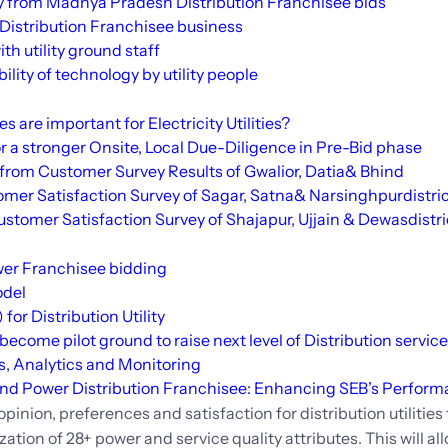
 from Madhya Pradesh Distribution Franchisee bids
 Distribution Franchisee business
ith utility ground staff
ity of technology by utility people
are important for Electricity Utilities?
 a stronger Onsite, Local Due-Diligence in Pre-Bid phase
from Customer Survey Results of Gwalior,
Datia
&
Bhind
mer Satisfaction Survey of
Sagar
,
Satna
&
Narsinghpur
distri
ustomer Satisfaction Survey of
Shajapur
, Ujjain &
Dewas
distr
ower Franchisee bidding
odel
or Distribution Utility
ecome pilot ground to raise next level of Distribution servic
s, Analytics and Monitoring
 and Power Distribution Franchisee: Enhancing SEB’s Perfor
inion, preferences and satisfaction for distribution utilities 
zation of 28+ power and service quality attributes. This will a