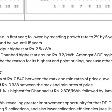
max. in first year; followed by receding growth rate to 2% by 5 
nd below until 15 years.
dpur highest at Rs. 2.5/kWh
h Dhanbad highest at around Rs. 3.2/kWh. Amongst 3 DF regio
e the reason for its highest end point pricing, because other
7.
lta of Rs. 0.540 between the max and min rates of price curve.
 of Rs. 0.938 between the max and min rates of price
f 11% is highest for Dhanbad at Rs. 2.876/kWh, followed by Ja
kWh, revealing greater improvement opportunity for that DF. 
ng & collections, and also lower collection efficiencies (see
Jh