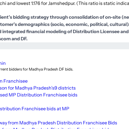
hi and lowest 1.176 for Jamshedpur. (This ratio is static indicat
lient’s bidding strategy through consolidation of on-site (
ustomer’s demographics (socio, economic, political, cultural
 integrated financial modeling of Distribution Licensee and
iscom and DF.
min
urrent bidders for Madhya Pradesh DF bids.
on Franchisee
ison for Madhya
Pradesh’s
9 districts
sed MP Distribution Franchisee bids
stribution Franchisee bids at MP
way from Madhya Pradesh Distribution Franchisee Bids