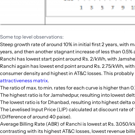
Some top level observations:
Steep growth rate of around 10% in initial first 2 years, with 
years, and then another stagnant increase of less than 0.5% a
Ranchi has lowest start point around Rs. 2/kWh, with Jamshe
Ranchi again has lowest end point around Rs. 2.75/kWh, wit
consumer density and highest in AT&C losses. This probably b
attractiveness matrix
.
The ratio of max. to min. rates for each curve is higher than 0.
The highest ratio is for Jamshedpur, resulting into lowest de
The lowest ratio is for Dhanbad, resulting into highest delta
The Levelised Input Price (LIP) calculated at discount rate o
(Difference of around 40 paise).
Average Billing Rate (ABR) of Ranchi is lowest at Rs. 3.050/
contrasting with its highest AT&C losses, lowest revenue billi