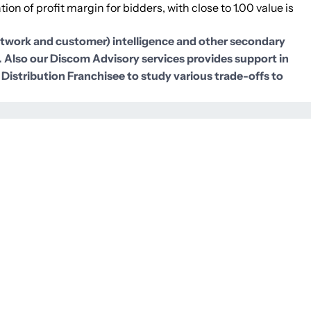
ion of profit margin for bidders, with close to 1.00 value is
network and customer) intelligence and other secondary
). Also our Discom Advisory services provides support in
 Distribution Franchisee to study various trade-offs to