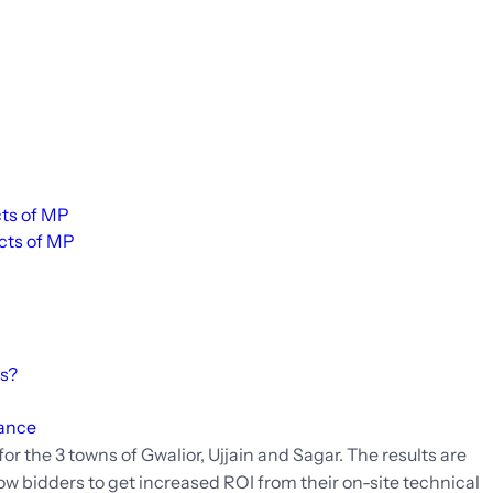
cts of MP
icts of MP
es?
mance
for the 3 towns of Gwalior, Ujjain and Sagar. The results are
llow bidders to get increased ROI from their on-site technical