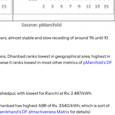
years; almost stable and slow receding of around 1% until 10
ns, Dhanbad ranks lowest in geographical area, highest in
wise it ranks lowest in most other metrics of
pManifold’s DF
mshedpur, with lowest for Ranchi at Rs. 2.487/kWh.
Dhanbad has highest ABR of Rs. 3.540/kWh, which is sort of
anrkhand’s DF attractiveness Matrix
for details)