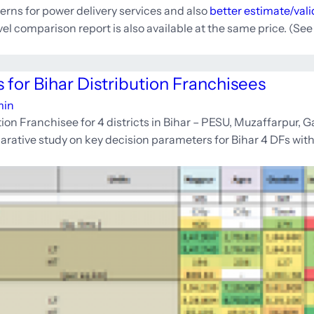
erns for power delivery services and also
better estimate/val
evel comparison report is also available at the same price. (Se
 for Bihar Distribution Franchisees
min
ion Franchisee for 4 districts in Bihar – PESU, Muzaffarpur, 
rative study on key decision parameters for Bihar 4 DFs with 