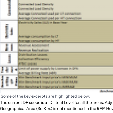
Some of the key excerpts are highlighted below:
The current DF scope is at District Level for all the areas. Ad
Geographical Area (Sq.Km.) is not mentioned in the RFP. Howe