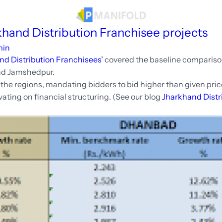
sources
khand Distribution Franchisee projects
min
nd Distribution Franchisees’
covered the baseline compariso
nd Jamshedpur.
he regions, mandating bidders to bid higher than given price 
ating on financial structuring. (See our blog
Jharkhand Distr