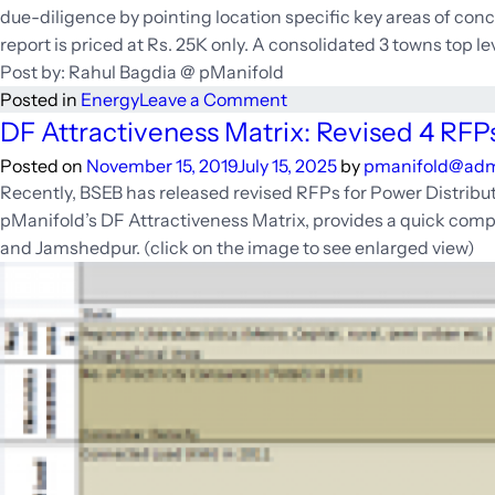
due-diligence by pointing location specific key areas of conc
report is priced at Rs. 25K only. A consolidated 3 towns top l
Post by: Rahul Bagdia @ pManifold
on
Posted in
Energy
Leave a Comment
Cheat
DF Attractiveness Matrix: Revised 4 RFPs
sheet
Posted on
November 15, 2019
July 15, 2025
by
pmanifold@ad
for
Recently, BSEB has released revised RFPs for Power Distribut
Distribution
pManifold’s DF Attractiveness Matrix, provides a quick compa
Franchisee
and Jamshedpur. (click on the image to see enlarged view)