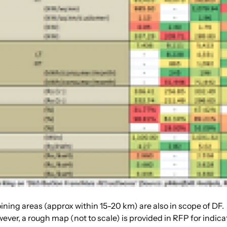
joining areas (approx within 15-20 km) are also in scope of DF.
ver, a rough map (not to scale) is provided in RFP for indica