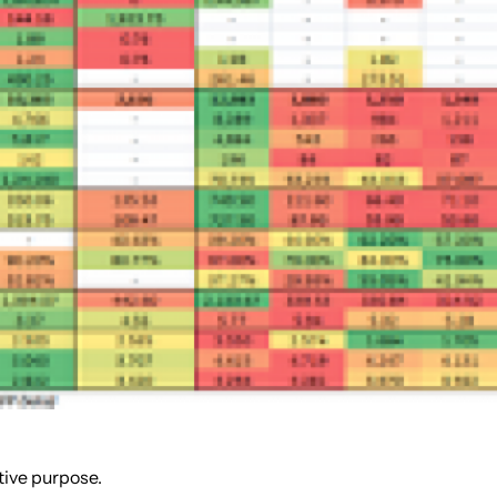
tive purpose.