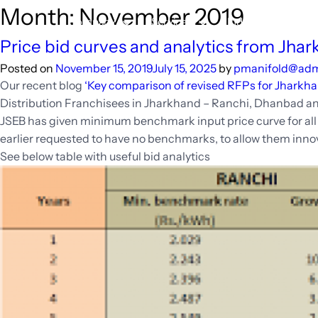
Skip
Month:
November 2019
Company
Services
Industry
Re
to
content
Price bid curves and analytics from Jhar
Posted on
November 15, 2019
July 15, 2025
by
pmanifold@ad
Our recent blog
‘Key comparison of revised RFPs for Jharkha
Distribution Franchisees in Jharkhand – Ranchi, Dhanbad a
JSEB has given minimum benchmark input price curve for all t
earlier requested to have no benchmarks, to allow them innov
See below table with useful bid analytics