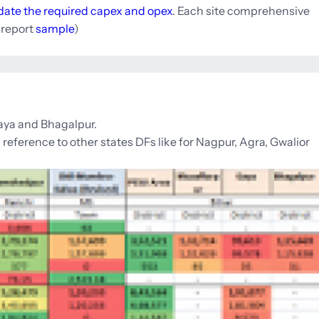
idate the required capex and opex
. Each site comprehensive
e report
sample
)
Gaya and Bhagalpur.
reference to other states DFs like for Nagpur, Agra, Gwalior