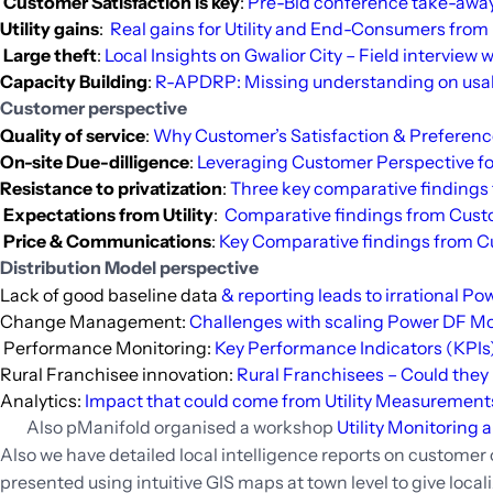
Customer Satisfaction is key
:
Pre-Bid conference take-away
Utility gains
:
Real gains for Utility and End-Consumers from
Large theft
:
Local Insights on Gwalior City – Field interview w
Capacity Building
:
R-APDRP: Missing understanding on usabil
Customer perspective
Quality of service
:
Why Customer’s Satisfaction & Preferences 
On-site Due-dilligence
:
Leveraging Customer Perspective for
Resistance to privatization
:
Three key comparative findings 
Expectations from Utility
:
Comparative findings from Custo
Price & Communications
:
Key Comparative findings from C
Distribution Model perspective
Lack of good baseline data
& reporting leads to irrational P
Change Management:
Challenges with scaling Power DF M
Performance Monitoring:
Key Performance Indicators (KPIs) f
Rural Franchisee innovation:
Rural Franchisees – Could they b
Analytics:
Impact that could come from Utility Measurement
Also pManifold organised a workshop
Utility Monitoring
Also we have detailed local intelligence reports on customer op
presented using intuitive GIS maps at town level to give locali