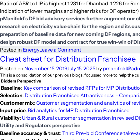
Ratio of ABR to LIP is highest 1.231 for Dhanbad, 1.226 for Ranc
indication of lower margins and higher risks for DF operator)
pManifold’s DF bid advisory services further augment our c
research on electricity value chain for the region and its c
preparation of baseline data for new coming DF regions, and
design robust DF model and contract for true win-win of D
on
Posted in
Energy
Leave a Comment
Price
Cheat sheet for Distribution Franchisee
bid
Posted on
November 15, 2019
July 15, 2025
by
pmanifold@ad
curves
This is a consolidation of our previous blogs, focussed more to help the c
and
Bidders Perspective
analytics
Baseline
:
Key comparison of revised RFPs for MP Distributi
from
Selection
:
Distribution Franchisee Attractiveness – Compar
Jharkhand
Customer mix
:
Customer segmentation and analytics of revi
Distribution
Input price
:
Bid analytics for MP Distribution Franchisee
Franchisee
Viability
:
Urban & Rural customer segmentation in revised Di
projects
Utility and Regulators perspective
Baseline accuracy & trust
:
Third Pre-bid Conference take-a