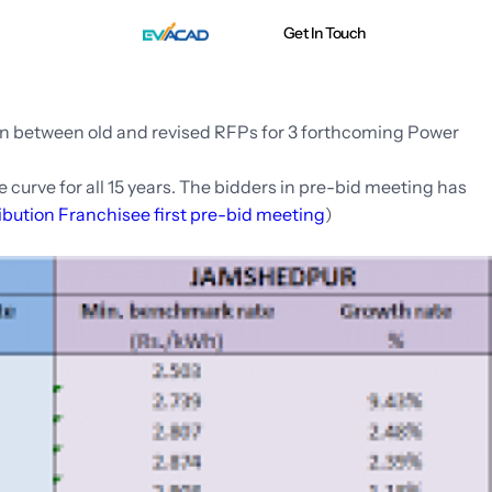
Get In Touch
n between old and revised RFPs for 3 forthcoming Power
curve for all 15 years. The bidders in pre-bid meeting has
ibution Franchisee first pre-bid meeting
)