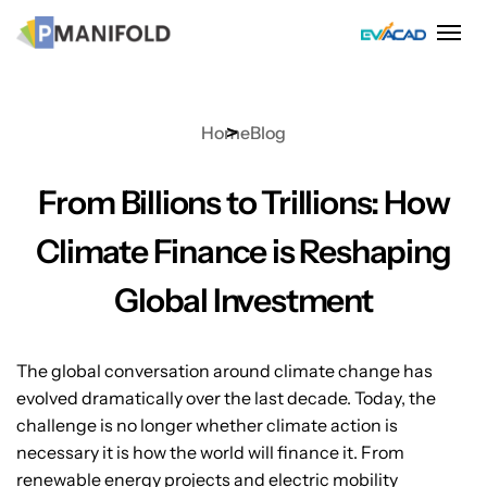
Skip
to
content
Home
Blog
From Billions to Trillions: How
Climate Finance is Reshaping
Global Investment
The global conversation around climate change has
evolved dramatically over the last decade. Today, the
challenge is no longer whether climate action is
necessary it is how the world will finance it. From
renewable energy projects and electric mobility