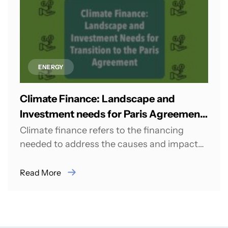
ENERGY
Climate Finance: Landscape and
Investment needs for Paris Agreement
Transition
Climate finance refers to the financing
needed to address the causes and impacts
of climate change, including mitigation
(reducing greenhouse...
Read More