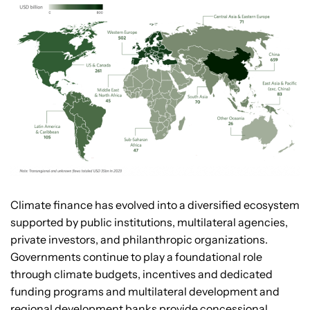
Climate finance has evolved into a diversified ecosystem
supported by public institutions, multilateral agencies,
private investors, and philanthropic organizations.
Governments continue to play a foundational role
through climate budgets, incentives and dedicated
funding programs and multilateral development and
regional development banks provide concessional