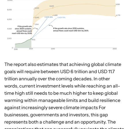
The report also estimates that achieving global climate
goals will require between USD 6 trillion and USD 11.7
trillion annually over the coming decades. In other
words, current investment levels while reaching an all-
time high still needs to be much higher to keep global
warming within manageable limits and build resilience
against increasingly severe climate impacts For
businesses, governments and investors, this gap
represents both a challenge and an opportunity. The