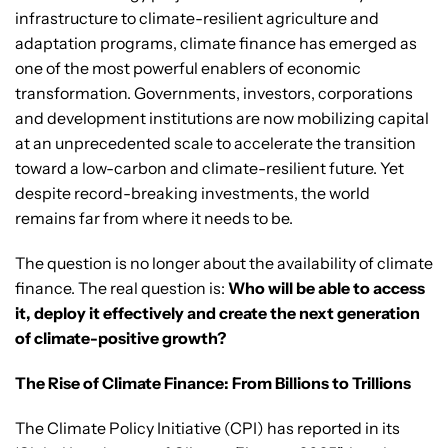
infrastructure to climate-resilient agriculture and
adaptation programs, climate finance has emerged as
one of the most powerful enablers of economic
transformation. Governments, investors, corporations
and development institutions are now mobilizing capital
at an unprecedented scale to accelerate the transition
toward a low-carbon and climate-resilient future. Yet
despite record-breaking investments, the world
remains far from where it needs to be.
The question is no longer about the availability of climate
finance. The real question is:
Who will be able to access
it, deploy it effectively and create the next generation
of climate-positive growth?
The Rise of Climate Finance: From Billions to Trillions
The Climate Policy Initiative (CPI) has reported in its