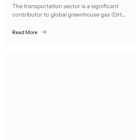
The transportation sector is a significant
contributor to global greenhouse gas (GHG)
emissions. In 2021, it was responsible for
almost...
Read More