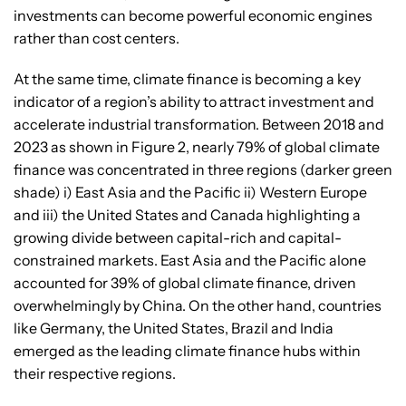
investments can become powerful economic engines
rather than cost centers.
At the same time, climate finance is becoming a key
indicator of a region’s ability to attract investment and
accelerate industrial transformation. Between 2018 and
2023 as shown in Figure 2, nearly 79% of global climate
finance was concentrated in three regions (darker green
shade) i) East Asia and the Pacific ii) Western Europe
and iii) the United States and Canada highlighting a
growing divide between capital-rich and capital-
constrained markets. East Asia and the Pacific alone
accounted for 39% of global climate finance, driven
overwhelmingly by China. On the other hand, countries
like Germany, the United States, Brazil and India
emerged as the leading climate finance hubs within
their respective regions.