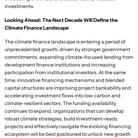
investments.
Looking Ahead: The Next Decade Will Define the
Climate Finance Landscape
The climate finance landscape is entering a period of
unprecedented growth, driven by stronger government
commitments, expanding climate-focused lending from
development finance institutions and increasing
participation from institutional investors. At the same
time, innovative financing mechanisms and blended
capital structures are improving project bankability and
accelerating investment flows into low-carbon and
climate-resilient sectors. The funding availability
continues to expand, organizations that can develop
robust climate strategies, build investment-ready
projects and effectively navigate the evolving financing
ecosystem will be best positioned to unlock new growth