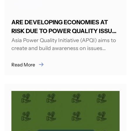
ENERGY
ARE DEVELOPING ECONOMIES AT
RISK DUE TO POWER QUALITY ISSUES
AND CHALLENGES?
Asia Power Quality Initiative (APQI) aims to
create and build awareness on issues
related to Power Quality (PQ). APQI was...
Read More