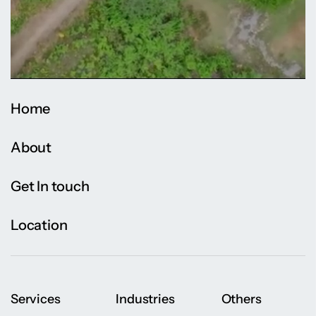
Home
About
Get In touch
Location
Services
Industries
Others