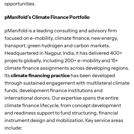
opportunities.
pManifold’s Climate Finance Portfolio
pManifold is a leading consulting and advisory firm
focused on e-mobility, climate finance, new energy,
transport, green hydrogen and carbon markets.
Headquartered in Nagpur, India, it has delivered 400+
projects globally, including 200+ e-mobility and 15+
climate finance assignments across developing regions.
Its
climate financing practice
has been developed
through sustained engagement with multilateral climate
funds, development finance institutions and
international donors. Our expertise spans the entire
climate finance lifecycle, from concept development
and readiness support to fund structuring, financial
instrument design and mobilization. Key service areas
include: