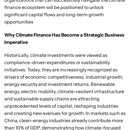
organizations that can successfully navigate the climate
finance ecosystem will be positioned to unlock
significant capital flows and long-term growth
opportunities
Why Climate Finance Has Become a Strategic Business
Imperative
Historically, climate investments were viewed as
compliance-driven expenditures or sustainability
initiatives. Today, they are increasingly recognized as
drivers of economic competitiveness, industrial growth,
energy security and investment returns. Renewable
energy, electric mobility, climate-resilient infrastructure
and sustainable supply chains are attracting
unprecedented levels of capital, reshaping industries
and creating new avenues for growth. In markets such as
China, clean-energy industries already contribute more
than 10% of GDP, demonstrating how climate-focused