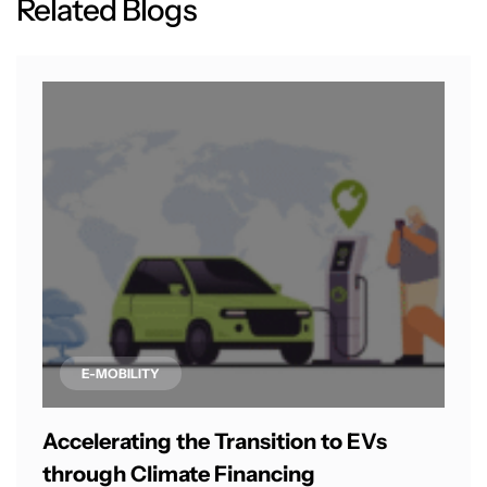
R
e
l
a
t
e
d
B
l
o
g
s
E-MOBILITY
Accelerating the Transition to EVs
through Climate Financing