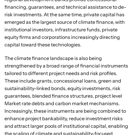
financing, guarantees, and technical assistance to de-
risk investments. At the same time, private capital has
emerged as the largest source of climate finance, with
institutional investors, infrastructure funds, private
equity firms and corporations increasingly directing
capital toward these technologies.
The climate finance landscape is also being
strengthened by a broad range of financial instruments
tailored to different project needs and risk profiles.
These include grants, concessional loans, green and
sustainability-linked bonds, equity investments, risk
guarantees, blended finance structures, project level
Market rate debts and carbon market mechanisms.
Increasingly, these instruments are being combined to
enhance project bankability, reduce investment risks
and attract larger pools of institutional capital, enabling
the scaling of climate and sustainability-focused