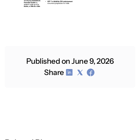
Published on June 9, 2026
Share