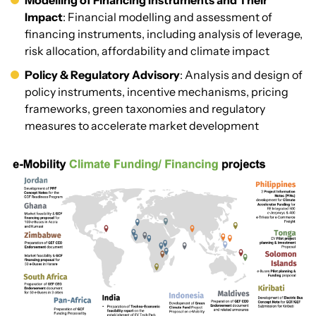
Modelling of Financing Instruments and Their
Impact
: Financial modelling and assessment of
financing instruments, including analysis of leverage,
risk allocation, affordability and climate impact
Policy & Regulatory Advisory
: Analysis and design of
policy instruments, incentive mechanisms, pricing
frameworks, green taxonomies and regulatory
measures to accelerate market development