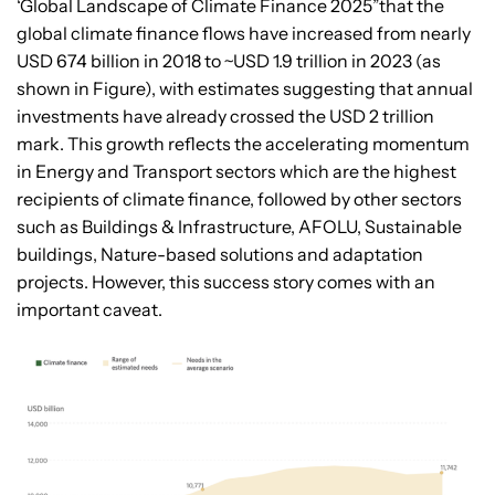
‘Global Landscape of Climate Finance 2025”that the
global climate finance flows have increased from nearly
USD 674 billion in 2018 to ~USD 1.9 trillion in 2023 (as
shown in Figure), with estimates suggesting that annual
investments have already crossed the USD 2 trillion
mark. This growth reflects the accelerating momentum
in Energy and Transport sectors which are the highest
recipients of climate finance, followed by other sectors
such as Buildings & Infrastructure, AFOLU, Sustainable
buildings, Nature-based solutions and adaptation
projects. However, this success story comes with an
important caveat.