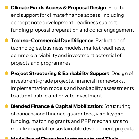
Climate Funds Access & Proposal Design
: End-to-
end support for climate finance access, including
concept note development, readiness support,
funding proposal preparation and donor engagement
Techno-Commercial Due Diligence
: Evaluation of
technologies, business models, market readiness,
commercial viability and investment potential of
projects and programmes
Project Structuring & Bankability Support
: Design of
investment-grade projects, financial frameworks,
implementation models and bankability assessments
to attract public and private investment
Blended Finance & Capital Mobilization
: Structuring
of concessional finance, guarantees, viability gap
funding, matching grants and PPP mechanisms to
mobilize capital for sustainable development projects