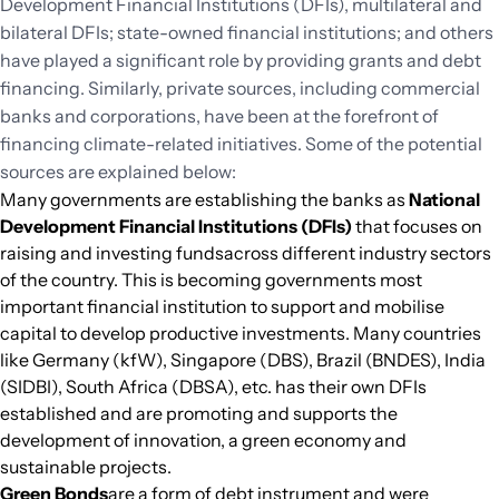
Development Financial Institutions (DFIs), multilateral and
bilateral DFIs; state-owned financial institutions; and others
have played a significant role by providing grants and debt
financing. Similarly, private sources, including commercial
banks and corporations, have been at the forefront of
financing climate-related initiatives. Some of the potential
sources are explained below:
Many governments are establishing the banks as
National
Development Financial Institutions (DFIs)
that focuses on
raising and investing fundsacross different industry sectors
of the country. This is becoming governments most
important financial institution to support and mobilise
capital to develop productive investments. Many countries
like Germany (kfW), Singapore (DBS), Brazil (BNDES), India
(SIDBI), South Africa (DBSA), etc. has their own DFIs
established and are promoting and supports the
development of innovation, a green economy and
sustainable projects.
Green Bonds
are a form of debt instrument and were