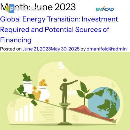
Skip
Month:
June 2023
to
content
Global Energy Transition: Investment
Required and Potential Sources of
Financing
Posted on
June 21, 2023
May 30, 2025
by
pmanifold@admin