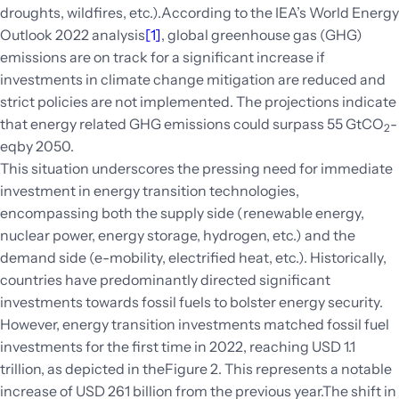
droughts, wildfires, etc.).According to the IEA’s World Energy
Outlook 2022 analysis
[1]
, global greenhouse gas (GHG)
emissions are on track for a significant increase if
investments in climate change mitigation are reduced and
strict policies are not implemented. The projections indicate
that energy related GHG emissions could surpass 55 GtCO
-
2
eqby 2050.
This situation underscores the pressing need for immediate
investment in energy transition technologies,
encompassing both the supply side (renewable energy,
nuclear power, energy storage, hydrogen, etc.) and the
demand side (e-mobility, electrified heat, etc.). Historically,
countries have predominantly directed significant
investments towards fossil fuels to bolster energy security.
However, energy transition investments matched fossil fuel
investments for the first time in 2022, reaching USD 1.1
trillion
, as depicted in theFigure 2. This represents a notable
increase of USD 261 billion from the previous year.The shift in