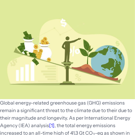
Global energy-related greenhouse gas (GHG) emissions
remain a significant threat to the climate due to their due to
their magnitude and longevity. As per International Energy
Agency (IEA) analysis
[1]
, the total energy emissions
increased to an all-time high of 41.3 Gt CO
-eq as shown in
2