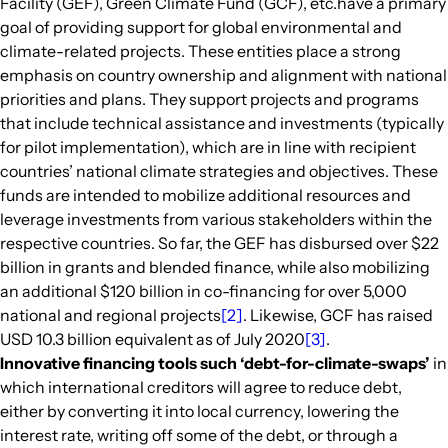
Facility (GEF), Green Climate Fund (GCF), etc.have a primary
goal of providing support for global environmental and
climate-related projects. These entities place a strong
emphasis on country ownership and alignment with national
priorities and plans. They support projects and programs
that include technical assistance and investments (typically
for pilot implementation), which are in line with recipient
countries’ national climate strategies and objectives. These
funds are intended to mobilize additional resources and
leverage investments from various stakeholders within the
respective countries. So far, the GEF has disbursed over $22
billion in grants and blended finance, while also mobilizing
an additional $120 billion in co-financing for over 5,000
national and regional projects
[2]
. Likewise, GCF has raised
USD 10.3 billion equivalent as of July 2020
[3]
.
Innovative financing tools such ‘debt-for-climate-swaps’
in
which international creditors will agree to reduce debt,
either by converting it into local currency, lowering the
interest rate, writing off some of the debt, or through a