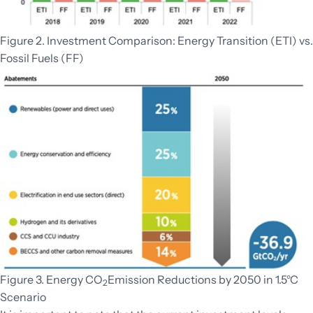
Figure 2. Investment Comparison: Energy Transition (ETI) vs.
Fossil Fuels (FF)
Figure 3. Energy CO
Emission Reductions by 2050 in 1.5°C
2
Scenario