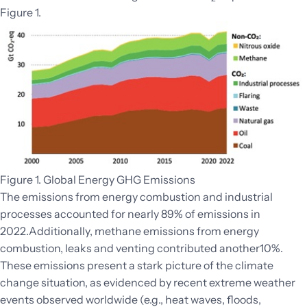
Figure 1.
Figure 1. Global Energy GHG Emissions
The emissions from energy combustion and industrial
processes accounted for nearly 89% of emissions in
2022.Additionally, methane emissions from energy
combustion, leaks and venting contributed another10%.
These emissions present a stark picture of the climate
change situation, as evidenced by recent extreme weather
events observed worldwide (e.g., heat waves, floods,