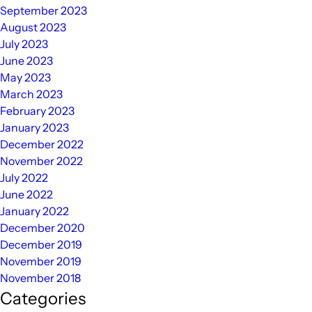
September 2023
August 2023
July 2023
June 2023
May 2023
March 2023
February 2023
January 2023
December 2022
November 2022
July 2022
June 2022
January 2022
December 2020
December 2019
November 2019
November 2018
Categories