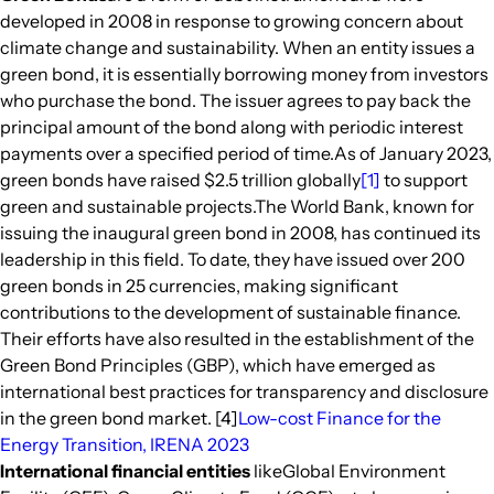
developed in 2008 in response to growing concern about
climate change and sustainability. When an entity issues a
green bond, it is essentially borrowing money from investors
who purchase the bond. The issuer agrees to pay back the
principal amount of the bond along with periodic interest
payments over a specified period of time.As of January 2023,
green bonds have raised $2.5 trillion globally
[1]
to support
green and sustainable projects.The World Bank, known for
issuing the inaugural green bond in 2008, has continued its
leadership in this field. To date, they have issued over 200
green bonds in 25 currencies, making significant
contributions to the development of sustainable finance.
Their efforts have also resulted in the establishment of the
Green Bond Principles (GBP), which have emerged as
international best practices for transparency and disclosure
in the green bond market. [4]
Low-cost Finance for the
Energy Transition, IRENA 2023
International financial entities
likeGlobal Environment