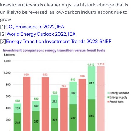
investment towards cleanenergy is a historic change that is
unlikelyto be reversed, as low-carbon industriescontinue to
grow.
[1]
CO
Emissions in 2022, IEA
2
[2]
World Energy Outlook 2022, IEA
[3]
Energy Transition Investment Trends 2023, BNEF