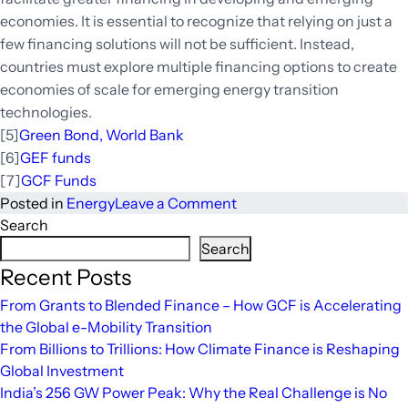
economies. It is essential to recognize that relying on just a
few financing solutions will not be sufficient. Instead,
countries must explore multiple financing options to create
economies of scale for emerging energy transition
technologies.
[5]
Green Bond, World Bank
[6]
GEF funds
[7]
GCF Funds
on
Posted in
Energy
Leave a Comment
Global
Search
Energy
Search
Transition:
Recent Posts
Investment
From Grants to Blended Finance – How GCF is Accelerating
Required
the Global e-Mobility Transition
and
From Billions to Trillions: How Climate Finance is Reshaping
Potential
Global Investment
Sources
India’s 256 GW Power Peak: Why the Real Challenge is No
of