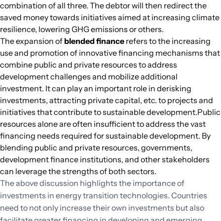
combination of all three. The debtor will then redirect the
saved money towards initiatives aimed at increasing climate
resilience, lowering GHG emissions or others.
The expansion of
blended finance
refers to the increasing
use and promotion of innovative financing mechanisms that
combine public and private resources to address
development challenges and mobilize additional
investment. It can play an important role in derisking
investments, attracting private capital, etc. to projects and
initiatives that contribute to sustainable development.Public
resources alone are often insufficient to address the vast
financing needs required for sustainable development. By
blending public and private resources, governments,
development finance institutions, and other stakeholders
can leverage the strengths of both sectors.
The above discussion highlights the importance of
investments in energy transition technologies. Countries
need to not only increase their own investments but also
facilitate greater financing in developing and emerging