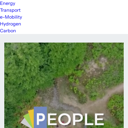
Energy
Transport
e-Mobility
Hydrogen
Carbon