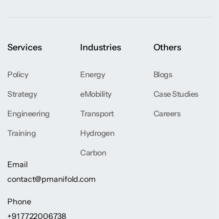
Services
Industries
Others
Policy
Energy
Blogs
Strategy
eMobility
Case Studies
Engineering
Transport
Careers
Training
Hydrogen
Carbon
Email
contact@pmanifold.com
Phone
+91 7722006738