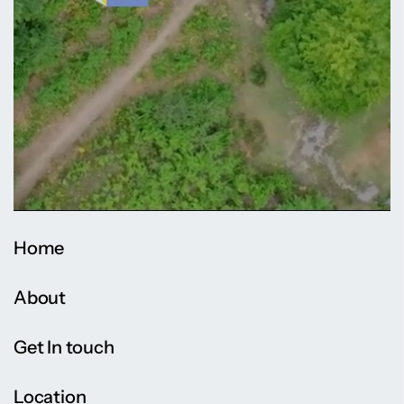
Home
About
Get In touch
Location