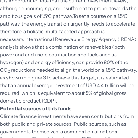
It is important to note that the current investment levels,
although encouraging, are insufficient to propel towards the
ambitious goals of1.5°C pathway.To set a course on a 1.5°C
pathway, the energy transition urgently needs to accelerate;
therefore, a holistic, multi-faceted approach is
necessary.International Renewable Energy Agency (IRENA)
analysis
shows that a combination of renewables (both
power and end use, electrification and fuels such as
hydrogen) and energy efficiency, can provide 80% of the
CO
reductions needed to align the world on a 1.5°C pathway,
2
as shown in Figure 3.To achieve this target, it is estimated
that an annual average investment of USD 4.4 trillion will be
required, which is equivalent to about 5% of global gross
domestic product (GDP).
Potential sources of this funds
Climate finance investments have seen contributions from
both public and private sources. Public sources, such as
governments themselves; a combination of national