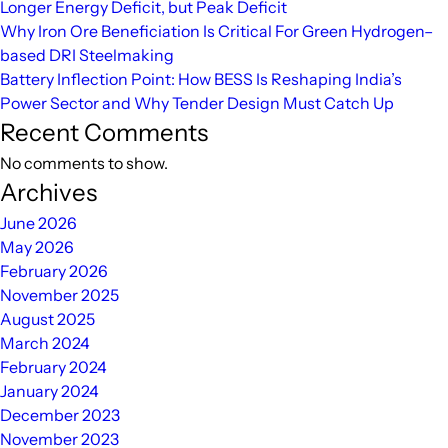
Longer Energy Deficit, but Peak Deficit
Financing
Why Iron Ore Beneficiation Is Critical For Green Hydrogen–
based DRI Steelmaking
Battery Inflection Point: How BESS Is Reshaping India’s
Power Sector and Why Tender Design Must Catch Up
Recent Comments
No comments to show.
Archives
June 2026
May 2026
February 2026
November 2025
August 2025
March 2024
February 2024
January 2024
December 2023
November 2023