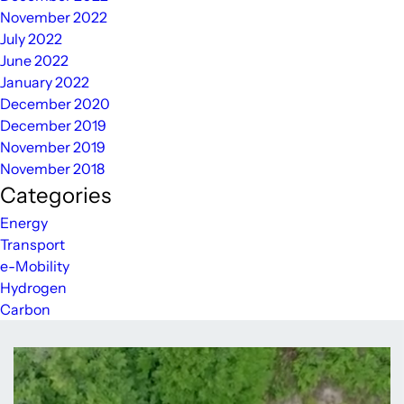
November 2022
July 2022
June 2022
January 2022
December 2020
December 2019
November 2019
November 2018
Categories
Energy
Transport
e-Mobility
Hydrogen
Carbon