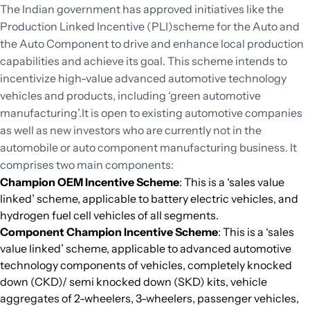
The Indian government has approved initiatives like the
Production Linked Incentive (PLI)scheme for the Auto and
the Auto Component to drive and enhance local production
capabilities and achieve its goal. This scheme intends to
incentivize high-value advanced automotive technology
vehicles and products, including ‘green automotive
manufacturing’.It is open to existing automotive companies
as well as new investors who are currently not in the
automobile or auto component manufacturing business. It
comprises two main components:
Champion OEM Incentive Scheme
: This is a ‘sales value
linked’ scheme, applicable to battery electric vehicles, and
hydrogen fuel cell vehicles of all segments.
Component Champion Incentive Scheme
: This is a ‘sales
value linked’ scheme, applicable to advanced automotive
technology components of vehicles, completely knocked
down (CKD)/ semi knocked down (SKD) kits, vehicle
aggregates of 2-wheelers, 3-wheelers, passenger vehicles,