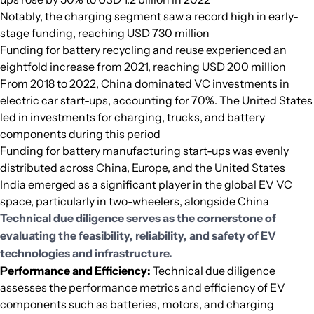
Notably, the charging segment saw a record high in early-
stage funding, reaching USD 730 million
Funding for battery recycling and reuse experienced an
eightfold increase from 2021, reaching USD 200 million
From 2018 to 2022, China dominated VC investments in
electric car start-ups, accounting for 70%. The United States
led in investments for charging, trucks, and battery
components during this period
Funding for battery manufacturing start-ups was evenly
distributed across China, Europe, and the United States
India emerged as a significant player in the global EV VC
space, particularly in two-wheelers, alongside China
Technical due diligence serves as the cornerstone of
evaluating the feasibility, reliability, and safety of EV
technologies and infrastructure.
Performance and Efficiency:
Technical due diligence
assesses the performance metrics and efficiency of EV
components such as batteries, motors, and charging