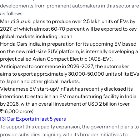
developments from prominent automakers in this sector are
as follows:
Maruti Suzuki plans to produce over 2.5 lakh units of EVs by
2027, of which almost 60-70 percent will be exported to key
global markets including Japan
Honda Cars India, in preparation for its upcoming EV based
on the new mid-size SUV platform, is internally developing a
project called Asian Compact Electric (ACE-EV).
Anticipated to commence in 2026-2027, the automaker
aims to export approximately 30,000-50,000 units of its EVs
to Japan and other global markets.
Vietnamese EV start-upVinFast has recently disclosed its
intentions to establish an EV manufacturing facility in India
by 2026, with an overall investment of USD 2 billion (over
₹16,000 crore)
[3]
Car Exports in last 5 years
To support this capacity expansion, the government plans to
provide subsidies, aligning with its broader initiatives to