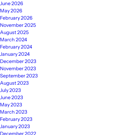
June 2026
May 2026
February 2026
November 2025
August 2025
March 2024
February 2024
January 2024
December 2023
November 2023
September 2023
August 2023
July 2023
June 2023
May 2023
March 2023
February 2023
January 2023
December 2022