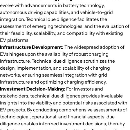
evolve with advancements in battery technology,
autonomous driving capabilities, and vehicle-to-grid
integration. Technical due diligence facilitates the
assessment of emerging technologies, and the evaluation of
their feasibility, scalability, and compatibility with existing
EV platforms.
Infrastructure Development:
The widespread adoption of
EVs hinges upon the availability of robust charging
infrastructure. Technical due diligence scrutinizes the
design, implementation, and scalability of charging
networks, ensuring seamless integration with grid
infrastructure and optimizing charging efficiency.
Investment Decision-Making:
For investors and
stakeholders, technical due diligence provides invaluable
insights into the viability and potential risks associated with
EV projects. By conducting comprehensive assessments of
technological, operational, and financial aspects, due
diligence enables informed investment decisions, thereby