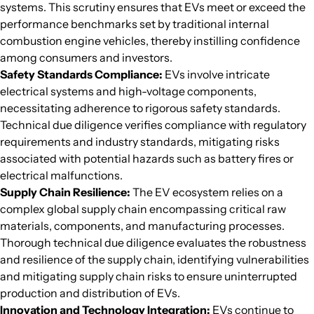
systems. This scrutiny ensures that EVs meet or exceed the
performance benchmarks set by traditional internal
combustion engine vehicles, thereby instilling confidence
among consumers and investors.
Safety Standards Compliance:
EVs involve intricate
electrical systems and high-voltage components,
necessitating adherence to rigorous safety standards.
Technical due diligence verifies compliance with regulatory
requirements and industry standards, mitigating risks
associated with potential hazards such as battery fires or
electrical malfunctions.
Supply Chain Resilience:
The EV ecosystem relies on a
complex global supply chain encompassing critical raw
materials, components, and manufacturing processes.
Thorough technical due diligence evaluates the robustness
and resilience of the supply chain, identifying vulnerabilities
and mitigating supply chain risks to ensure uninterrupted
production and distribution of EVs.
Innovation and Technology Integration:
EVs continue to