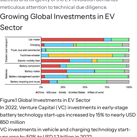
meticulous attention to technical due diligence.
Growing Global Investments in EV
Sector
Figure.1 Global Investments in EV Sector
In 2022, Venture Capital (VC) investments in early-stage
battery technology start-ups increased by 15% to nearly USD
850 million
VC investments in vehicle and charging technology start-
ups rose by 50% to USD 1.2 billion in 2022