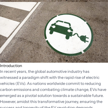
Introduction
In recent years, the global automotive industry has
witnessed a paradigm shift with the rapid rise of electric
vehicles (EVs). As nations worldwide commit to reducing
carbon emissions and combating climate change, EVs have
emerged as a pivotal solution towards a sustainable future.
However, amidst this transformative journey, ensuring the
success and longevity of the EV revolution demands