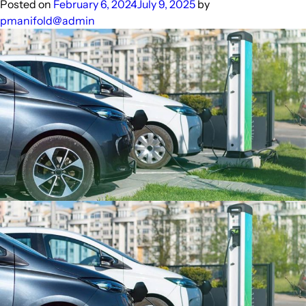
PURE
Posted on
February 6, 2024
July 9, 2025
by
Appliances
pmanifold@admin
Drive
Sustainable
Agriculture
in
India