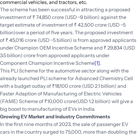
commercial vehicles, and tractors, etc.
The scheme has been successful in attracting a proposed
investment of ₹ 74,850 crore (USD ~9 billion) against the
target estimate of investment of ₹ 42,500 crore (USD ~5
billion)over a period of five years. The proposed investment
of ₹ 45,016 crore (USD ~5 billion) is from approved applicants
under Champion OEM Incentive Scheme and ₹ 29,834 (USD
3.5 billion) crore from approved applicants under
Component Champion Incentive Scheme
[1]
.
This PLI Scheme for the automotive sector along with the
already launched PLI scheme for Advanced Chemistry Cell
with a budget outlay of ₹18,100 crore (USD 2.1 billion) and
Faster Adaption of Manufacturing of Electric Vehicles
(FAME) Scheme of ₹10,000 crore(USD 1.2 billion) will give a
big boost to manufacturing of EVs in India.
Growing EV Market and Industry Commitments
In the first nine months of 2023, the sale of passenger EV
cars in the country surged to 75,000, more than doubling the