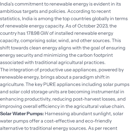
India’s commitment to renewable energy is evident in its
ambitious targets and policies. According to recent
statistics, India is among the top countries globally in terms
of renewable energy capacity. As of October 2023, the
country has 178.98 GW of installed renewable energy
capacity, comprising solar, wind, and other sources. This
shift towards clean energy aligns with the goal of ensuring
energy security and minimizing the carbon footprint
associated with traditional agricultural practices.
The integration of productive use appliances, powered by
renewable energy, brings about a paradigm shift in
agriculture. The key PURE appliances including solar pumps
and solar cold storage units are becoming instrumental in
enhancing productivity, reducing post-harvest losses, and
improving overall efficiency in the agricultural value chain.
Solar Water Pumps:
Harnessing abundant sunlight, solar
water pumps offer a cost-effective and eco-friendly
alternative to traditional energy sources. As per recent