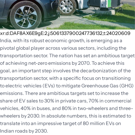
xr:d:DAF8AX6E9gE:2,j:5061337900247736132,t:24020609
India, with its robust economic growth, is emerging as a
pivotal global player across various sectors, including the
transportation sector. The nation has set an ambitious target
of achieving net-zero emissions by 2070. To achieve this
goal, an important step involves the decarbonization of the
transportation sector, with a specific focus on transitioning
to electric vehicles (EVs) to mitigate Greenhouse Gas (GHG)
emissions. There are ambitious targets set to increase the
share of EV sales to 30% in private cars, 70% in commercial
vehicles, 40% in buses, and 80% in two-wheelers and three-
wheelers by 2030. In absolute numbers, this is estimated to
translate into an impressive target of 80 million EVs on
Indian roads by 2030.