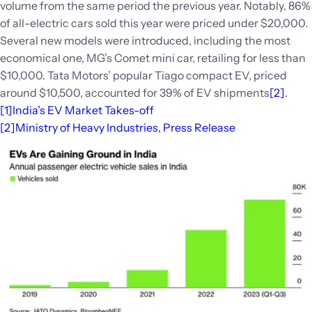
volume from the same period the previous year. Notably, 86%
of all-electric cars sold this year were priced under $20,000.
Several new models were introduced, including the most
economical one, MG’s Comet mini car, retailing for less than
$10,000. Tata Motors’ popular Tiago compact EV, priced
around $10,500, accounted for 39% of EV shipments
[2]
.
[1]
India’s EV Market Takes-off
[2]
Ministry of Heavy Industries, Press Release