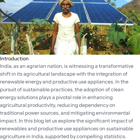
Success
Through
Technical
Due
Diligence
Introduction
India, as an agrarian nation, is witnessing a transformative
shift in its agricultural landscape with the integration of
renewable energy and productive use appliances. In the
pursuit of sustainable practices, the adoption of clean
energy solutions plays a pivotal role in enhancing
agricultural productivity, reducing dependency on
traditional power sources, and mitigating environmental
impact. In this blog let us explore the significant impact of
renewables and productive use appliances on sustainable
agriculture in India, supported by compelling statistics.