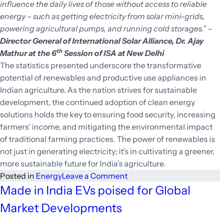
influence the daily lives of those without access to reliable
energy – such as getting electricity from solar mini-grids,
powering agricultural pumps, and running cold storages.”
–
Director General of International Solar Alliance, Dr. Ajay
th
Mathur at the 6
Session of ISA at New Delhi
The statistics presented underscore the transformative
potential of renewables and productive use appliances in
Indian agriculture. As the nation strives for sustainable
development, the continued adoption of clean energy
solutions holds the key to ensuring food security, increasing
farmers’ income, and mitigating the environmental impact
of traditional farming practices. The power of renewables is
not just in generating electricity; it’s in cultivating a greener,
more sustainable future for India’s agriculture.
on
Posted in
Energy
Leave a Comment
Eco-
Made in India EVs poised for Global
Farm
Market Developments
Innovation: