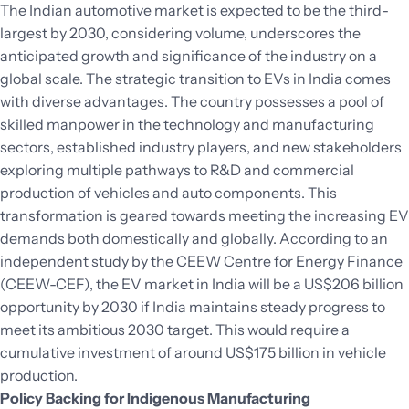
The Indian automotive market is expected to be the third-
largest by 2030, considering volume, underscores the
anticipated growth and significance of the industry on a
global scale. The strategic transition to EVs in India comes
with diverse advantages. The country possesses a pool of
skilled manpower in the technology and manufacturing
sectors, established industry players, and new stakeholders
exploring multiple pathways to R&D and commercial
production of vehicles and auto components. This
transformation is geared towards meeting the increasing EV
demands both domestically and globally. According to an
independent study by the CEEW Centre for Energy Finance
(CEEW-CEF), the EV market in India will be a US$206 billion
opportunity by 2030 if India maintains steady progress to
meet its ambitious 2030 target. This would require a
cumulative investment of around US$175 billion in vehicle
production.
Policy Backing for Indigenous Manufacturing