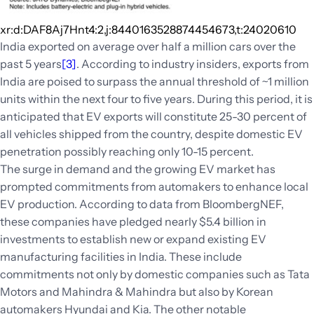
xr:d:DAF8Aj7Hnt4:2,j:8440163528874454673,t:24020610
India exported on average over half a million cars over the
past 5 years
[3]
. According to industry insiders, exports from
India are poised to surpass the annual threshold of ~1 million
units within the next four to five years. During this period, it is
anticipated that EV exports will constitute 25-30 percent of
all vehicles shipped from the country, despite domestic EV
penetration possibly reaching only 10-15 percent.
The surge in demand and the growing EV market has
prompted commitments from automakers to enhance local
EV production. According to data from BloombergNEF,
these companies have pledged nearly $5.4 billion in
investments to establish new or expand existing EV
manufacturing facilities in India. These include
commitments not only by domestic companies such as Tata
Motors and Mahindra & Mahindra but also by Korean
automakers Hyundai and Kia. The other notable