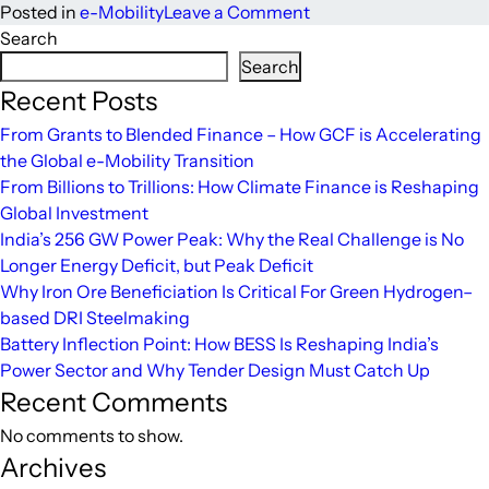
on
Posted in
e-Mobility
Leave a Comment
Made
Search
in
Search
India
Recent Posts
EVs
From Grants to Blended Finance – How GCF is Accelerating
poised
the Global e-Mobility Transition
for
From Billions to Trillions: How Climate Finance is Reshaping
Global
Global Investment
Market
India’s 256 GW Power Peak: Why the Real Challenge is No
Developments
Longer Energy Deficit, but Peak Deficit
Why Iron Ore Beneficiation Is Critical For Green Hydrogen–
based DRI Steelmaking
Battery Inflection Point: How BESS Is Reshaping India’s
Power Sector and Why Tender Design Must Catch Up
Recent Comments
No comments to show.
Archives