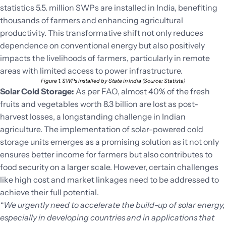
statistics 5.5. million SWPs are installed in India, benefiting
thousands of farmers and enhancing agricultural
productivity. This transformative shift not only reduces
dependence on conventional energy but also positively
impacts the livelihoods of farmers, particularly in remote
areas with limited access to power infrastructure.
Figure 1. SWPs installed by State in India (Source: Statista)
Solar Cold Storage:
As per FAO, almost 40% of the fresh
fruits and vegetables worth 8.3 billion are lost as post-
harvest losses, a longstanding challenge in Indian
agriculture. The implementation of solar-powered cold
storage units emerges as a promising solution as it not only
ensures better income for farmers but also contributes to
food security on a larger scale. However, certain challenges
like high cost and market linkages need to be addressed to
achieve their full potential.
“We urgently need to accelerate the build-up of solar energy,
especially in developing countries and in applications that