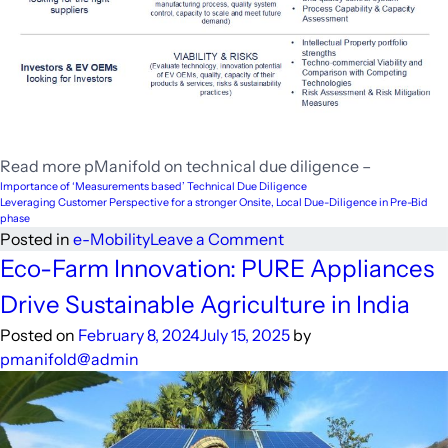
Read more pManifold on technical due diligence –
Importance of ‘Measurements based’ Technical Due Diligence
Leveraging Customer Perspective for a stronger Onsite, Local Due-Diligence in Pre-Bid
phase
on
Posted in
e-Mobility
Leave a Comment
Driving
Eco-Farm Innovation: PURE Appliances
Forward:
Drive Sustainable Agriculture in India
Unravelling
the
Posted on
February 8, 2024
July 15, 2025
by
Key
pmanifold@admin
to
Electric
Vehicle