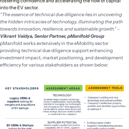
fostering confidence and accelerating the flow of capital
into the EV sector.
“The essence of technical due diligence lies in uncovering
the hidden intricacies of technology, illuminating the path
towards innovation, resilience, and sustainable growth.”
–
Vikrant Vaidya, Senior Partner, pManifold
Group
pManifold works extensively in the eMobility sector
providing technical due diligence support enhancing
investment impact, market positioning, and development
efficiency for various stakeholders as shown below: