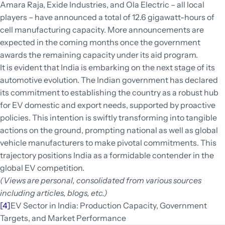
Amara Raja, Exide Industries, and Ola Electric – all local
players – have announced a total of 12.6 gigawatt-hours of
cell manufacturing capacity. More announcements are
expected in the coming months once the government
awards the remaining capacity under its aid program.
It is evident that India is embarking on the next stage of its
automotive evolution. The Indian government has declared
its commitment to establishing the country as a robust hub
for EV domestic and export needs, supported by proactive
policies. This intention is swiftly transforming into tangible
actions on the ground, prompting national as well as global
vehicle manufacturers to make pivotal commitments. This
trajectory positions India as a formidable contender in the
global EV competition.
(Views are personal, consolidated from various sources
including articles, blogs, etc.)
[4]
EV Sector in India: Production Capacity, Government
Targets, and Market Performance