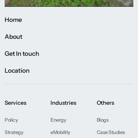
Home
About
Get In touch
Location
Services
Industries
Others
Policy
Energy
Blogs
Strategy
eMobility
Case Studies