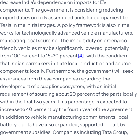
decrease India’s dependence on imports for EV
components. The government is considering reducing
import duties on fully assembled units for companies like
Tesla in the initial stages. A policy framework is also in the
works for technologically advanced vehicle manufacturers,
mandating local sourcing. The import duty on green/eco-
friendly vehicles may be significantly lowered, potentially
from 100 percent to 15-30 percent
[4]
, with the condition
that Indian carmakers initiate local production and source
components locally. Furthermore, the government will seek
assurances from these companies regarding the
development of a supplier ecosystem, with an initial
requirement of sourcing about 20 percent of the parts locally
within the first two years. This percentage is expected to
increase to 40 percent by the fourth year of the agreement.
In addition to vehicle manufacturing commitments, local
battery plants have also expanded, supported in part by
government subsidies. Companies including Tata Group,