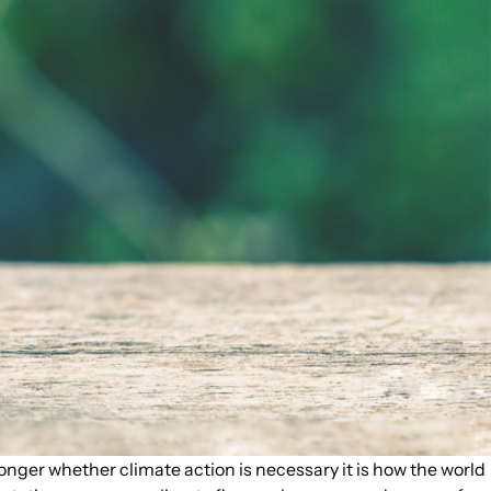
onger whether climate action is necessary it is how the world