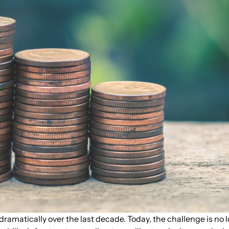
amatically over the last decade. Today, the challenge is no l