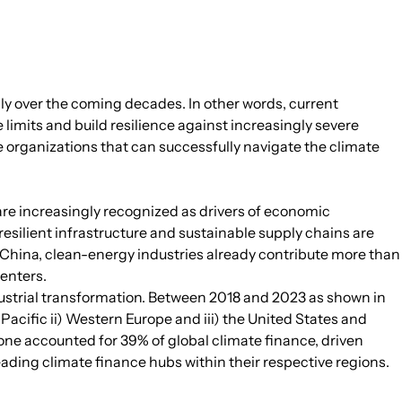
ally over the coming decades. In other words, current
limits and build resilience against increasingly severe
 organizations that can successfully navigate the climate
 are increasingly recognized as drivers of economic
esilient infrastructure and sustainable supply chains are
 China, clean-energy industries already contribute more than
enters.
ndustrial transformation. Between 2018 and 2023 as shown in
Pacific ii) Western Europe and iii) the United States and
one accounted for 39% of global climate finance, driven
ading climate finance hubs within their respective regions.