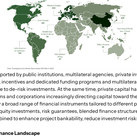
ported by public institutions, multilateral agencies, private
ts, incentives and dedicated funding programs and multilate
 to de-risk investments. At the same time, private capital ha
firms and corporations increasingly directing capital toward t
 broad range of financial instruments tailored to different p
quity investments, risk guarantees, blended finance structur
ed to enhance project bankability, reduce investment risks an
Finance Landscape