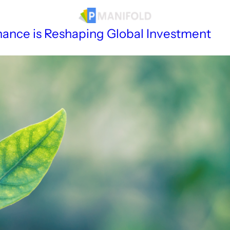
sources
Finance is Reshaping Global Investment