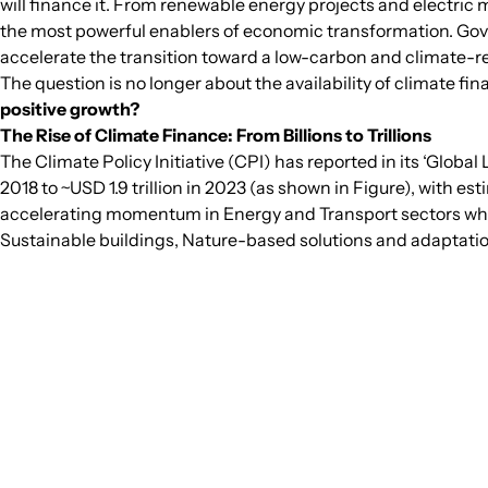
will finance it. From renewable energy projects and electric 
the most powerful enablers of economic transformation. Gove
accelerate the transition toward a low-carbon and climate-re
The question is no longer about the availability of climate fin
positive growth?
The Rise of Climate Finance: From Billions to Trillions
The Climate Policy Initiative (CPI) has reported in its ‘Glob
2018 to ~USD 1.9 trillion in 2023 (as shown in Figure), with 
accelerating momentum in Energy and Transport sectors which
Sustainable buildings, Nature-based solutions and adaptatio