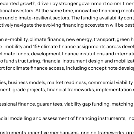
recedented growth, driven by stronger government commitme
tutional investors. At the same time, innovative financing me
n and climate-resilient sectors. The funding availability con
ctively navigate the evolving financing ecosystem will be bes
 on e-mobility, climate finance, new energy, transport, gree
+ e-mobility and 15+ climate finance assignments across devel
imate funds, development finance institutions and internati
 fund structuring, financial instrument design and mobilizat
rt for climate finance access, including concept note devel
gies, business models, market readiness, commercial viabili
tment-grade projects, financial frameworks, implementation 
cessional finance, guarantees, viability gap funding, matchi
ncial modelling and assessment of financing instruments, inclu
y instruments, incentive mechanisms, pricing frameworks, g