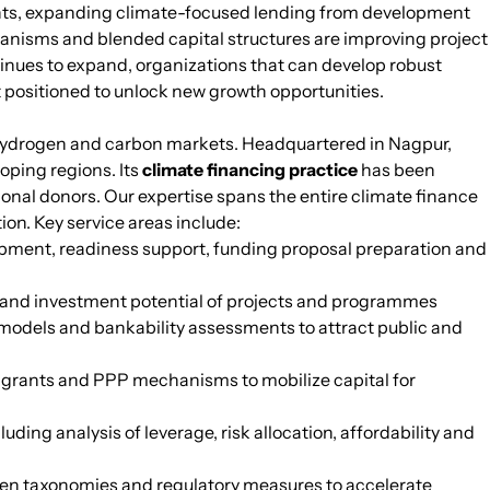
nts, expanding climate-focused lending from development
chanisms and blended capital structures are improving project
tinues to expand, organizations that can develop robust
t positioned to unlock new growth opportunities.
n hydrogen and carbon markets. Headquartered in Nagpur,
oping regions. Its
climate financing practice
has been
onal donors. Our expertise spans the entire climate finance
ion. Key service areas include:
opment, readiness support, funding proposal preparation and
ty and investment potential of projects and programmes
models and bankability assessments to attract public and
ng grants and PPP mechanisms to mobilize capital for
ding analysis of leverage, risk allocation, affordability and
reen taxonomies and regulatory measures to accelerate