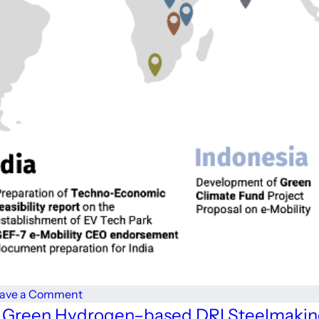
on
ave a Comment
From
 For Green Hydrogen–based DRI Steelmaki