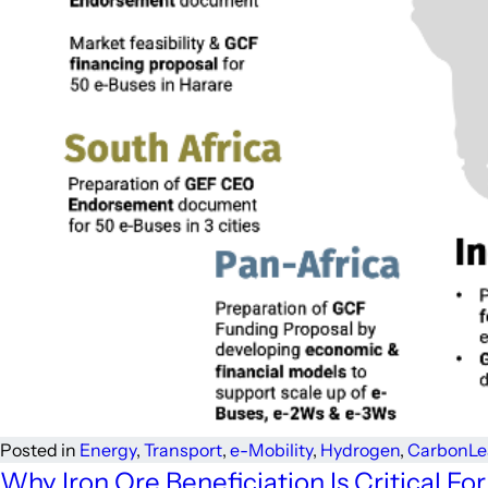
Posted in
Energy
,
Transport
,
e-Mobility
,
Hydrogen
,
Carbon
Le
Why Iron Ore Beneficiation Is Critical