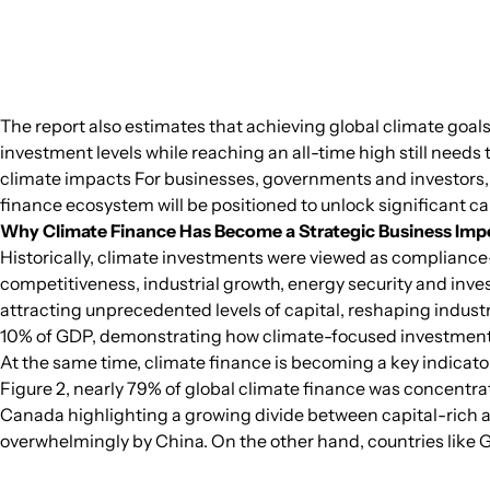
The report also estimates that achieving global climate goals 
investment levels while reaching an all-time high still need
climate impacts For businesses, governments and investors, 
finance ecosystem will be positioned to unlock significant c
Why Climate Finance Has Become a Strategic Business Imp
Historically, climate investments were viewed as compliance-d
competitiveness, industrial growth, energy security and inves
attracting unprecedented levels of capital, reshaping indust
10% of GDP, demonstrating how climate-focused investment
At the same time, climate finance is becoming a key indicator
Figure 2, nearly 79% of global climate finance was concentrat
Canada highlighting a growing divide between capital-rich a
overwhelmingly by China. On the other hand, countries like G