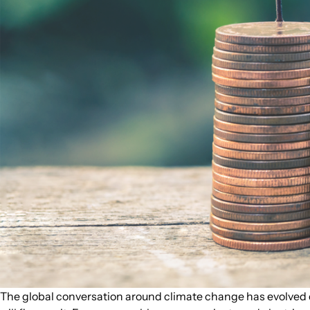
The global conversation around climate change has evolved dr