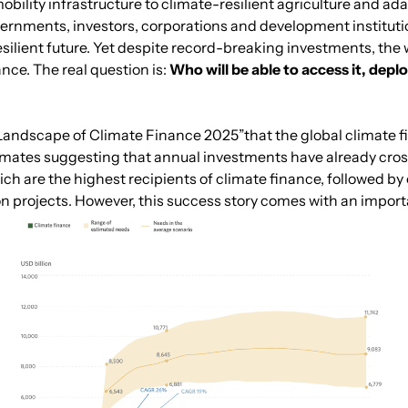
mobility infrastructure to climate-resilient agriculture and 
rnments, investors, corporations and development institutio
silient future. Yet despite record-breaking investments, the 
ance. The real question is:
Who will be able to access it, deplo
al Landscape of Climate Finance 2025”that the global climate 
estimates suggesting that annual investments have already cros
 are the highest recipients of climate finance, followed by 
n projects. However, this success story comes with an import