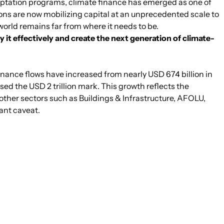
adaptation programs, climate finance has emerged as one of
ns are now mobilizing capital at an unprecedented scale to
world remains far from where it needs to be.
y it effectively and create the next generation of climate-
finance flows have increased from nearly USD 674 billion in
sed the USD 2 trillion mark. This growth reflects the
other sectors such as Buildings & Infrastructure, AFOLU,
ant caveat.