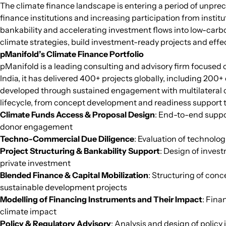
The climate finance landscape is entering a period of unp
finance institutions and increasing participation from insti
bankability and accelerating investment flows into low-carbo
climate strategies, build investment-ready projects and effe
pManifold’s Climate Finance Portfolio
pManifold is a leading consulting and advisory firm focused
India, it has delivered 400+ projects globally, including 200
developed through sustained engagement with multilateral cl
lifecycle, from concept development and readiness support to
Climate Funds Access & Proposal Design
: End-to-end suppo
donor engagement
Techno-Commercial Due Diligence
: Evaluation of technolo
Project Structuring & Bankability Support
: Design of inves
private investment
Blended Finance & Capital Mobilization
: Structuring of con
sustainable development projects
Modelling of Financing Instruments and Their Impact
: Fina
climate impact
Policy & Regulatory Advisory
: Analysis and design of polic