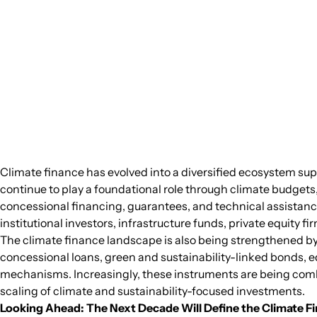
Climate finance has evolved into a diversified ecosystem sup
continue to play a foundational role through climate budge
concessional financing, guarantees, and technical assistance
institutional investors, infrastructure funds, private equity 
The climate finance landscape is also being strengthened by a
concessional loans, green and sustainability-linked bonds, e
mechanisms. Increasingly, these instruments are being combin
scaling of climate and sustainability-focused investments.
Looking Ahead: The Next Decade Will Define the Climate 