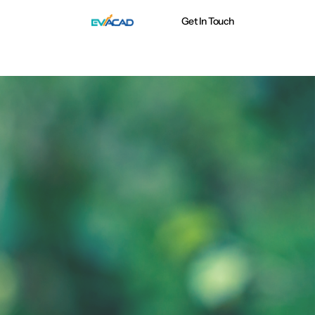
Get In Touch