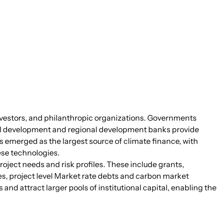
 investors, and philanthropic organizations. Governments
ral development and regional development banks provide
s emerged as the largest source of climate finance, with
hese technologies.
roject needs and risk profiles. These include grants,
es, project level Market rate debts and carbon market
d attract larger pools of institutional capital, enabling the