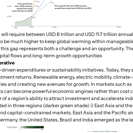
will require between USD 6 trillion and USD 11.7 trillion annu
s to be much higher to keep global warming within manageable 
this gap represents both a challenge and an opportunity. The
apital flows and long-term growth opportunities
erative
riven expenditures or sustainability initiatives. Today, they
tment returns. Renewable energy, electric mobility, climate-r
ries and creating new avenues for growth. In markets such as
s can become powerful economic engines rather than cost c
 of a region’s ability to attract investment and accelerate i
ed in three regions (darker green shade) i) East Asia and the 
nd capital-constrained markets. East Asia and the Pacific al
ermany, the United States, Brazil and India emerged as the le