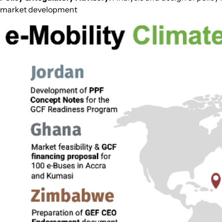
market development