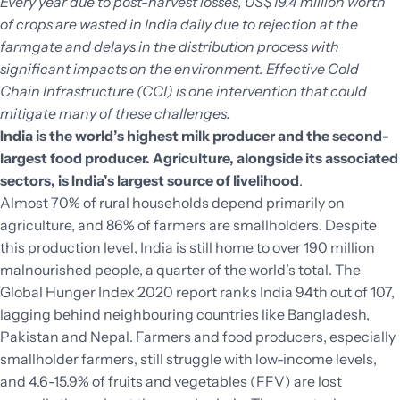
Every year due to post-harvest losses, US$19.4 million worth
of crops are wasted in India daily due to rejection at the
farmgate and delays in the distribution process with
significant impacts on the environment. Effective Cold
Chain Infrastructure (CCI) is one intervention that could
mitigate many of these challenges.
India is the world’s highest milk producer and the second-
largest food producer. Agriculture, alongside its associated
sectors, is India’s largest source of livelihood
.
Almost 70% of rural households depend primarily on
agriculture, and 86% of farmers are smallholders. Despite
this production level, India is still home to over 190 million
malnourished people, a quarter of the world’s total. The
Global Hunger Index 2020 report ranks India 94th out of 107,
lagging behind neighbouring countries like Bangladesh,
Pakistan and Nepal. Farmers and food producers, especially
smallholder farmers, still struggle with low-income levels,
and 4.6-15.9% of fruits and vegetables (FFV) are lost