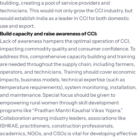
building, creating a pool of service providers and
technicians. This would not only grow the CCI industry, but
would establish India as a leader in CCI for both domestic
use and export.
Build capacity and raise awareness of CCI:
Lack of awareness hampers the optimal operation of CCI,
impacting commodity quality and consumer confidence. To
address this, comprehensive capacity building and training
are needed throughout the supply chain, including farmers,
operators, and technicians. Training should cover economic
impacts, business models, technical expertise (such as
temperature requirements), system monitoring, installation,
and maintenance. Special focus should be given to
empowering rural women through skill development
programs like “Pradhan Mantri Kaushal Vikas Yojana.”
Collaboration among industry leaders, associations like
ISHRAE, practitioners, construction professionals,
academics, NGOs, and CSOs is vital for developing effective