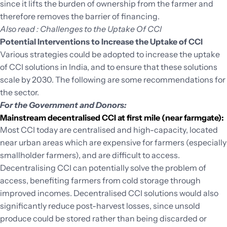
since it lifts the burden of ownership from the farmer and
therefore removes the barrier of financing.
Also read : Challenges to the Uptake Of CCI
Potential Interventions to Increase the Uptake of CCI
Various strategies could be adopted to increase the uptake
of CCI solutions in India, and to ensure that these solutions
scale by 2030. The following are some recommendations for
the sector.
For the Government and Donors:
Mainstream decentralised CCI at first mile (near farmgate):
Most CCI today are centralised and high-capacity, located
near urban areas which are expensive for farmers (especially
smallholder farmers), and are difficult to access.
Decentralising CCI can potentially solve the problem of
access, benefiting farmers from cold storage through
improved incomes. Decentralised CCI solutions would also
significantly reduce post-harvest losses, since unsold
produce could be stored rather than being discarded or