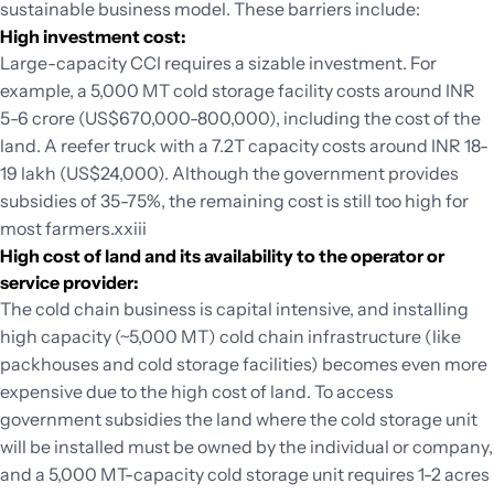
sustainable business model. These barriers include:
High investment cost:
Large-capacity CCI requires a sizable investment. For
example, a 5,000 MT cold storage facility costs around INR
5-6 crore (US$670,000-800,000), including the cost of the
land. A reefer truck with a 7.2T capacity costs around INR 18-
19 lakh (US$24,000). Although the government provides
subsidies of 35-75%, the remaining cost is still too high for
most farmers.xxiii
High cost of land and its availability to the operator or
service provider:
The cold chain business is capital intensive, and installing
high capacity (~5,000 MT) cold chain infrastructure (like
packhouses and cold storage facilities) becomes even more
expensive due to the high cost of land. To access
government subsidies the land where the cold storage unit
will be installed must be owned by the individual or company,
and a 5,000 MT-capacity cold storage unit requires 1-2 acres