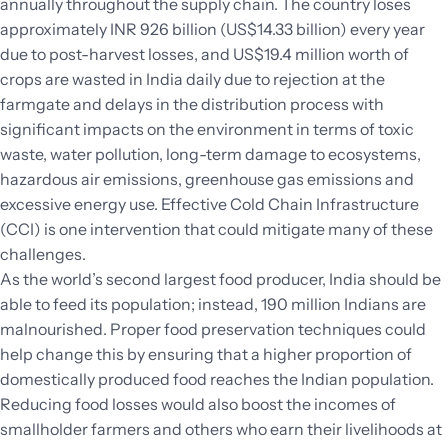
annually throughout the supply chain. The country loses
approximately INR 926 billion (US$14.33 billion) every year
due to post-harvest losses, and US$19.4 million worth of
crops are wasted in India daily due to rejection at the
farmgate and delays in the distribution process with
significant impacts on the environment in terms of toxic
waste, water pollution, long-term damage to ecosystems,
hazardous air emissions, greenhouse gas emissions and
excessive energy use. Effective Cold Chain Infrastructure
(CCI) is one intervention that could mitigate many of these
challenges.
As the world’s second largest food producer, India should be
able to feed its population; instead, 190 million Indians are
malnourished. Proper food preservation techniques could
help change this by ensuring that a higher proportion of
domestically produced food reaches the Indian population.
Reducing food losses would also boost the incomes of
smallholder farmers and others who earn their livelihoods at