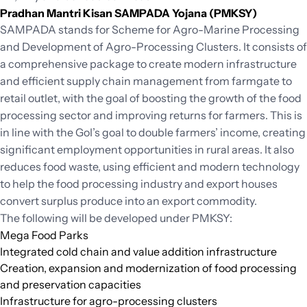
Pradhan Mantri Kisan SAMPADA Yojana (PMKSY)
SAMPADA stands for Scheme for Agro-Marine Processing
and Development of Agro-Processing Clusters. It consists of
a comprehensive package to create modern infrastructure
and efficient supply chain management from farmgate to
retail outlet, with the goal of boosting the growth of the food
processing sector and improving returns for farmers. This is
in line with the GoI’s goal to double farmers’ income, creating
significant employment opportunities in rural areas. It also
reduces food waste, using efficient and modern technology
to help the food processing industry and export houses
convert surplus produce into an export commodity.
The following will be developed under PMKSY:
Mega Food Parks
Integrated cold chain and value addition infrastructure
Creation, expansion and modernization of food processing
and preservation capacities
Infrastructure for agro-processing clusters