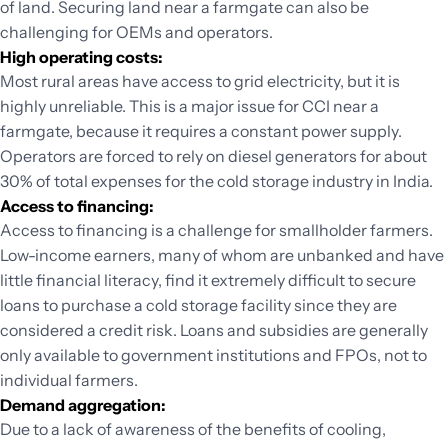
of land. Securing land near a farmgate can also be
challenging for OEMs and operators.
High operating costs:
Most rural areas have access to grid electricity, but it is
highly unreliable. This is a major issue for CCI near a
farmgate, because it requires a constant power supply.
Operators are forced to rely on diesel generators for about
30% of total expenses for the cold storage industry in India.
Access to financing:
Access to financing is a challenge for smallholder farmers.
Low-income earners, many of whom are unbanked and have
little financial literacy, find it extremely difficult to secure
loans to purchase a cold storage facility since they are
considered a credit risk. Loans and subsidies are generally
only available to government institutions and FPOs, not to
individual farmers.
Demand aggregation:
Due to a lack of awareness of the benefits of cooling,