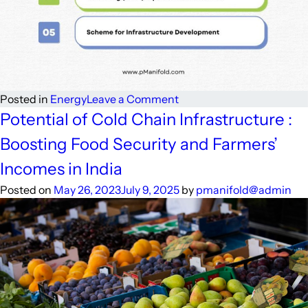
on
Posted in
Energy
Leave a Comment
Government
Potential of Cold Chain Infrastructure :
Schemes
Boosting Food Security and Farmers’
and
Initiatives:
Incomes in India
Boosting
Posted on
May 26, 2023
July 9, 2025
by
pmanifold@admin
Cold
Chain
Infrastructure
for
Agricultural
Growth
in