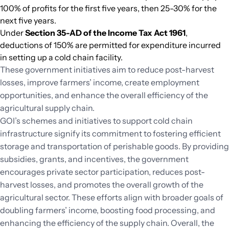
100% of profits for the first five years, then 25-30% for the
next five years.
Under
Section 35-AD of the Income Tax Act 1961
,
deductions of 150% are permitted for expenditure incurred
in setting up a cold chain facility.
These government initiatives aim to reduce post-harvest
losses, improve farmers’ income, create employment
opportunities, and enhance the overall efficiency of the
agricultural supply chain.
GOI’s schemes and initiatives to support cold chain
infrastructure signify its commitment to fostering efficient
storage and transportation of perishable goods. By providing
subsidies, grants, and incentives, the government
encourages private sector participation, reduces post-
harvest losses, and promotes the overall growth of the
agricultural sector. These efforts align with broader goals of
doubling farmers’ income, boosting food processing, and
enhancing the efficiency of the supply chain. Overall, the