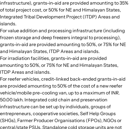
infrastructure), grants-in-aid are provided amounting to 35%
of total project cost, or 50% for NE and Himalayan States,
Integrated Tribal Development Project (ITDP) Areas and
islands.
For value addition and processing infrastructure (including
frozen storage and deep freezers integral to processing),
grants-in-aid are provided amounting to 50%, or 75% for NE
and Himalayan States, ITDP Areas and islands.
For irradiation facilities, grants-in-aid are provided
amounting to 50%, or 75% for NE and Himalayan States,
ITDP Areas and islands.
For reefer vehicles, credit-linked back-ended grants-in-aid
are provided amounting to 50% of the cost of a new reefer
vehicle/mobile pre-cooling van, up to a maximum of INR.
50.00 lakh. Integrated cold chain and preservation
infrastructure can be set up by individuals, groups of
entrepreneurs, cooperative societies, Self Help Groups
(SHGs), Farmer Producer Organisations (FPOs), NGOs or
central/state PSUs. Standalone cold storage units are not