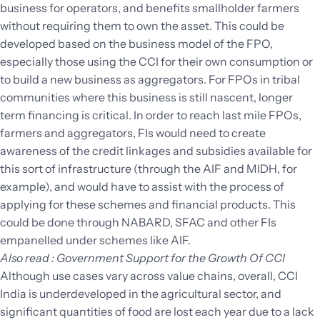
business for operators, and benefits smallholder farmers
without requiring them to own the asset. This could be
developed based on the business model of the FPO,
especially those using the CCI for their own consumption or
to build a new business as aggregators. For FPOs in tribal
communities where this business is still nascent, longer
term financing is critical. In order to reach last mile FPOs,
farmers and aggregators, FIs would need to create
awareness of the credit linkages and subsidies available for
this sort of infrastructure (through the AIF and MIDH, for
example), and would have to assist with the process of
applying for these schemes and financial products. This
could be done through NABARD, SFAC and other FIs
empanelled under schemes like AIF.
Also read : Government Support for the Growth Of CCI
Although use cases vary across value chains, overall, CCI
India is underdeveloped in the agricultural sector, and
significant quantities of food are lost each year due to a lack