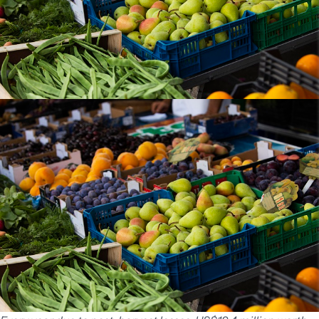
India