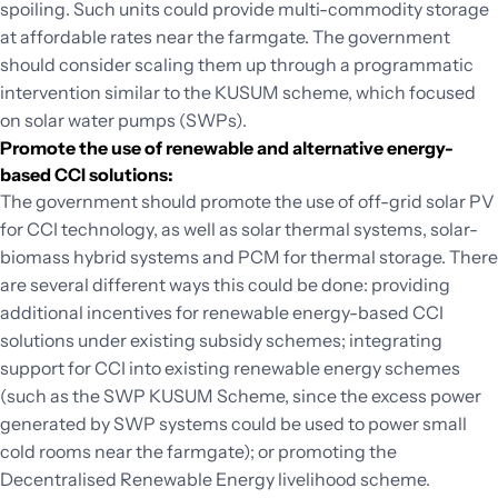
spoiling. Such units could provide multi-commodity storage
at affordable rates near the farmgate. The government
should consider scaling them up through a programmatic
intervention similar to the KUSUM scheme, which focused
on solar water pumps (SWPs).
Promote the use of renewable and alternative energy-
based CCI solutions:
The government should promote the use of off-grid solar PV
for CCI technology, as well as solar thermal systems, solar-
biomass hybrid systems and PCM for thermal storage. There
are several different ways this could be done: providing
additional incentives for renewable energy-based CCI
solutions under existing subsidy schemes; integrating
support for CCI into existing renewable energy schemes
(such as the SWP KUSUM Scheme, since the excess power
generated by SWP systems could be used to power small
cold rooms near the farmgate); or promoting the
Decentralised Renewable Energy livelihood scheme.