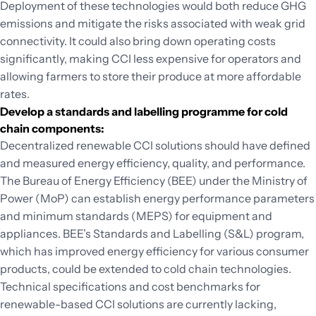
Deployment of these technologies would both reduce GHG
emissions and mitigate the risks associated with weak grid
connectivity. It could also bring down operating costs
significantly, making CCI less expensive for operators and
allowing farmers to store their produce at more affordable
rates.
Develop a standards and labelling programme for cold
chain components:
Decentralized renewable CCI solutions should have defined
and measured energy efficiency, quality, and performance.
The Bureau of Energy Efficiency (BEE) under the Ministry of
Power (MoP) can establish energy performance parameters
and minimum standards (MEPS) for equipment and
appliances. BEE’s Standards and Labelling (S&L) program,
which has improved energy efficiency for various consumer
products, could be extended to cold chain technologies.
Technical specifications and cost benchmarks for
renewable-based CCI solutions are currently lacking,