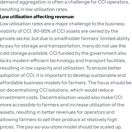
demand aggregation is often a challenge for CCI operators,
resulting in low utilisation rates.
Low utilisation affecting revenue:
Low utilisation rates are a major challenge to the business
viability of CCI. 90-95% of CCI assets are owned by the
private sector, but due to smallholder farmers’ limited ability
to pay for storage and transportation, many do not use the
cold storage available. CCI funded by the government also
lacks modern efficient technology and transport facilities,
resulting in low capacity and utilisation. To ensure better
adoption of CCI, it is important to develop sustainable and
affordable business models for farmers. The focus should be
on decentralising CCI solutions, which would reduce
investment costs. Decentralisation would also make CCI
more accessible to farmers and increase utilisation of the
assets, resulting in better revenues for operators and
allowing farmers to sell their produce at relatively high
prices. The pay-as-you-store model should be scaled up,