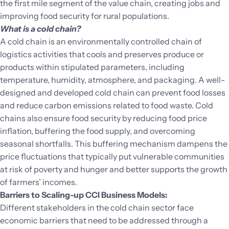
the first mile segment of the value chain, creating jobs and
improving food security for rural populations.
What is a cold chain?
A cold chain is an environmentally controlled chain of
logistics activities that cools and preserves produce or
products within stipulated parameters, including
temperature, humidity, atmosphere, and packaging. A well-
designed and developed cold chain can prevent food losses
and reduce carbon emissions related to food waste. Cold
chains also ensure food security by reducing food price
inflation, buffering the food supply, and overcoming
seasonal shortfalls. This buffering mechanism dampens the
price fluctuations that typically put vulnerable communities
at risk of poverty and hunger and better supports the growth
of farmers’ incomes.
Barriers to Scaling-up CCI Business Models:
Different stakeholders in the cold chain sector face
economic barriers that need to be addressed through a