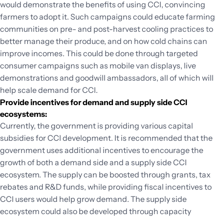
would demonstrate the benefits of using CCI, convincing
farmers to adopt it. Such campaigns could educate farming
communities on pre- and post-harvest cooling practices to
better manage their produce, and on how cold chains can
improve incomes. This could be done through targeted
consumer campaigns such as mobile van displays, live
demonstrations and goodwill ambassadors, all of which will
help scale demand for CCI.
Provide incentives for demand and supply side CCI
ecosystems:
Currently, the government is providing various capital
subsidies for CCI development. It is recommended that the
government uses additional incentives to encourage the
growth of both a demand side and a supply side CCI
ecosystem. The supply can be boosted through grants, tax
rebates and R&D funds, while providing fiscal incentives to
CCI users would help grow demand. The supply side
ecosystem could also be developed through capacity