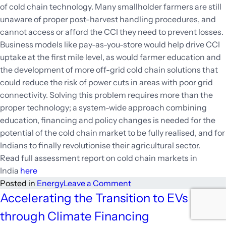
of cold chain technology. Many smallholder farmers are still
unaware of proper post-harvest handling procedures, and
cannot access or afford the CCI they need to prevent losses.
Business models like pay-as-you-store would help drive CCI
uptake at the first mile level, as would farmer education and
the development of more off-grid cold chain solutions that
could reduce the risk of power cuts in areas with poor grid
connectivity. Solving this problem requires more than the
proper technology; a system-wide approach combining
education, financing and policy changes is needed for the
potential of the cold chain market to be fully realised, and for
Indians to finally revolutionise their agricultural sector.
Read full assessment report on cold chain markets in
India
here
on
Posted in
Energy
Leave a Comment
Potential
Accelerating the Transition to EVs
of
through Climate Financing
Cold