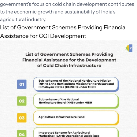
government’s focus on cold chain development contributes
to the economic growth and sustainability of India’s
agricultural industry.
List of Government Schemes Providing Financial
Assistance for CCI Development