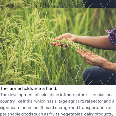
The farmer holds rice in hand.
The development of cold chain infrastructure is crucial for a
country like India, which has a large agricultural sector and a
significant need for efficient storage and transportation of
perishable goods such as fruits, vegetables, dairy products,