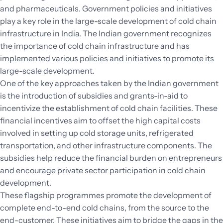
and pharmaceuticals. Government policies and initiatives
play a key role in the large-scale development of cold chain
infrastructure in India. The Indian government recognizes
the importance of cold chain infrastructure and has
implemented various policies and initiatives to promote its
large-scale development.
One of the key approaches taken by the Indian government
is the introduction of subsidies and grants-in-aid to
incentivize the establishment of cold chain facilities. These
financial incentives aim to offset the high capital costs
involved in setting up cold storage units, refrigerated
transportation, and other infrastructure components. The
subsidies help reduce the financial burden on entrepreneurs
and encourage private sector participation in cold chain
development.
These flagship programmes promote the development of
complete end-to-end cold chains, from the source to the
end-customer. These initiatives aim to bridge the gaps in the