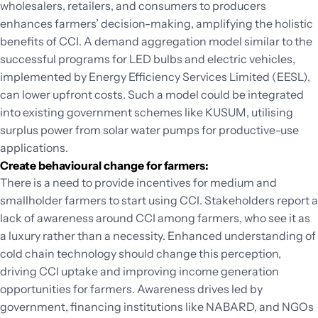
wholesalers, retailers, and consumers to producers
enhances farmers’ decision-making, amplifying the holistic
benefits of CCI. A demand aggregation model similar to the
successful programs for LED bulbs and electric vehicles,
implemented by Energy Efficiency Services Limited (EESL),
can lower upfront costs. Such a model could be integrated
into existing government schemes like KUSUM, utilising
surplus power from solar water pumps for productive-use
applications.
Create behavioural change for farmers:
There is a need to provide incentives for medium and
smallholder farmers to start using CCI. Stakeholders report a
lack of awareness around CCI among farmers, who see it as
a luxury rather than a necessity. Enhanced understanding of
cold chain technology should change this perception,
driving CCI uptake and improving income generation
opportunities for farmers. Awareness drives led by
government, financing institutions like NABARD, and NGOs