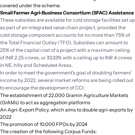
covered under the scheme.
Small Farmer Agri-Business Consortium (SFAC) Assistance
These subsidies are available for cold storage facilities set up
as part of an integrated value chain project, provided the
cold storage component accounts for no more than 75% of
the Total Financial Outlay (TFO). Subsidies can amount to
25% of the capital cost of a project with a maximum ceiling
of INR 2.25 crores, or 33.33% with a ceiling up to INR 4 crores
in NE, hilly and Scheduled Areas.
In order to meet the government’s goal of doubling farmers’
income by 2022, several market reforms are being rolled out
to encourage the development of CCI:
The establishment of 22,000 Gramin Agriculture Markets
(GrAMs) to act as aggregation platforms
An Agri-Export Policy, which aims to double agri-exports by
2022
The promotion of 10,000 FPOs by 2024
The creation of the following Corpus Funds: