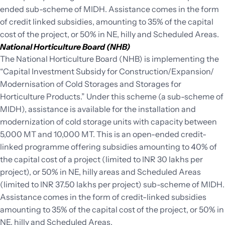
ended sub-scheme of MIDH. Assistance comes in the form
of credit linked subsidies, amounting to 35% of the capital
cost of the project, or 50% in NE, hilly and Scheduled Areas.
National Horticulture Board (NHB)
The National Horticulture Board (NHB) is implementing the
“Capital Investment Subsidy for Construction/Expansion/
Modernisation of Cold Storages and Storages for
Horticulture Products.” Under this scheme (a sub-scheme of
MIDH), assistance is available for the installation and
modernization of cold storage units with capacity between
5,000 MT and 10,000 MT. This is an open-ended credit-
linked programme offering subsidies amounting to 40% of
the capital cost of a project (limited to INR 30 lakhs per
project), or 50% in NE, hilly areas and Scheduled Areas
(limited to INR 37.50 lakhs per project) sub-scheme of MIDH.
Assistance comes in the form of credit-linked subsidies
amounting to 35% of the capital cost of the project, or 50% in
NE, hilly and Scheduled Areas.