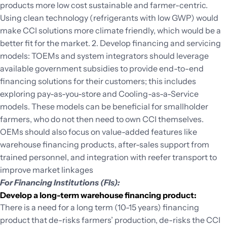
products more low cost sustainable and farmer-centric.
Using clean technology (refrigerants with low GWP) would
make CCI solutions more climate friendly, which would be a
better fit for the market. 2. Develop financing and servicing
models: TOEMs and system integrators should leverage
available government subsidies to provide end-to-end
financing solutions for their customers; this includes
exploring pay-as-you-store and Cooling-as-a-Service
models. These models can be beneficial for smallholder
farmers, who do not then need to own CCI themselves.
OEMs should also focus on value-added features like
warehouse financing products, after-sales support from
trained personnel, and integration with reefer transport to
improve market linkages
For Financing Institutions (FIs):
Develop a long-term warehouse financing product:
There is a need for a long term (10-15 years) financing
product that de-risks farmers’ production, de-risks the CCI