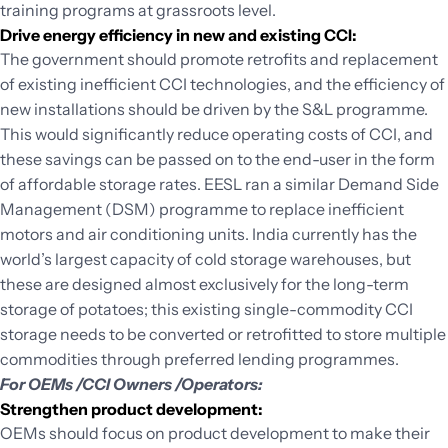
training programs at grassroots level.
Drive energy efficiency in new and existing CCI:
The government should promote retrofits and replacement
of existing inefficient CCI technologies, and the efficiency of
new installations should be driven by the S&L programme.
This would significantly reduce operating costs of CCI, and
these savings can be passed on to the end-user in the form
of affordable storage rates. EESL ran a similar Demand Side
Management (DSM) programme to replace inefficient
motors and air conditioning units. India currently has the
world’s largest capacity of cold storage warehouses, but
these are designed almost exclusively for the long-term
storage of potatoes; this existing single-commodity CCI
storage needs to be converted or retrofitted to store multiple
commodities through preferred lending programmes.
For OEMs /CCI Owners /Operators:
Strengthen product development:
OEMs should focus on product development to make their