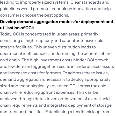
leading to improperly sized systems. Clear standards and
guidelines would promote technology innovation and help
consumers choose the best options.
Develop demand aggregation models for deployment and
utilisation of CCI:
Today, CCI is concentrated in urban areas, primarily
consisting of high-capacity and capital-intensive cold
storage facilities. This uneven distribution leads to
operational inefficiencies, undermining the benefits of the
cold chain. The high investment costs hinder CCI growth,
and low demand aggregation results in underutilised assets
and increased costs for farmers. To address these issues,
demand aggregation is necessary to deploy appropriately
sized and technologically advanced CCI across the cold
chain while reducing upfront expenses. This can be
achieved through data-driven optimization of overall cold
chain requirements and integrated deployment of storage
and transport facilities. Establishing a feedback loop from