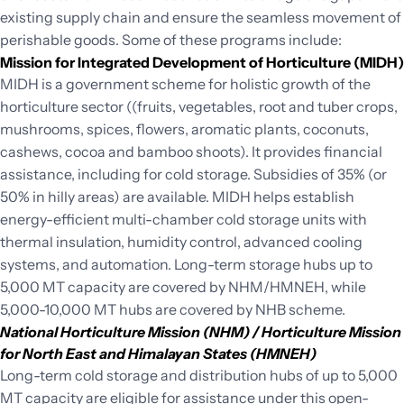
existing supply chain and ensure the seamless movement of
perishable goods. Some of these programs include:
Mission for Integrated Development of Horticulture (MIDH)
MIDH is a government scheme for holistic growth of the
horticulture sector ((fruits, vegetables, root and tuber crops,
mushrooms, spices, flowers, aromatic plants, coconuts,
cashews, cocoa and bamboo shoots). It provides financial
assistance, including for cold storage. Subsidies of 35% (or
50% in hilly areas) are available. MIDH helps establish
energy-efficient multi-chamber cold storage units with
thermal insulation, humidity control, advanced cooling
systems, and automation. Long-term storage hubs up to
5,000 MT capacity are covered by NHM/HMNEH, while
5,000-10,000 MT hubs are covered by NHB scheme.
National Horticulture Mission (NHM) / Horticulture Mission
for North East and Himalayan States (HMNEH)
Long-term cold storage and distribution hubs of up to 5,000
MT capacity are eligible for assistance under this open-