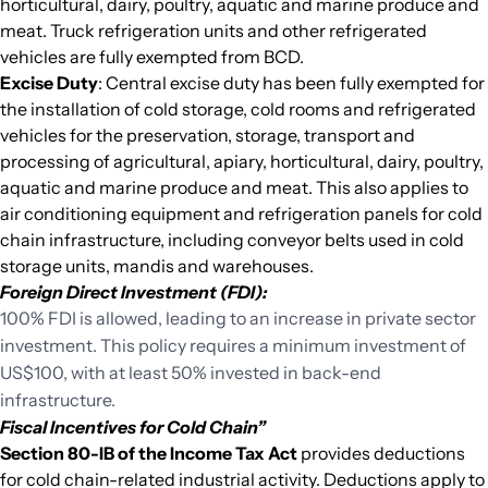
horticultural, dairy, poultry, aquatic and marine produce and
meat. Truck refrigeration units and other refrigerated
vehicles are fully exempted from BCD.
Excise Duty
: Central excise duty has been fully exempted for
the installation of cold storage, cold rooms and refrigerated
vehicles for the preservation, storage, transport and
processing of agricultural, apiary, horticultural, dairy, poultry,
aquatic and marine produce and meat. This also applies to
air conditioning equipment and refrigeration panels for cold
chain infrastructure, including conveyor belts used in cold
storage units, mandis and warehouses.
Foreign Direct Investment (FDI):
100% FDI is allowed, leading to an increase in private sector
investment. This policy requires a minimum investment of
US$100, with at least 50% invested in back-end
infrastructure.
Fiscal Incentives for Cold Chain”
Section 80-IB of the Income Tax Act
provides deductions
for cold chain-related industrial activity. Deductions apply to