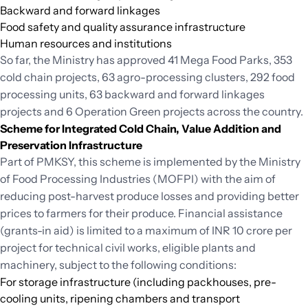
Backward and forward linkages
Food safety and quality assurance infrastructure
Human resources and institutions
So far, the Ministry has approved 41 Mega Food Parks, 353
cold chain projects, 63 agro-processing clusters, 292 food
processing units, 63 backward and forward linkages
projects and 6 Operation Green projects across the country.
Scheme for Integrated Cold Chain, Value Addition and
Preservation Infrastructure
Part of PMKSY, this scheme is implemented by the Ministry
of Food Processing Industries (MOFPI) with the aim of
reducing post-harvest produce losses and providing better
prices to farmers for their produce. Financial assistance
(grants-in aid) is limited to a maximum of INR 10 crore per
project for technical civil works, eligible plants and
machinery, subject to the following conditions:
For storage infrastructure (including packhouses, pre-
cooling units, ripening chambers and transport