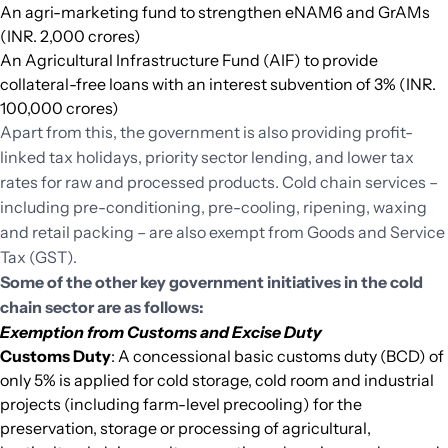
An agri-marketing fund to strengthen eNAM6 and GrAMs
(INR. 2,000 crores)
An Agricultural Infrastructure Fund (AIF) to provide
collateral-free loans with an interest subvention of 3% (INR.
100,000 crores)
Apart from this, the government is also providing profit-
linked tax holidays, priority sector lending, and lower tax
rates for raw and processed products. Cold chain services –
including pre-conditioning, pre-cooling, ripening, waxing
and retail packing – are also exempt from Goods and Service
Tax (GST).
Some of the other key government initiatives in the cold
chain sector are as follows:
Exemption from Customs and Excise Duty
Customs Duty
: A concessional basic customs duty (BCD) of
only 5% is applied for cold storage, cold room and industrial
projects (including farm-level precooling) for the
preservation, storage or processing of agricultural,