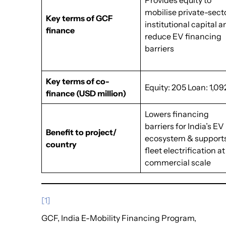
Provides equity to
mobilise private-sect
Key terms of GCF
institutional capital 
finance
reduce EV financing
barriers
Key terms of co-
Equity: 205 Loan: 1,09
finance
(USD million)
Lowers financing
barriers for India’s EV
Benefit to project/
ecosystem & support
country
fleet electrification at
commercial scale
[1]
GCF, India E-Mobility Financing Program,