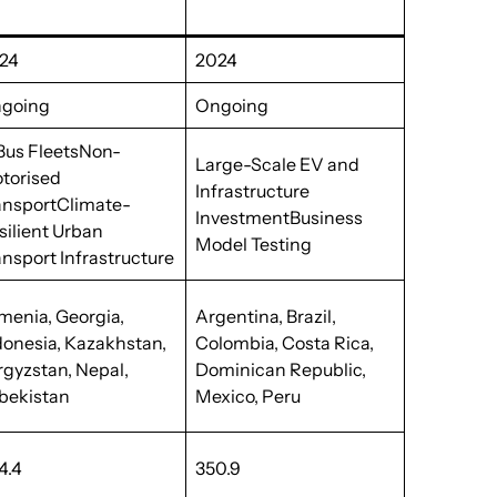
24
2024
going
Ongoing
Bus FleetsNon-
Large-Scale EV and
torised
Infrastructure
ansportClimate-
InvestmentBusiness
silient Urban
Model Testing
ansport Infrastructure
menia, Georgia,
Argentina, Brazil,
donesia, Kazakhstan,
Colombia, Costa Rica,
rgyzstan, Nepal,
Dominican Republic,
bekistan
Mexico, Peru
4.4
350.9