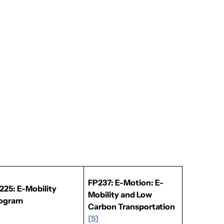
FP237: E-Motion: E-
225: E-Mobility
Mobility and Low
ogram
Carbon Transportation
]
[5]