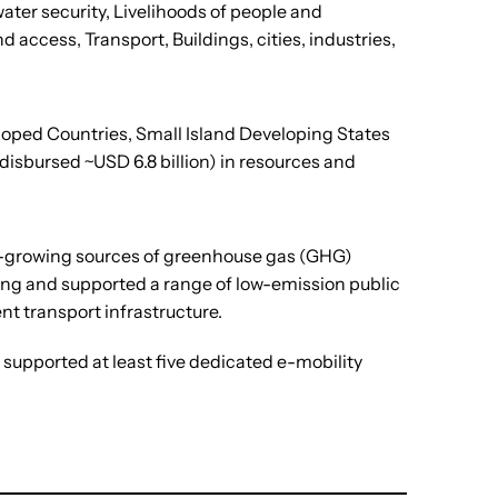
ater security, Livelihoods of people and
ccess, Transport, Buildings, cities, industries,
eloped Countries, Small Island Developing States
disbursed ~USD 6.8 billion) in resources and
est-growing sources of greenhouse gas (GHG)
ding and supported a range of low-emission public
nt transport infrastructure.
supported at least five dedicated e-mobility