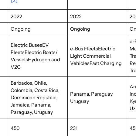
[2]
2022
2022
20
Ongoing
Ongoing
On
e-
Electric BusesEV
e-Bus FleetsElectric
Mo
FleetsElectric Boats/
Light Commercial
Tr
VesselsHydrogen and
VehiclesFast Charging
Re
V2G
Tr
Barbados, Chile,
Ar
Colombia, Costa Rica,
Panama, Paraguay,
In
Dominican Republic,
Uruguay
Ky
Jamaica, Panama,
Uz
Paraguay, Uruguay
450
231
45