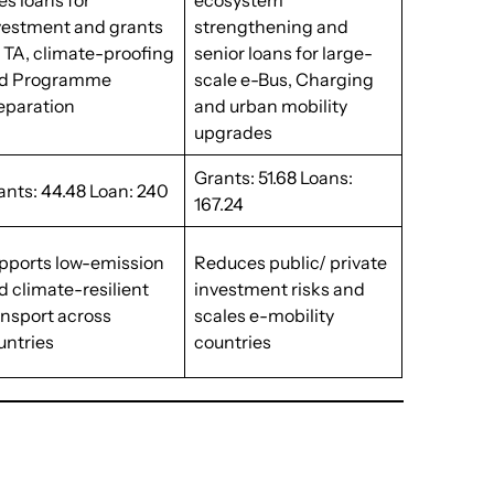
es loans for
ecosystem
vestment and grants
strengthening and
r TA, climate-proofing
senior loans for large-
d Programme
scale e-Bus, Charging
eparation
and urban mobility
upgrades
Grants: 51.68 Loans:
ants: 44.48 Loan: 240
167.24
pports low-emission
Reduces public/ private
d climate-resilient
investment risks and
ansport across
scales e-mobility
untries
countries