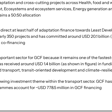
ptation and cross-cutting projects across Health, food and w
, Ecosystems and ecosystem services, Energy generation and a
ains a 50:50 allocation
direct at least half of adaptation finance towards Least Dev
arly 350 projects and has committed around USD 20.1 billion (
s co-financing
 important sector for GCF because it remains one of the fast
 received around USD 1.4 billion (as shown in figure) in fun
d transport, transit-oriented development and climate-resilie
wing investment theme within the transport sector. GCF has 
ammes account for ~USD 778.5 million in GCF financing