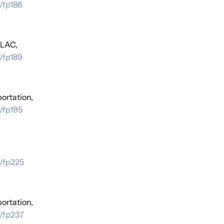
/fp186
 LAC,
/fp189
ortation,
/fp195
s/fp225
ortation,
s/fp237