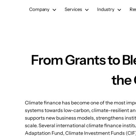
Skip
Company
Services
Industry
Re
to
content
From Grants to Bl
the 
Climate finance has become one of the most import
systems towards low-carbon, climate-resilient an
supports new business models, strengthens instit
scale. Several international climate finance insti
Adaptation Fund, Climate Investment Funds (CIF),