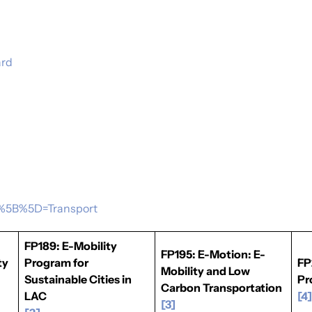
ard
ea%5B%5D=Transport
FP189: E-Mobility
FP195: E-Motion: E-
ty
Program for
FP
Mobility and Low
Sustainable Cities in
Pr
Carbon Transportation
LAC
[4
[3]