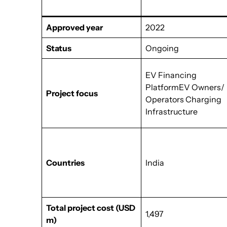
Approved year
2022
Status
Ongoing
EV Financing
PlatformEV Owners/
Project focus
Operators Charging
Infrastructure
Countries
India
Total project cost
(USD
1,497
m)