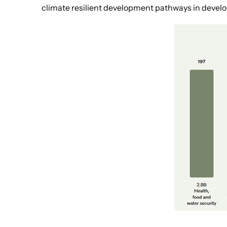
climate resilient development pathways in develo