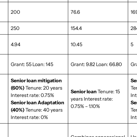
200
76.6
16
250
154.4
28
4.94
10.45
5
Grant: 55 Loan: 145
Grant: 9.82 Loan: 66.80
Gr
Senior loan mitigation
Se
(60%)
Tenure: 20 years
Te
Senior loan
Tenure: 15
Interest rate: 0.75%
In
years Interest rate:
Senior loan Adaptation
Se
0.75% – 1.10%
(40%)
Tenure: 40 years
Te
Interest rate: 0%
Int