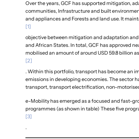
Over the years, GCF has supported mitigation, ada
communities, Infrastructure and built environment
and appliances and Forests and land use. It maint
[1]
objective between mitigation and adaptation and 
and African States. In total, GCF has approved ne
mobilised an amount of around USD 59.8 billion a
[2]
. Within this portfolio, transport has become an
emissions in developing economies. The sector has
transport, transport electrification, non-motorise
e-Mobility has emerged as a focused and fast-gro
programmes (as shown in table) These five progr
[3]
.