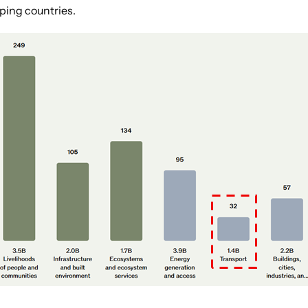
ping countries.