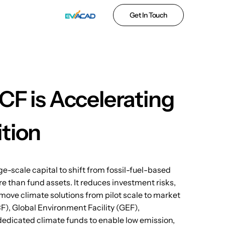
Get In Touch
CF is Accelerating
ition
e-scale capital to shift from fossil-fuel-based
 than fund assets. It reduces investment risks,
ove climate solutions from pilot scale to market
CF), Global Environment Facility (GEF),
dedicated climate funds to enable low emission,