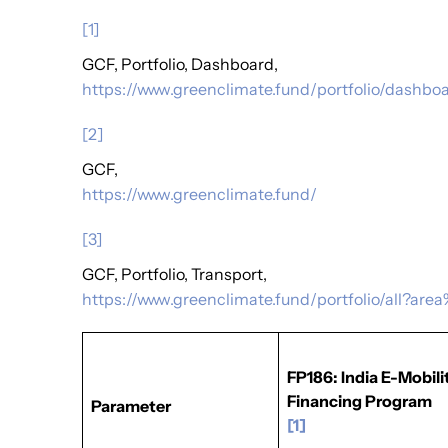
[1]
GCF, Portfolio, Dashboard,
https://www.greenclimate.fund/portfolio/dashbo
[2]
GCF,
https://www.greenclimate.fund/
[3]
GCF, Portfolio, Transport,
https://www.greenclimate.fund/portfolio/all?ar
FP186: India E-Mobili
Financing Program
Parameter
[1]