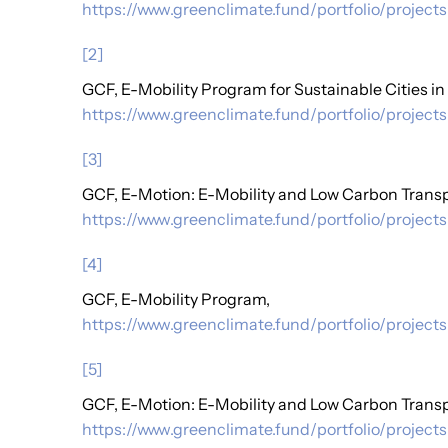
https://www.greenclimate.fund/portfolio/projects
[2]
GCF, E-Mobility Program for Sustainable Cities in
https://www.greenclimate.fund/portfolio/projects
[3]
GCF, E-Motion: E-Mobility and Low Carbon Transp
https://www.greenclimate.fund/portfolio/projects
[4]
GCF, E-Mobility Program,
https://www.greenclimate.fund/portfolio/project
[5]
GCF, E-Motion: E-Mobility and Low Carbon Transp
https://www.greenclimate.fund/portfolio/project