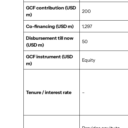
GCF contribution
(USD
200
m)
Co-financing
(USD m)
1,297
Disbursement till now
50
(USD m)
GCF instrument
(USD
Equity
m)
Tenure / interest rate
–