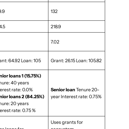
9.9
132
4.5
218.9
7.02
ant: 64.92 Loan: 105
Grant: 26.15 Loan: 105.82
nior loans 1 (15.75%)
nure: 40 years
terest rate: 0.0%
Senior loan
Tenure 20-
nior loans 2 (84.25%)
year Interest rate: 0.75%
nure: 20 years
erest rate: 0.75 %
Uses grants for