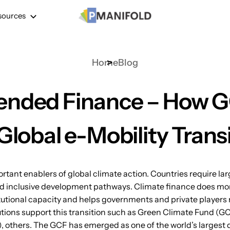
sources
Home
Blog
ended Finance – How G
Global e-Mobility Trans
ant enablers of global climate action. Countries require larg
d inclusive development pathways. Climate finance does more
utional capacity and helps governments and private players m
tutions support this transition such as Green Climate Fund (G
 others. The GCF has emerged as one of the world’s largest 