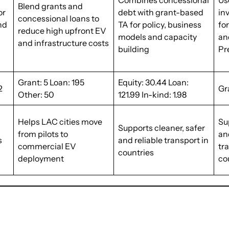
Combines concessional
Us
Blend grants and
or
debt with grant-based
in
concessional loans to
and
TA for policy, business
fo
reduce high upfront EV
models and capacity
an
and infrastructure costs
building
Pr
Grant: 5 Loan: 195
Equity: 30.44 Loan:
2
Gr
Other: 50
121.99 In-kind: 1.98
Helps LAC cities move
Su
Supports cleaner, safer
from pilots to
an
s
and reliable transport in
commercial EV
tr
countries
deployment
co