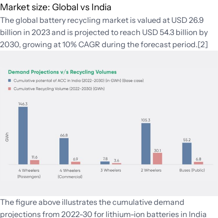
Market size: Global vs India
The global battery recycling market is valued at USD 26.9
billion in 2023 and is projected to reach USD 54.3 billion by
2030, growing at 10% CAGR during the forecast period.[2]
The figure above illustrates the cumulative demand
projections from 2022-30 for lithium-ion batteries in India