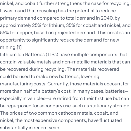
nickel, and cobalt further strengthens the case for recycling.
It was found that recycling has the potential to reduce
primary demand compared to total demand in 2040, by
approximately 25% for lithium, 35% for cobalt and nickel, and
55% for copper, based on projected demand. This creates an
opportunity to significantly reduce the demand for new
mining.[1]
Lithium Ion Batteries (LIBs) have multiple components that
contain valuable metals and non-metallic materials that can
be recovered during recycling. The materials recovered
could be used to make new batteries, lowering
manufacturing costs. Currently, those materials account for
more than half of a battery’s cost. In many cases, batteries—
especially in vehicles­—are retired from their first use but can
be repurposed for secondary use, such as stationary storage.
The prices of two common cathode metals, cobalt, and
nickel, the most expensive components, have fluctuated
substantially in recent years.