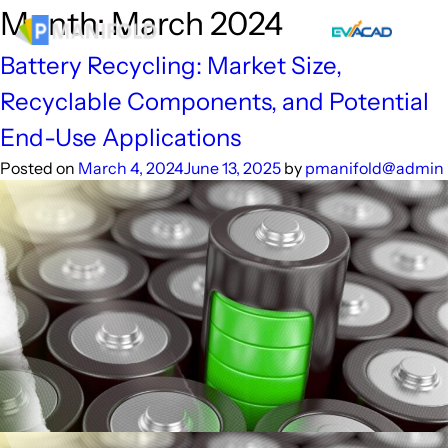
Skip
Month:
March 2024
to
content
Battery Recycling: Market Size,
Recyclable Components, and Potential
End-Use Applications
Posted on
March 4, 2024
June 13, 2025
by
pmanifold@admin