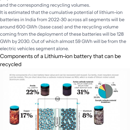
and the corresponding recycling volumes.
It is estimated that the cumulative potential of lithium-ion
batteries in India from 2022-30 across all segments will be
around 600 GWh (base case) and the recycling volume
coming from the deployment of these batteries will be 128
GWh by 2030. Out of which almost 59 GWh will be from the
electric vehicles segment alone.
Components of a Lithium-ion battery that can be
recycled