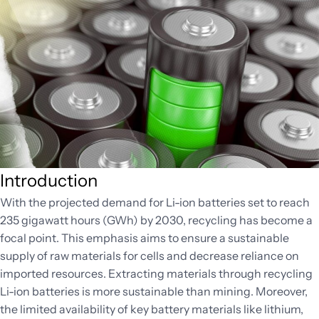
Introduction
With the projected demand for Li-ion batteries set to reach
235 gigawatt hours (GWh) by 2030, recycling has become a
focal point. This emphasis aims to ensure a sustainable
supply of raw materials for cells and decrease reliance on
imported resources. Extracting materials through recycling
Li-ion batteries is more sustainable than mining. Moreover,
the limited availability of key battery materials like lithium,