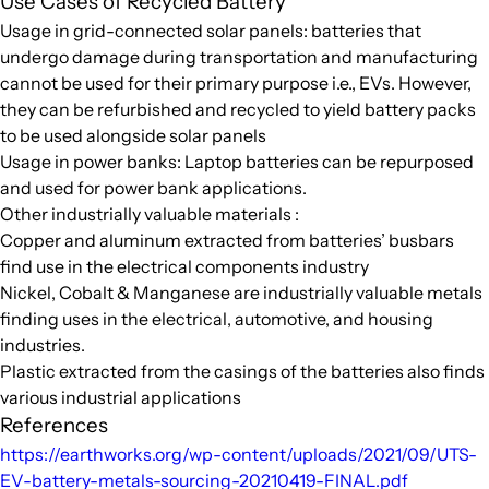
Use Cases of Recycled Battery
Usage in grid-connected solar panels: batteries that
undergo damage during transportation and manufacturing
cannot be used for their primary purpose i.e., EVs. However,
they can be refurbished and recycled to yield battery packs
to be used alongside solar panels
Usage in power banks: Laptop batteries can be repurposed
and used for power bank applications.
Other industrially valuable materials :
Copper and aluminum extracted from batteries’ busbars
find use in the electrical components industry
Nickel, Cobalt & Manganese are industrially valuable metals
finding uses in the electrical, automotive, and housing
industries.
Plastic extracted from the casings of the batteries also finds
various industrial applications
References
https://earthworks.org/wp-content/uploads/2021/09/UTS-
EV-battery-metals-sourcing-20210419-FINAL.pdf