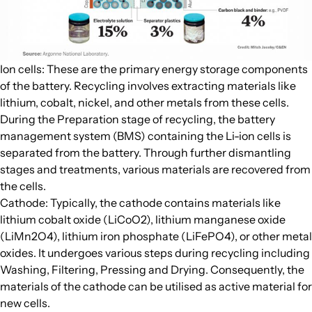
Ion cells: These are the primary energy storage components
of the battery. Recycling involves extracting materials like
lithium, cobalt, nickel, and other metals from these cells.
During the Preparation stage of recycling, the battery
management system (BMS) containing the Li-ion cells is
separated from the battery. Through further dismantling
stages and treatments, various materials are recovered from
the cells.
Cathode: Typically, the cathode contains materials like
lithium cobalt oxide (LiCoO2), lithium manganese oxide
(LiMn2O4), lithium iron phosphate (LiFePO4), or other metal
oxides. It undergoes various steps during recycling including
Washing, Filtering, Pressing and Drying. Consequently, the
materials of the cathode can be utilised as active material for
new cells.