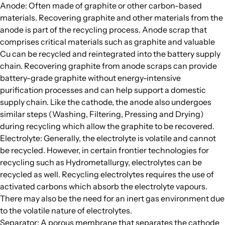
Anode: Often made of graphite or other carbon-based
materials. Recovering graphite and other materials from the
anode is part of the recycling process. Anode scrap that
comprises critical materials such as graphite and valuable
Cu can be recycled and reintegrated into the battery supply
chain. Recovering graphite from anode scraps can provide
battery-grade graphite without energy-intensive
purification processes and can help support a domestic
supply chain. Like the cathode, the anode also undergoes
similar steps (Washing, Filtering, Pressing and Drying)
during recycling which allow the graphite to be recovered.
Electrolyte: Generally, the electrolyte is volatile and cannot
be recycled. However, in certain frontier technologies for
recycling such as Hydrometallurgy, electrolytes can be
recycled as well. Recycling electrolytes requires the use of
activated carbons which absorb the electrolyte vapours.
There may also be the need for an inert gas environment due
to the volatile nature of electrolytes.
Separator: A porous membrane that separates the cathode