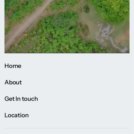
Home
About
Get In touch
Location