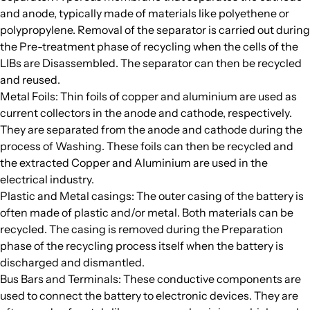
and anode, typically made of materials like polyethene or
polypropylene. Removal of the separator is carried out during
the Pre-treatment phase of recycling when the cells of the
LIBs are Disassembled. The separator can then be recycled
and reused.
Metal Foils: Thin foils of copper and aluminium are used as
current collectors in the anode and cathode, respectively.
They are separated from the anode and cathode during the
process of Washing. These foils can then be recycled and
the extracted Copper and Aluminium are used in the
electrical industry.
Plastic and Metal casings: The outer casing of the battery is
often made of plastic and/or metal. Both materials can be
recycled. The casing is removed during the Preparation
phase of the recycling process itself when the battery is
discharged and dismantled.
Bus Bars and Terminals: These conductive components are
used to connect the battery to electronic devices. They are