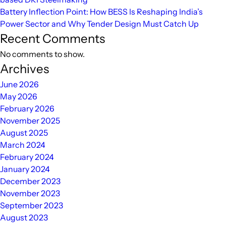
Battery Inflection Point: How BESS Is Reshaping India’s
Power Sector and Why Tender Design Must Catch Up
Recent Comments
No comments to show.
Archives
June 2026
May 2026
February 2026
November 2025
August 2025
March 2024
February 2024
January 2024
December 2023
November 2023
September 2023
August 2023