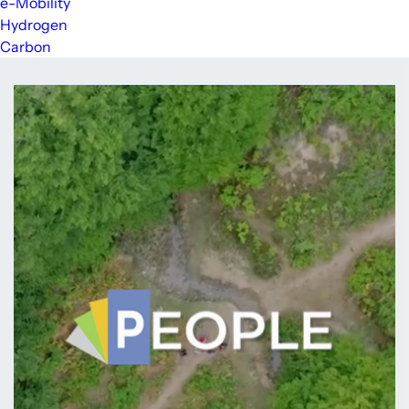
e-Mobility
Hydrogen
Carbon