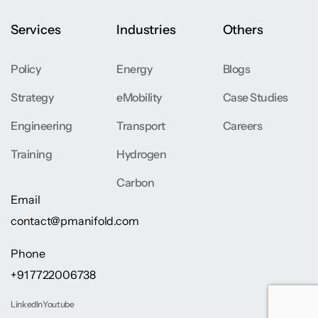
Services
Industries
Others
Policy
Energy
Blogs
Strategy
eMobility
Case Studies
Engineering
Transport
Careers
Training
Hydrogen
Carbon
Email
contact@pmanifold.com
Phone
+91 7722006738
LinkedIn
Youtube