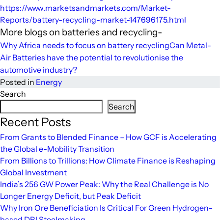
https://www.marketsandmarkets.com/Market-
Reports/battery-recycling-market-147696175.html
More blogs on batteries and recycling-
Why Africa needs to focus on battery recycling
Can Metal-
Air Batteries have the potential to revolutionise the
automotive industry?
Posted in
Energy
Search
Search
Recent Posts
From Grants to Blended Finance – How GCF is Accelerating
the Global e-Mobility Transition
From Billions to Trillions: How Climate Finance is Reshaping
Global Investment
India’s 256 GW Power Peak: Why the Real Challenge is No
Longer Energy Deficit, but Peak Deficit
Why Iron Ore Beneficiation Is Critical For Green Hydrogen–
based DRI Steelmaking