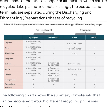
often made of metals like copper or aluminium, which can be
recycled. Like plastic and metal casings, the bus bars and
terminals are separated during the Discharging and
Dismantling (Preparation) phases of recycling.
The following chart shows the summary of materials that
can be recovered through different recycling processes.