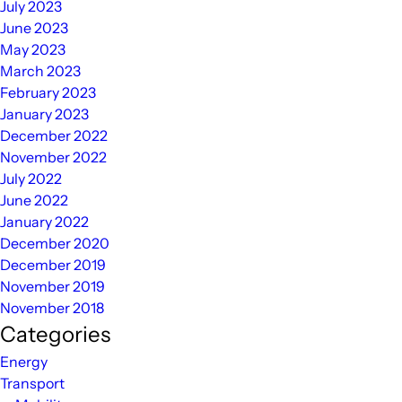
July 2023
June 2023
May 2023
March 2023
February 2023
January 2023
December 2022
November 2022
July 2022
June 2022
January 2022
December 2020
December 2019
November 2019
November 2018
Categories
Energy
Transport