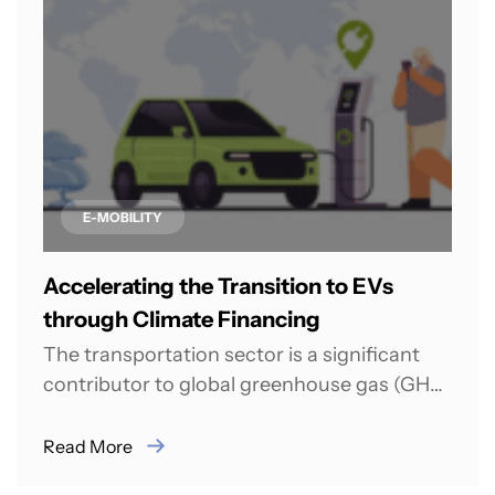
E-MOBILITY
Accelerating the Transition to EVs
through Climate Financing
The transportation sector is a significant
contributor to global greenhouse gas (GHG)
emissions. In 2021, it was responsible for
almost...
Read More