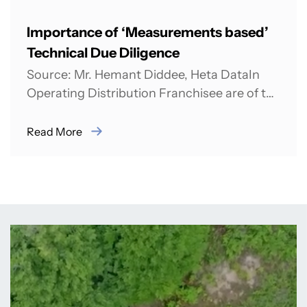
Importance of ‘Measurements based’
Technical Due Diligence
Source: Mr. Hemant Diddee, Heta DataIn
Operating Distribution Franchisee are of the
opinion that there is need of strong
technical due...
Read More