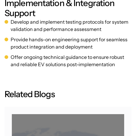
Implementation & Integration
Support
Develop and implement testing protocols for system
validation and performance assessment
Provide hands-on engineering support for seamless
product integration and deployment
Offer ongoing technical guidance to ensure robust
and reliable EV solutions post-implementation
R
e
l
a
t
e
d
B
l
o
g
s