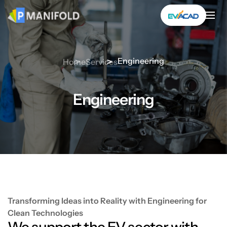
Skip
to
content
Engineering
Home
Services
Engineering
Transforming Ideas into Reality with Engineering for
Clean Technologies