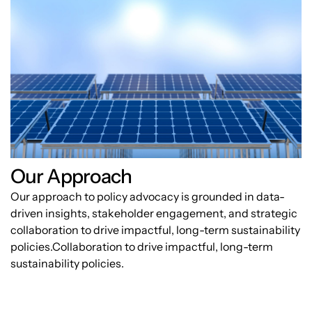
Our Approach
Our approach to policy advocacy is grounded in data-
driven insights, stakeholder engagement, and strategic
collaboration to drive impactful, long-term sustainability
policies.Collaboration to drive impactful, long-term
sustainability policies.