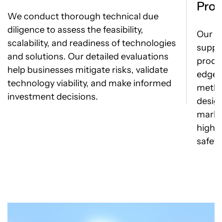
Prod
We conduct thorough technical due
diligence to assess the feasibility,
Our e
scalability, and readiness of technologies
suppo
and solutions. Our detailed evaluations
produ
help businesses mitigate risks, validate
edge 
technology viability, and make informed
metho
investment decisions.
desig
marke
highe
safety