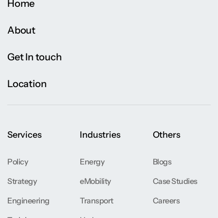
Home
About
Get In touch
Location
Services
Industries
Others
Policy
Energy
Blogs
Strategy
eMobility
Case Studies
Engineering
Transport
Careers