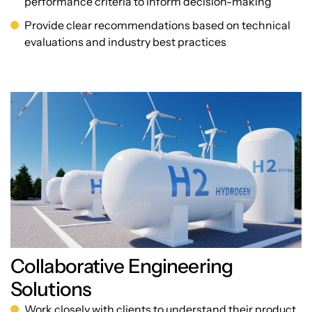
performance criteria to inform decision-making
Provide clear recommendations based on technical
evaluations and industry best practices
Collaborative Engineering
Solutions
Work closely with clients to understand their product