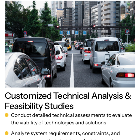
Customized Technical Analysis &
Feasibility Studies
Conduct detailed technical assessments to evaluate
the viability of technologies and solutions
Analyze system requirements, constraints, and