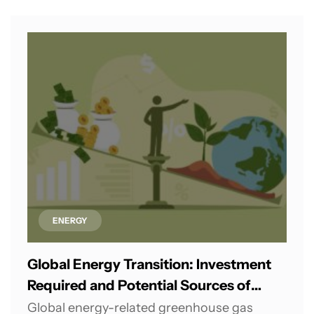
ENERGY
Global Energy Transition: Investment
Required and Potential Sources of
Financing
Global energy-related greenhouse gas