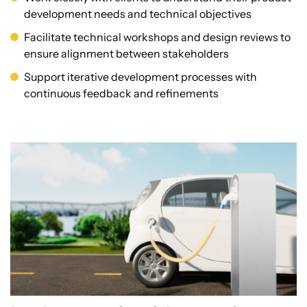
development needs and technical objectives
Facilitate technical workshops and design reviews to
ensure alignment between stakeholders
Support iterative development processes with
continuous feedback and refinements