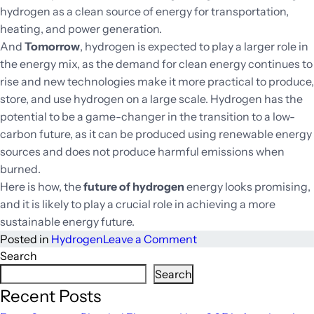
hydrogen as a clean source of energy for transportation,
heating, and power generation.
And
Tomorrow
, hydrogen is expected to play a larger role in
the energy mix, as the demand for clean energy continues to
rise and new technologies make it more practical to produce,
store, and use hydrogen on a large scale. Hydrogen has the
potential to be a game-changer in the transition to a low-
carbon future, as it can be produced using renewable energy
sources and does not produce harmful emissions when
burned.
Here is how, the
future of hydrogen
energy looks promising,
and it is likely to play a crucial role in achieving a more
sustainable energy future.
on
Posted in
Hydrogen
Leave a Comment
Hydrogen:
Search
A
Search
Path
Recent Posts
to