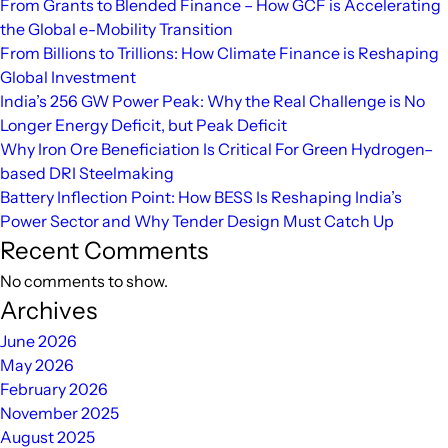
From Grants to Blended Finance – How GCF is Accelerating
a
the Global e-Mobility Transition
Cleaner
From Billions to Trillions: How Climate Finance is Reshaping
Energy
Global Investment
Future
India’s 256 GW Power Peak: Why the Real Challenge is No
Longer Energy Deficit, but Peak Deficit
Why Iron Ore Beneficiation Is Critical For Green Hydrogen–
based DRI Steelmaking
Battery Inflection Point: How BESS Is Reshaping India’s
Power Sector and Why Tender Design Must Catch Up
Recent Comments
No comments to show.
Archives
June 2026
May 2026
February 2026
November 2025
August 2025