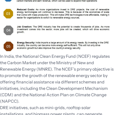
In India, the National Clean Energy Fund (NCEF) regulates
the Carbon Market under the Ministry of New and
Renewable Energy (MNRE). The NCEF’s primary objective is
to promote the growth of the renewable energy sector by
offering financial assistance via different schemes and
initiatives, including the Clean Development Mechanism
(CDM) and the National Action Plan on Climate Change
(NAPCC).
DRE initiatives, such as mini-grids, rooftop solar
installations, and biomass power plants, can generate