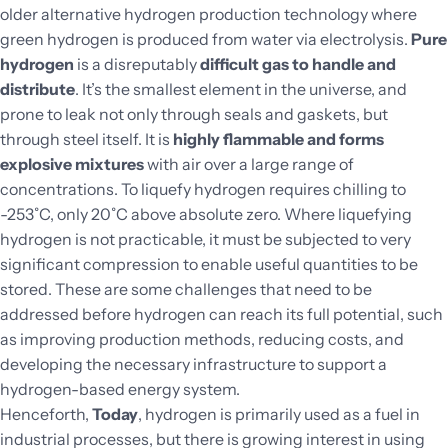
older alternative hydrogen production technology where
green hydrogen is produced from water via electrolysis.
Pure
hydrogen
is a disreputably
difficult gas to handle and
distribute
. It’s the smallest element in the universe, and
prone to leak not only through seals and gaskets, but
through steel itself. It is
highly flammable and forms
explosive mixtures
with air over a large range of
concentrations. To liquefy hydrogen requires chilling to
-253˚C, only 20˚C above absolute zero. Where liquefying
hydrogen is not practicable, it must be subjected to very
significant compression to enable useful quantities to be
stored. These are some challenges that need to be
addressed before hydrogen can reach its full potential, such
as improving production methods, reducing costs, and
developing the necessary infrastructure to support a
hydrogen-based energy system.
Henceforth,
Today
, hydrogen is primarily used as a fuel in
industrial processes, but there is growing interest in using