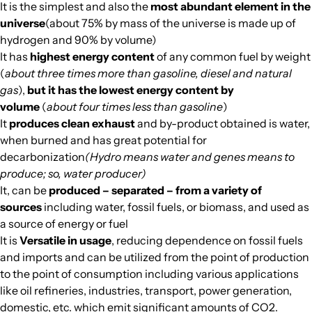
It is the simplest and also the
most abundant element in the
universe
(about 75% by mass of the universe is made up of
hydrogen and 90% by volume)
It has
highest energy content
of any common fuel by weight
(
about three times more than gasoline, diesel and natural
gas
),
but it has the lowest energy content by
volume
(
about four times less than gasoline
)
It
produces clean exhaust
and by-product obtained is water,
when burned and has great potential for
decarbonization
(Hydro means water and genes means to
produce; so, water producer)
It, can be
produced – separated – from a variety of
sources
including water, fossil fuels, or biomass, and used as
a source of energy or fuel
It is
Versatile in usage
, reducing dependence on fossil fuels
and imports and can be utilized from the point of production
to the point of consumption including various applications
like oil refineries, industries, transport, power generation,
domestic, etc. which emit significant amounts of CO2.