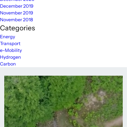
December 2019
November 2019
November 2018
Categories
Energy
Transport
e-Mobility
Hydrogen
Carbon