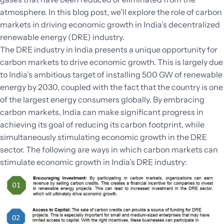
atmosphere. In this blog post, we’ll explore the role of carbon
markets in driving economic growth in India’s decentralized
renewable energy (DRE) industry.
The DRE industry in India presents a unique opportunity for
carbon markets to drive economic growth. This is largely due
to India’s ambitious target of installing 500 GW of renewable
energy by 2030, coupled with the fact that the country is one
of the largest energy consumers globally. By embracing
carbon markets, India can make significant progress in
achieving its goal of reducing its carbon footprint, while
simultaneously stimulating economic growth in the DRE
sector. The following are ways in which carbon markets can
stimulate economic growth in India’s DRE industry: