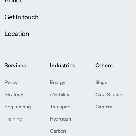
About
Get In touch
Location
Services
Industries
Others
Policy
Energy
Blogs
Strategy
eMobility
Case Studies
Engineering
Transport
Careers
Training
Hydrogen
Carbon