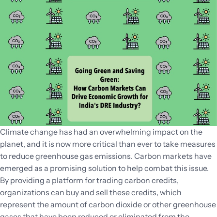
Climate change has had an overwhelming impact on the
planet, and it is now more critical than ever to take measures
to reduce greenhouse gas emissions. Carbon markets have
emerged as a promising solution to help combat this issue.
By providing a platform for trading carbon credits,
organizations can buy and sell these credits, which
represent the amount of carbon dioxide or other greenhouse
gases that have been reduced or eliminated from the