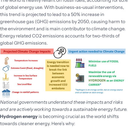
of global energy use. With business-as-usual interventions,
this trend is projected to lead to a 50% increase in
greenhouse gas (GHG) emissions by 2050, causing harm to
the environment and is main contributor to climate change.
Energy related CO2 emissions accounts for two-thirds of
global GHG emissions.
National governments understand these impacts and risks
and are actively working towards a sustainable energy future.
Hydrogen energy
is becoming crucial as the world shifts
towards cleaner energy. Here’s why: