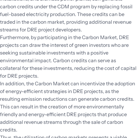
carbon credits under the CDM program by replacing fossil
fuel-based electricity production. These credits can be
traded in the carbon market, providing additional revenue
streams for DRE project developers.
Furthermore, by participating in the Carbon Market, DRE
projects can draw the interest of green investors who are
seeking sustainable investments with a positive
environmental impact. Carbon credits can serve as
collateral for these investments, reducing the cost of capital
for DRE projects.
In addition, the Carbon Market can incentivize the adoption
of energy-efficient strategies in DRE projects, as the
resulting emission reductions can generate carbon credits.
This can result in the creation of more environmentally
friendly and energy-efficient DRE projects that produce
additional revenue streams through the sale of carbon
credits.
Thus, the utilization of carbon markets presents a viable