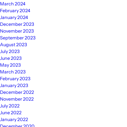
March 2024
February 2024
January 2024
December 2023
November 2023
September 2023
August 2023
July 2023
June 2023
May 2023
March 2023
February 2023
January 2023
December 2022
November 2022
July 2022
June 2022
January 2022
December 2020