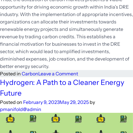
opportunity for driving economic growth within India’s DRE
industry. With the implementation of appropriate incentives,
organizations can allocate their investments towards
renewable energy projects and simultaneously generate
revenue by trading carbon credits. This establishes a
financial motivation for businesses to invest in the DRE
sector, which would lead to amplified investments,
diminished expenses, job creation, and the development of
better energy security.
on
Posted in
Carbon
Leave a Comment
Going
Hydrogen: A Path to a Cleaner Energy
Green
Future
and
Saving
Posted on
February 9, 2023
May 29, 2025
by
Green:
pmanifold@admin
How
Carbon
Markets