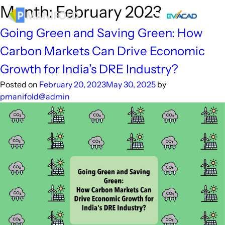
Skip
Month:
February 2023
to
content
Going Green and Saving Green: How
Carbon Markets Can Drive Economic
Growth for India’s DRE Industry?
Posted on
February 20, 2023
May 30, 2025
by
pmanifold@admin