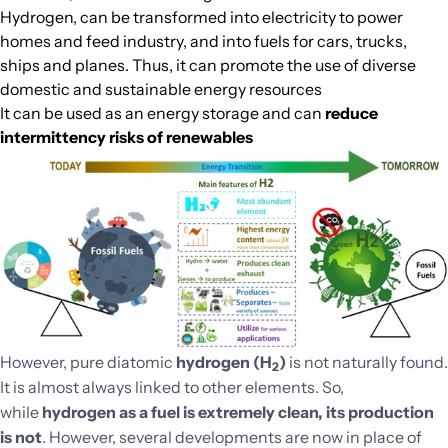
Hydrogen, can be transformed into electricity to power
homes and feed industry, and into fuels for cars, trucks,
ships and planes. Thus, it can promote the use of diverse
domestic and sustainable energy resources
It can be used as an energy storage and can
reduce
intermittency risks of renewables
However, pure diatomic
hydrogen (H
)
is not naturally found.
2
It is almost always linked to other elements. So,
while
hydrogen as a fuel is extremely clean, its production
is not
. However, several developments are now in place of