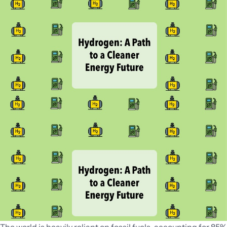
Can
Drive
Economic
Growth
for
India’s
DRE
Industry?
The world is heavily reliant on fossil fuels, accounting for 85%