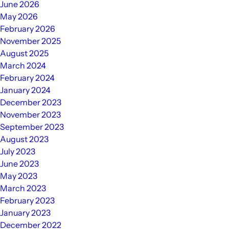
June 2026
May 2026
February 2026
November 2025
August 2025
March 2024
February 2024
January 2024
December 2023
November 2023
September 2023
August 2023
July 2023
June 2023
May 2023
March 2023
February 2023
January 2023
December 2022