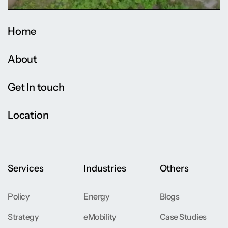
Home
About
Get In touch
Location
Services
Industries
Others
Policy
Energy
Blogs
Strategy
eMobility
Case Studies