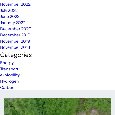
November 2022
July 2022
June 2022
January 2022
December 2020
December 2019
November 2019
November 2018
Categories
Energy
Transport
e-Mobility
Hydrogen
Carbon