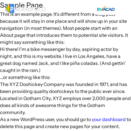
Skip
Sample Page
to
This is an example page. It’s different from a blog post
content
because it will stay in one place and will show up in your site
navigation (in most themes). Most people start with an
About page that introduces them to potential site visitors. It
might say something like this:
Hi there! I’m a bike messenger by day, aspiring actor by
night, and this is my website. I live in Los Angeles, have a
great dog named Jack, and I like piña coladas. (And gettin’
caught in the rain.)
…or something like this:
The XYZ Doohickey Company was founded in 1971, and has
been providing quality doohickeys to the public ever since.
Located in Gotham City, XYZ employs over 2,000 people and
does all kinds of awesome things for the Gotham
community.
As a new WordPress user, you should go to
your dashboard
to
delete this page and create new pages for your content.