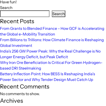
Have fun!
Search
Search
Recent Posts
From Grants to Blended Finance – How GCF is Accelerating
the Global e-Mobility Transition
From Billions to Trillions: How Climate Finance is Reshaping
Global Investment
India’s 256 GW Power Peak: Why the Real Challenge is No
Longer Energy Deficit, but Peak Deficit
Why Iron Ore Beneficiation Is Critical For Green Hydrogen–
based DRI Steelmaking
Battery Inflection Point: How BESS Is Reshaping India’s
Power Sector and Why Tender Design Must Catch Up
Recent Comments
No comments to show.
Archives