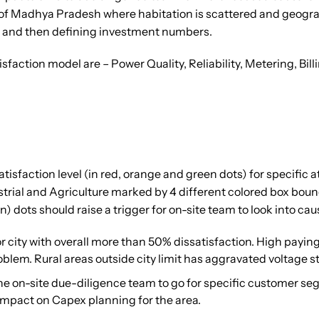
ts of Madhya Pradesh where habitation is scattered and geograph
gs and then defining investment numbers.
sfaction model are – Power Quality, Reliability, Metering, B
isfaction level (in red, orange and green dots) for specific a
rial and Agriculture marked by 4 different colored box bound
 dots should raise a trigger for on-site team to look into caus
or city with overall more than 50% dissatisfaction. High pay
oblem. Rural areas outside city limit has aggravated voltage sta
d the on-site due-diligence team to go for specific customer s
r impact on Capex planning for the area.