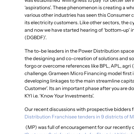
was established ‘willingness to pay’ for better se
‘aspirations’. These phenomenon is creating a wh
various other industries has seen this Consumer cyc
its electricity customers. Like other sectors, th
and now we have started hearing of ‘bottom-up’ i
(DGBDF)’.
The to-be leaders in the Power Distribution space
the designing and co-creation of solutions and so
forgo or overcome references like BPL, APL, agri (
challenge. Grameen Micro Financing model first i
developing linkages to the main streamline capital
Customer’. Its an important phase after you are d
KYI i.e. ‘Know Your Investments’.
Our recent discussions with prospective bidders 
Distribution Franchisee tenders in 9 districts o
(MP) was full of encouragement for our recently