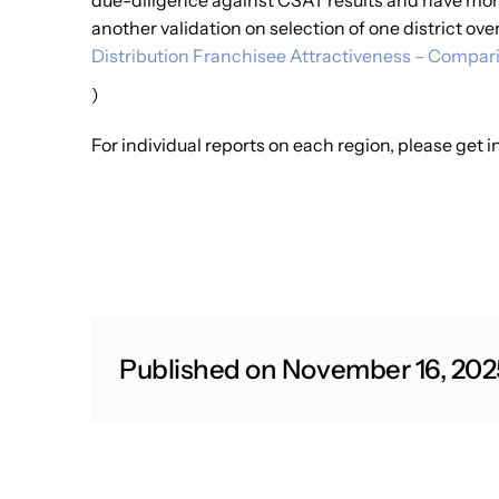
due-diligence against CSAT results and have mor
another validation on selection of one district ove
Distribution Franchisee Attractiveness – Compari
)
For individual reports on each region, please get
Published on November 16, 202