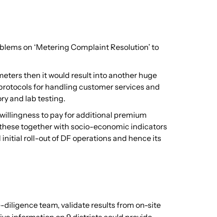
problems on ‘Metering Complaint Resolution’ to
eters then it would result into another huge
 protocols for handling customer services and
ry and lab testing.
willingness to pay for additional premium
All these together with socio-economic indicators
itial roll-out of DF operations and hence its
e-diligence team, validate results from on-site