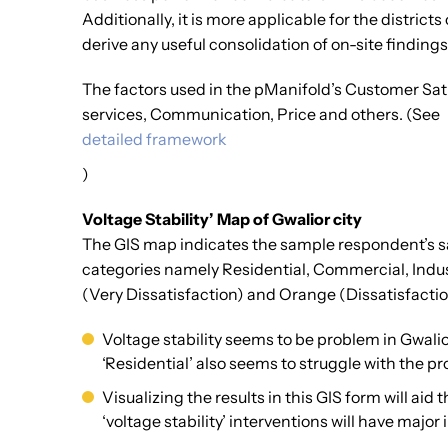
Additionally, it is more applicable for the distric
derive any useful consolidation of on-site findin
The factors used in the pManifold’s Customer Sati
services, Communication, Price and others. (See
detailed framework
)
Voltage Stability’ Map of Gwalior city
The GIS map indicates the sample respondent’s sat
categories namely Residential, Commercial, Indust
(Very Dissatisfaction) and Orange (Dissatisfaction)
Voltage stability seems to be problem in Gwali
‘Residential’ also seems to struggle with the pr
Visualizing the results in this GIS form will ai
‘voltage stability’ interventions will have majo