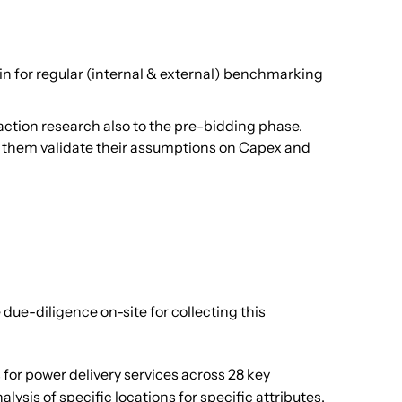
in for regular (internal & external) benchmarking
action research also to the pre-bidding phase.
lp them validate their assumptions on Capex and
 due-diligence on-site for collecting this
 for power delivery services across 28 key
sis of specific locations for specific attributes.