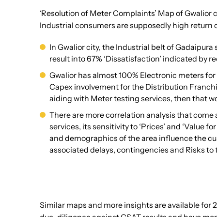
‘Resolution of Meter Complaints’ Map of Gwalior c
Industrial consumers are supposedly high return c
In Gwalior city, the Industrial belt of Gadaipur
result into 67% ‘Dissatisfaction’ indicated by r
Gwalior has almost 100% Electronic meters for 
Capex involvement for the Distribution Franchi
aiding with Meter testing services, then that w
There are more correlation analysis that come 
services, its sensitivity to ‘Prices’ and ‘Value
and demographics of the area influence the cus
associated delays, contingencies and Risks to 
Similar maps and more insights are available for 2