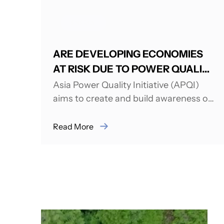
ENERGY
ARE DEVELOPING ECONOMIES
AT RISK DUE TO POWER QUALITY
ISSUES AND CHALLENGES?
Asia Power Quality Initiative (APQI)
aims to create and build awareness on
issues related to Power Quality (PQ).
APQI was...
Read More