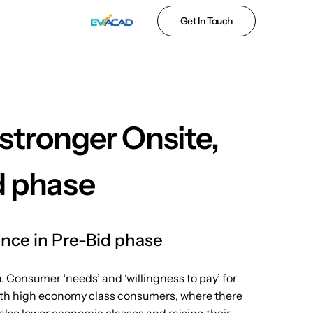
Get In Touch
stronger Onsite,
d phase
ence in Pre-Bid phase
. Consumer ‘needs’ and ‘willingness to pay’ for
y with high economy class consumers, where there