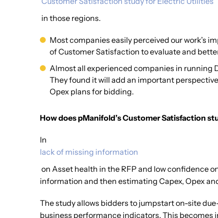
‘Customer Satisfaction study for Electric Utilities’
in those regions.
Most companies easily perceived our work’s imp
of Customer Satisfaction to evaluate and better
Almost all experienced companies in running Di
They found it will add an important perspectiv
Opex plans for bidding.
How does pManifold’s Customer Satisfaction stud
In
lack of missing information
on Asset health in the RFP and low confidence on qu
information and then estimating Capex, Opex an
The study allows bidders to jumpstart on-site due-
business performance indicators. This becomes inpu