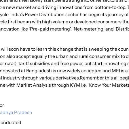
rvices and then slowly start penetrating into other sectors and
ole new market and driving innovations from bottom-to-top. T
le. India’s Power Distribution sector has begin its journey of
e cycle first began with high volume or developed consumers t
nnovation like ‘Pre-paid metering’, ‘Net-metering’ and ‘Dist
 will soon have to learn this change that is sweeping the co
on also accept equally the urban and rural consumer mix to d
or rural), tariff subsidies and free power, but start innovatin
nnovated at Bangladesh is now widely accepted and MFI is a v
 industry through various derivatives.Remember this all begin
one with Market Analysis through KYM i.e. ‘Know Your Markets
for
f Madhya Pradesh
 conducted