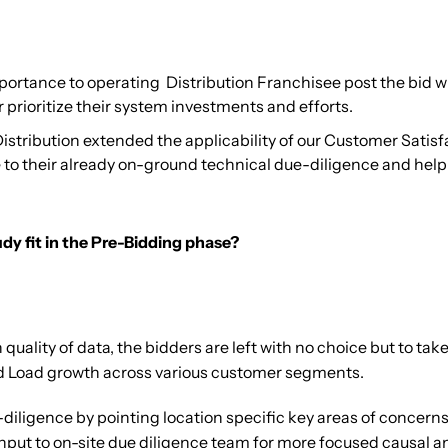
ortance to operating Distribution Franchisee post the bid w
 prioritize their system investments and efforts.
stribution extended the applicability of our Customer Satisf
e to their already on-ground technical due-diligence and he
y fit in the Pre-Bidding phase?
ality of data, the bidders are left with no choice but to take
d Load growth across various customer segments.
diligence by pointing location specific key areas of concerns
t to on-site due diligence team for more focused causal analy