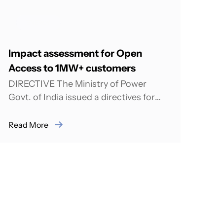
ENERGY
Impact assessment for Open
Access to 1MW+ customers
DIRECTIVE The Ministry of Power
Govt. of India issued a directives for
implementation in the all States of
India, after...
Read More