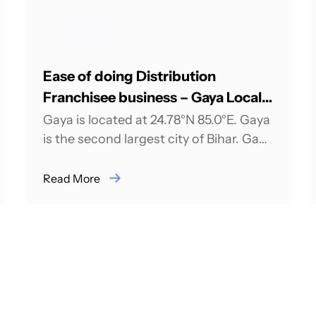
ENERGY
Ease of doing Distribution
Franchisee business – Gaya Local
Intelligence
Gaya is located at 24.78°N 85.0°E. Gaya
is the second largest city of Bihar. Gaya
is 100 kilometers south of...
Read More