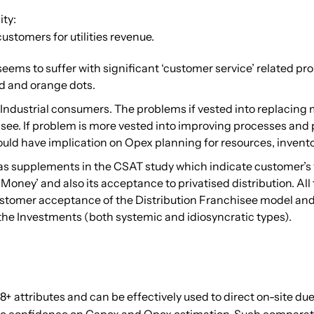
ity:
ustomers for utilities revenue.
a seems to suffer with significant ‘customer service’ related 
ed and orange dots.
Industrial consumers. The problems if vested into replacing m
see. If problem is more vested into improving processes and
ould have implication on Opex planning for resources, invento
as supplements in the CSAT study which indicate customer’s 
 for Money’ and also its acceptance to privatised distribution. 
tomer acceptance of the Distribution Franchisee model and in
the Investments (both systemic and idiosyncratic types).
8+ attributes and can be effectively used to direct on-site du