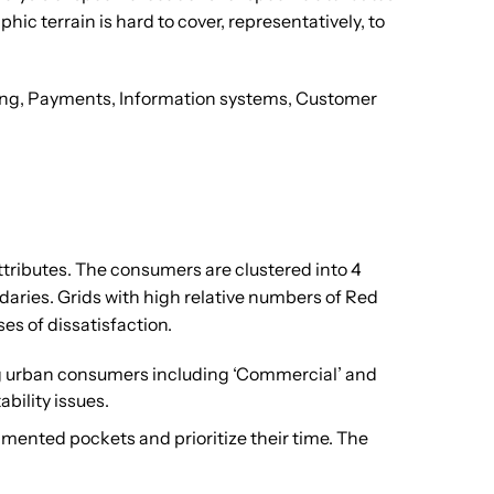
ic terrain is hard to cover, representatively, to
illing, Payments, Information systems, Customer
ttributes. The consumers are clustered into 4
aries. Grids with high relative numbers of Red
es of dissatisfaction.
ing urban consumers including ‘Commercial’ and
bility issues.
egmented pockets and prioritize their time. The