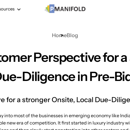
sources
Home
Blog
omer Perspective for a 
Due-Diligence in Pre-Bi
 for a stronger Onsite, Local Due-Dilig
ay into most of the businesses in emerging economy like India
ole new era of competition. It first started in luxury industr