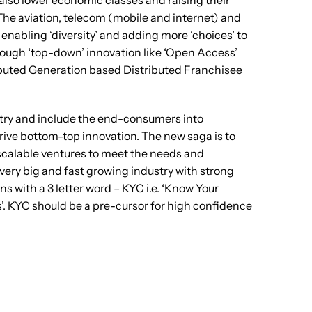
 also lower economic classes and raising their
he aviation, telecom (mobile and internet) and
 enabling ‘diversity’ and adding more ‘choices’ to
hrough ‘top-down’ innovation like ‘Open Access’
ributed Generation based Distributed Franchisee
untry and include the end-consumers into
rive bottom-top innovation. The new saga is to
g scalable ventures to meet the needs and
ery big and fast growing industry with strong
s with a 3 letter word – KYC i.e. ‘Know Your
’. KYC should be a pre-cursor for high confidence