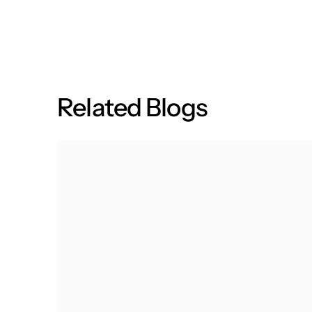
R
e
l
a
t
e
d
B
l
o
g
s