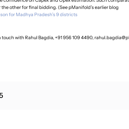
e confidence on Capex and Opex estimation. Such comparative
r the other for final bidding. (See pManifold’s earlier blog
son for Madhya Pradesh’s 9 districts
 in touch with Rahul Bagdia, +91 956 109 4490, rahul.bagdia@
5