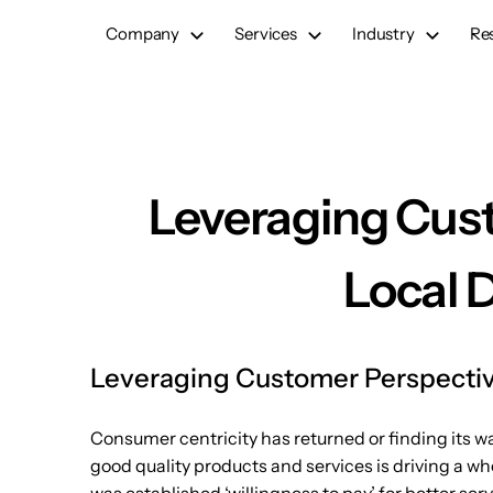
Skip
Company
Services
Industry
Re
to
content
Leveraging Cust
Local 
Leveraging Customer Perspective
Consumer centricity has returned or finding its w
good quality products and services is driving a wh