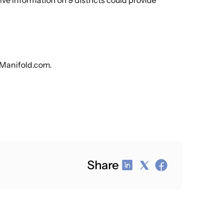
 information on 9 districts could provide
pManifold.com.
Share