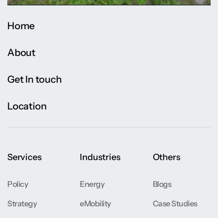
Home
About
Get In touch
Location
Services
Industries
Others
Policy
Energy
Blogs
Strategy
eMobility
Case Studies