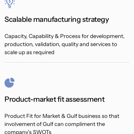
Scalable manufacturing strategy
Capacity, Capability & Process for development,
production, validation, quality and services to
scale up as required
Product-market fit assessment
Product Fit for Market & Gulf business so that
involvement of Gulf can compliment the
company’s SWOTs