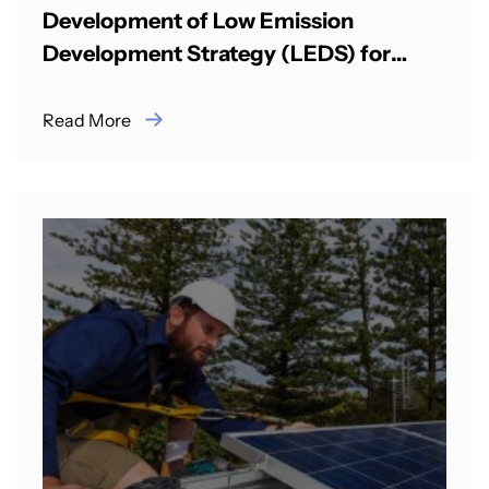
Development of Low Emission
Development Strategy (LEDS) for
Surface Transport in Bhutan
Read More