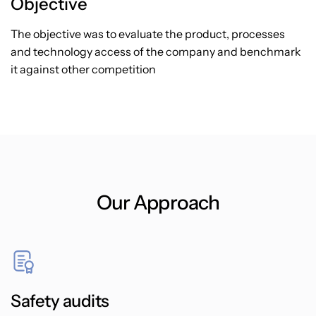
Objective
The objective was to evaluate the product, processes
and technology access of the company and benchmark
it against other competition
Our Approach
Safety audits