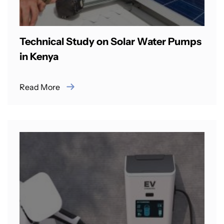
Technical Study on Solar Water Pumps
in Kenya
Read More