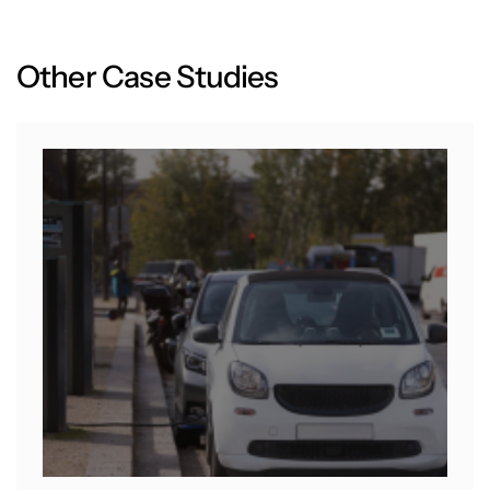
O
t
h
e
r
C
a
s
e
S
t
u
d
i
e
s