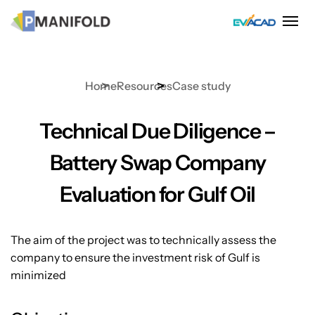
Skip
to
content
Home
Resources
Case study
Technical Due Diligence –
Battery Swap Company
Evaluation for Gulf Oil
The aim of the project was to technically assess the
company to ensure the investment risk of Gulf is
minimized