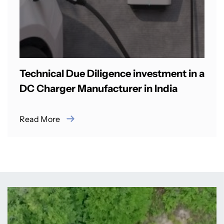
Technical Due Diligence investment in a
DC Charger Manufacturer in India
Read More