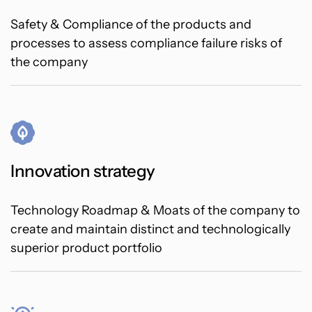
Safety & Compliance of the products and
processes to assess compliance failure risks of
the company
Innovation strategy
Technology Roadmap & Moats of the company to
create and maintain distinct and technologically
superior product portfolio