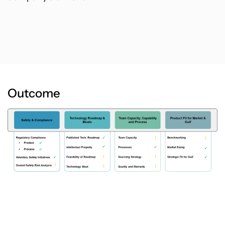
Outcome