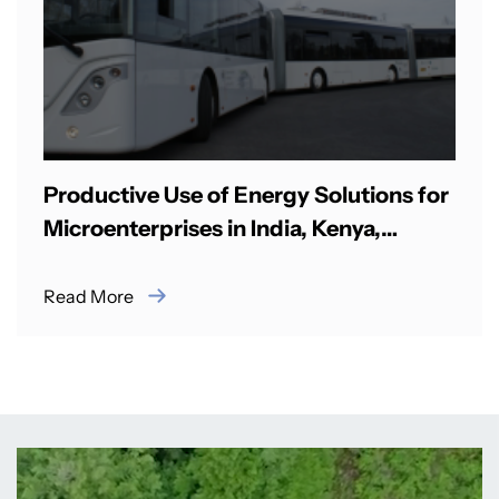
Productive Use of Energy Solutions for
Microenterprises in India, Kenya,
Nigeria
Read More