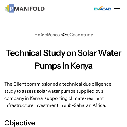
Skip
to
content
Home
Resources
Case study
Technical Study on Solar Water
Pumps in Kenya
The Client commissioned a technical due diligence
study to assess solar water pumps supplied by a
company in Kenya, supporting climate-resilient
infrastructure investment in sub-Saharan Africa.
Objective