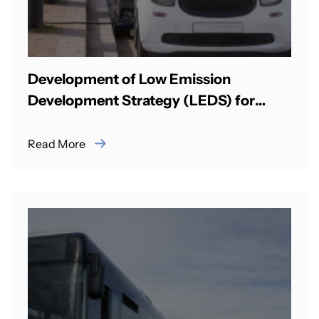
Development of Low Emission
Development Strategy (LEDS) for
Surface Transport in Bhutan
Read More