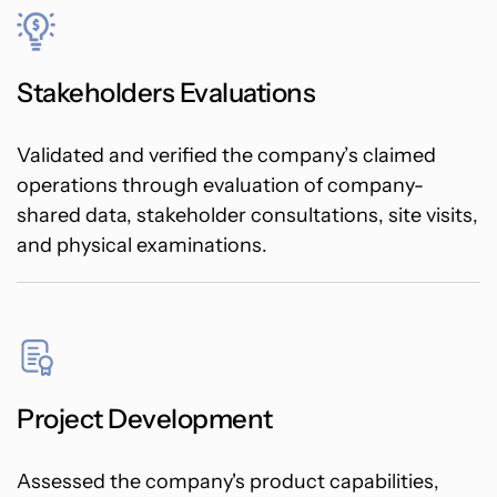
Stakeholders Evaluations
Validated and verified the company’s claimed
operations through evaluation of company-
shared data, stakeholder consultations, site visits,
and physical examinations.
Project Development
Assessed the company's product capabilities,