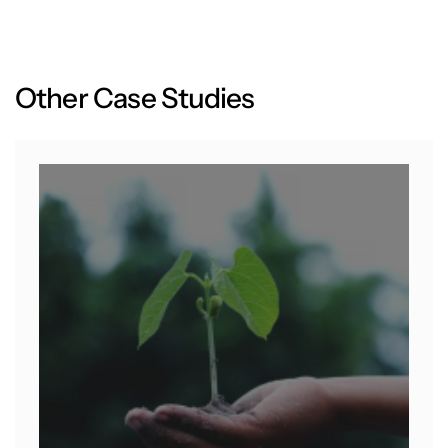
O
t
h
e
r
C
a
s
e
S
t
u
d
i
e
s