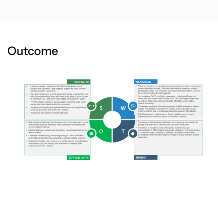
Outcome