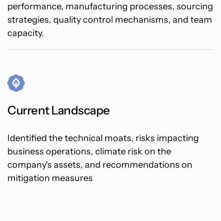
performance, manufacturing processes, sourcing
strategies, quality control mechanisms, and team
capacity.
Current Landscape
Identified the technical moats, risks impacting
business operations, climate risk on the
company's assets, and recommendations on
mitigation measures