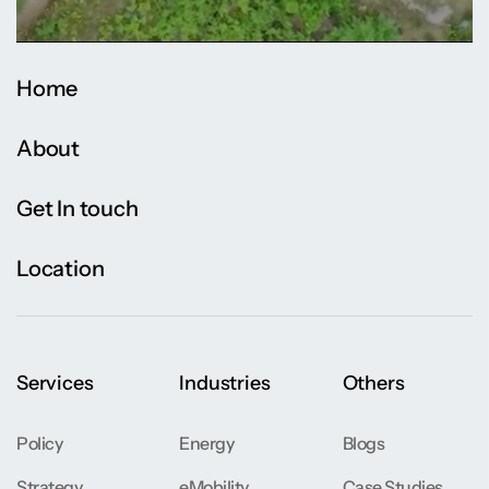
Home
About
Get In touch
Location
Services
Industries
Others
Policy
Energy
Blogs
Strategy
eMobility
Case Studies