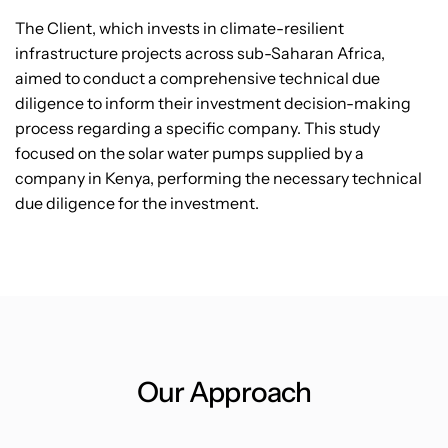
The Client, which invests in climate-resilient
infrastructure projects across sub-Saharan Africa,
aimed to conduct a comprehensive technical due
diligence to inform their investment decision-making
process regarding a specific company. This study
focused on the solar water pumps supplied by a
company in Kenya, performing the necessary technical
due diligence for the investment.
Our Approach