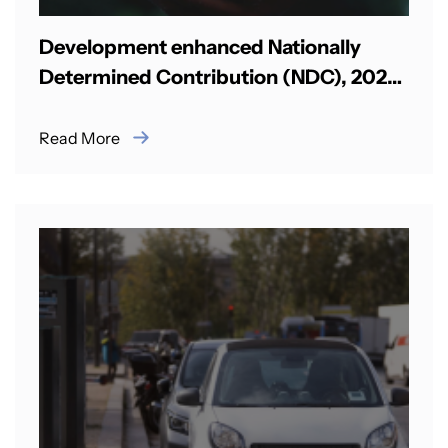
Development enhanced Nationally
Determined Contribution (NDC), 2025-
2030 in Palau
Read More