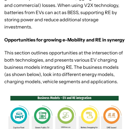
and commercial) losses. When using V2X technology,
batteries from EVs can act as BESS, supporting RE by
storing power and reduce additional storage
investments.
Opportunities for growing e-Mobility and RE in synergy
This section outlines opportunities at the intersection of
both technologies, and presents various EV charging
business models integrating RE. The business models
(as shown below), look into different energy models,
charging models, vehicle segments and applications.