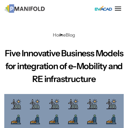
Skip
to
content
Home
Blog
Five Innovative Business Models
for integration of e-Mobility and
RE infrastructure