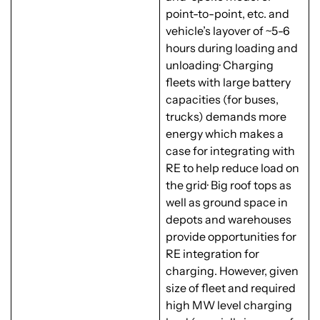
point-to-point, etc. and
vehicle’s layover of ~5-6
hours during loading and
unloading· Charging
fleets with large battery
capacities (for buses,
trucks) demands more
energy which makes a
case for integrating with
RE to help reduce load on
the grid· Big roof tops as
well as ground space in
depots and warehouses
provide opportunities for
RE integration for
charging. However, given
size of fleet and required
high MW level charging