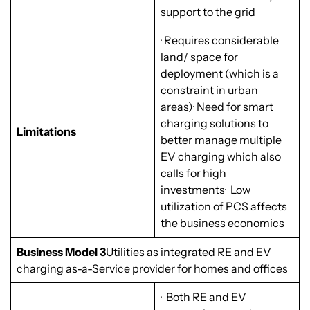
support to the grid
· Requires considerable
land/ space for
deployment (which is a
constraint in urban
areas)· Need for smart
charging solutions to
Limitations
better manage multiple
EV charging which also
calls for high
investments· Low
utilization of PCS affects
the business economics
Business Model 3
Utilities as integrated RE and EV
charging as-a-Service provider for homes and offices
· Both RE and EV