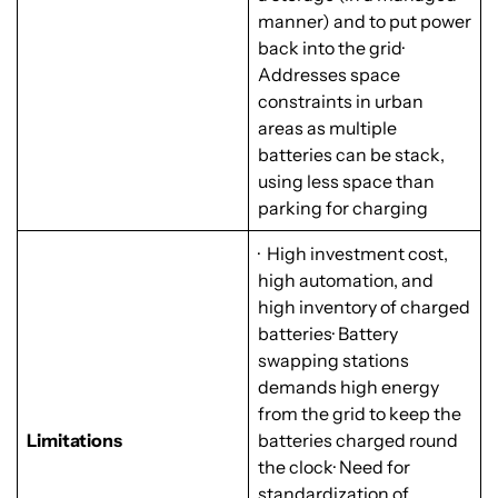
manner) and to put power
back into the grid·
Addresses space
constraints in urban
areas as multiple
batteries can be stack,
using less space than
parking for charging
· High investment cost,
high automation, and
high inventory of charged
batteries· Battery
swapping stations
demands high energy
from the grid to keep the
Limitations
batteries charged round
the clock· Need for
standardization of