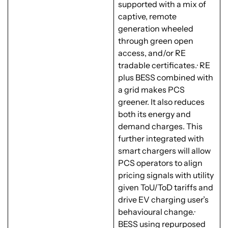
supported with a mix of
captive, remote
generation wheeled
through green open
access, and/or RE
tradable certificates.· RE
plus BESS combined with
a grid makes PCS
greener. It also reduces
both its energy and
demand charges. This
further integrated with
smart chargers will allow
PCS operators to align
pricing signals with utility
given ToU/ToD tariffs and
drive EV charging user’s
behavioural change.·
BESS using repurposed