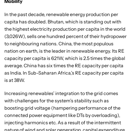
Mobility
In the past decade, renewable energy production per
capita has doubled. Bhutan, which is standing out with
the highest electricity production per capita in the world
(3,026W), sells one hundred percent of their hydropower
to neighbouring nations. China, the most populous
nation on earth, is the leader in renewable energy. Its RE
capacity per capita is 621W, which is 2.5 times the global
average. China has six times the RE capacity per capita
as India. In Sub-Saharan Africa,’s RE capacity per capita
is at 38W.
Increasing renewables’ integration to the grid comes
with challenges for the system’s stability such as
boosting grid voltage (hampering performance of the
connected power equipment like DTs by overloading),
injecting harmonics etc. As a result of the intermittent
nature of wind and solar generation, capital expenditure