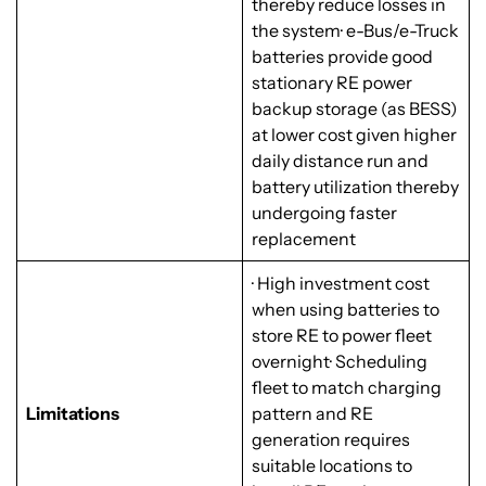
thereby reduce losses in
the system· e-Bus/e-Truck
batteries provide good
stationary RE power
backup storage (as BESS)
at lower cost given higher
daily distance run and
battery utilization thereby
undergoing faster
replacement
· High investment cost
when using batteries to
store RE to power fleet
overnight· Scheduling
fleet to match charging
Limitations
pattern and RE
generation requires
suitable locations to