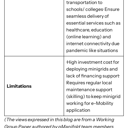
transportation to
schools/ colleges· Ensure
seamless delivery of
essential services such as
healthcare, education
(online learning) and
internet connectivity due
pandemic like situations
·High investment cost for
deploying minigrids and
lack of financing support·
Requires regular local
Limitations
maintenance support
(skilling) to keep minigrid
working for e-Mobility
application
(The views expressed in this blog are from a Working
Group Paper authored by pManifold team members