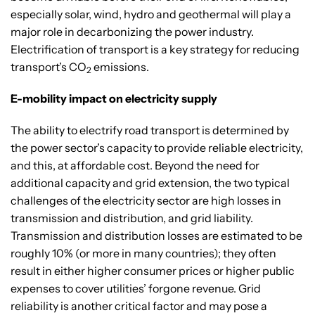
especially solar, wind, hydro and geothermal will play a
major role in decarbonizing the power industry.
Electrification of transport is a key strategy for reducing
transport’s CO
emissions.
2
E-mobility impact on electricity supply
The ability to electrify road transport is determined by
the power sector’s capacity to provide reliable electricity,
and this, at affordable cost. Beyond the need for
additional capacity and grid extension, the two typical
challenges of the electricity sector are high losses in
transmission and distribution, and grid liability.
Transmission and distribution losses are estimated to be
roughly 10% (or more in many countries); they often
result in either higher consumer prices or higher public
expenses to cover utilities’ forgone revenue. Grid
reliability is another critical factor and may pose a