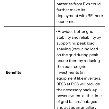
batteries from EVs could
further make its
deployment with RE more
economical
· Provides better grid
stability and reliability by
supporting peak load
shaving (reducing load
on the grid during peak
hours) thereby reducing
the required grid
Benefits
investments (in
equipment like inverters)·
BESS at PCS will provide
the necessary back-up
power system at the time
of grid failure/ outages
and act as an ancillary