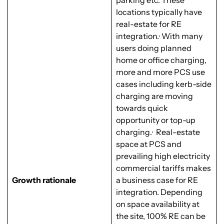
parking etc. These
locations typically have
real-estate for RE
integration.· With many
users doing planned
home or office charging,
more and more PCS use
cases including kerb-side
charging are moving
towards quick
opportunity or top-up
charging.· Real-estate
space at PCS and
prevailing high electricity
commercial tariffs makes
Growth rationale
a business case for RE
integration. Depending
on space availability at
the site, 100% RE can be