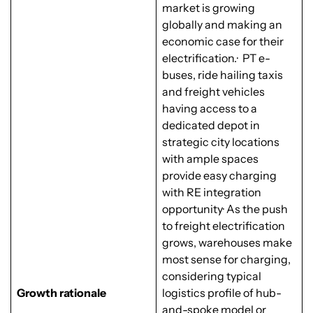
market is growing
globally and making an
economic case for their
electrification.· PT e-
buses, ride hailing taxis
and freight vehicles
having access to a
dedicated depot in
strategic city locations
with ample spaces
provide easy charging
with RE integration
opportunity· As the push
to freight electrification
grows, warehouses make
most sense for charging,
considering typical
Growth rationale
logistics profile of hub-
and-spoke model or