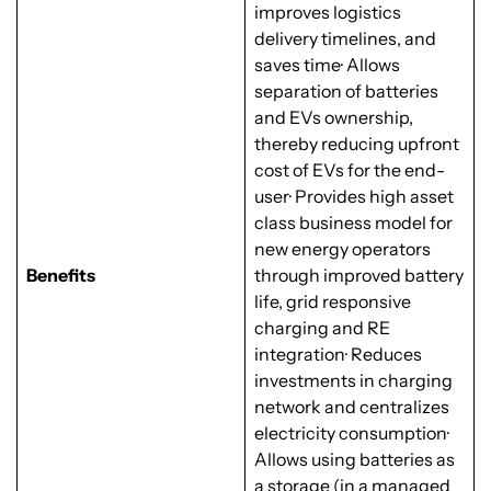
improves logistics
delivery timelines, and
saves time· Allows
separation of batteries
and EVs ownership,
thereby reducing upfront
cost of EVs for the end-
user· Provides high asset
class business model for
new energy operators
Benefits
through improved battery
life, grid responsive
charging and RE
integration· Reduces
investments in charging
network and centralizes
electricity consumption·
Allows using batteries as
a storage (in a managed