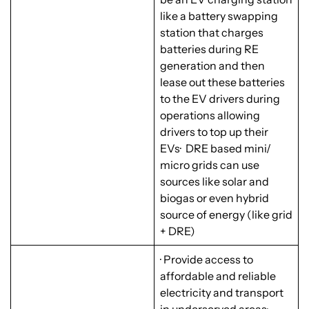
like a battery swapping
station that charges
batteries during RE
generation and then
lease out these batteries
to the EV drivers during
operations allowing
drivers to top up their
EVs· DRE based mini/
micro grids can use
sources like solar and
biogas or even hybrid
source of energy (like grid
+ DRE)
· Provide access to
affordable and reliable
electricity and transport