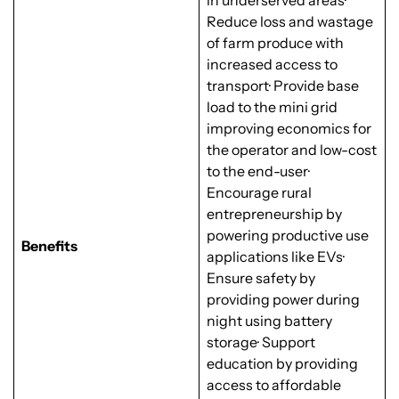
in underserved areas·
Reduce loss and wastage
of farm produce with
increased access to
transport· Provide base
load to the mini grid
improving economics for
the operator and low-cost
to the end-user·
Encourage rural
entrepreneurship by
powering productive use
Benefits
applications like EVs·
Ensure safety by
providing power during
night using battery
storage· Support
education by providing
access to affordable