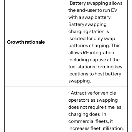
· Battery swapping allows
the end-user to run EV
with a swap battery·
Battery swapping
charging station is
isolated for only swap
Growth rationale
batteries charging. This
allows RE integration
including captive at the
fuel stations forming key
locations to host battery
swapping.
· Attractive for vehicle
operators as swapping
does not require time, as
charging does· In
commercial fleets, it
increases fleet utilization,