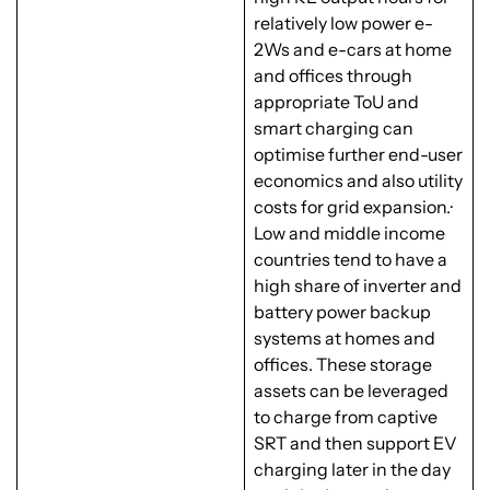
relatively low power e-
2Ws and e-cars at home
and offices through
appropriate ToU and
smart charging can
optimise further end-user
economics and also utility
costs for grid expansion.·
Low and middle income
countries tend to have a
high share of inverter and
battery power backup
systems at homes and
offices. These storage
assets can be leveraged
to charge from captive
SRT and then support EV
charging later in the day