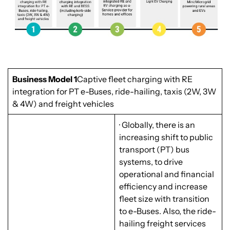
Business Model 1
Captive fleet charging with RE
integration for PT e-Buses, ride-hailing, taxis (2W, 3W
& 4W) and freight vehicles
· Globally, there is an
increasing shift to public
transport (PT) bus
systems, to drive
operational and financial
efficiency and increase
fleet size with transition
to e-Buses. Also, the ride-
hailing freight services