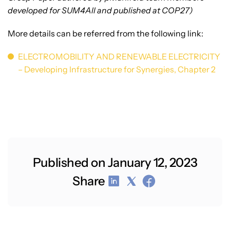
developed for SUM4All and published at COP27)
More details can be referred from the following link:
ELECTROMOBILITY AND RENEWABLE ELECTRICITY
– Developing Infrastructure for Synergies, Chapter 2
Published on January 12, 2023
Share