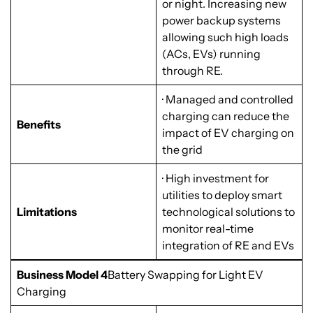
or night. Increasing new
power backup systems
allowing such high loads
(ACs, EVs) running
through RE.
· Managed and controlled
charging can reduce the
Benefits
impact of EV charging on
the grid
· High investment for
utilities to deploy smart
Limitations
technological solutions to
monitor real-time
integration of RE and EVs
Business Model 4
Battery Swapping for Light EV
Charging