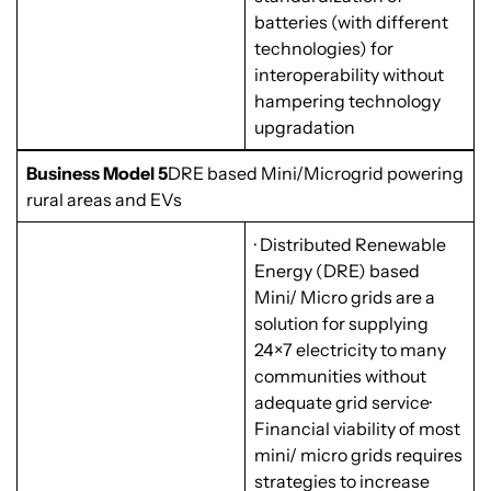
batteries (with different
technologies) for
interoperability without
hampering technology
upgradation
Business Model 5
DRE based Mini/Microgrid powering
rural areas and EVs
· Distributed Renewable
Energy (DRE) based
Mini/ Micro grids are a
solution for supplying
24×7 electricity to many
communities without
adequate grid service·
Financial viability of most
mini/ micro grids requires
strategies to increase