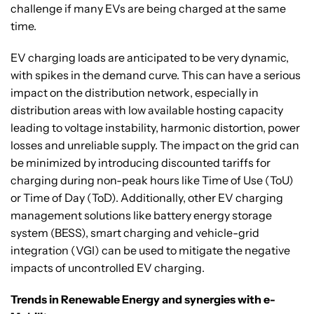
challenge if many EVs are being charged at the same
time.
EV charging loads are anticipated to be very dynamic,
with spikes in the demand curve. This can have a serious
impact on the distribution network, especially in
distribution areas with low available hosting capacity
leading to voltage instability, harmonic distortion, power
losses and unreliable supply. The impact on the grid can
be minimized by introducing discounted tariffs for
charging during non-peak hours like Time of Use (ToU)
or Time of Day (ToD). Additionally, other EV charging
management solutions like battery energy storage
system (BESS), smart charging and vehicle-grid
integration (VGI) can be used to mitigate the negative
impacts of uncontrolled EV charging.
Trends in Renewable Energy and synergies with e-