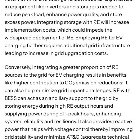
in equipment like inverters and storage is needed to
reduce peak load, enhance power quality, and store
excess power. Integrating storage with RE will increase
implementation costs, which could impede the
widespread deployment of RE. Employing RE for EV
charging further requires additional grid infrastructure
leading to increase in grid upgradation costs.
Conversely, integrating a greater proportion of RE
sources to the grid for EV charging results in benefits
like higher contribution to CO
emission reductions; it
2
can also help minimize grid impact challenges. RE with
BESS can act as an ancillary support to the grid by
storing energy during high RE output hours and
supplying power during off-peak hours, enhancing
system reliability and resiliency. It also provides reactive
power that helps with voltage control thereby improving
grid stability and minimize AT&C (aggregate technical