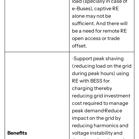
load (specially in case of
e-Buses), captive RE
alone may not be
sufficient. And there will
be a need for remote RE
open access or trade
offset.
· Support peak shaving
(reducing load on the grid
during peak hours) using
RE with BESS for
charging thereby
reducing grid investment
cost required to manage
peak demand·Reduce
impact on the grid by
reducing harmonics and
Benefits
voltage instability and