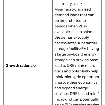
electricity sales·
Mini/micro grid need
demand loads that can
be time-shifted to
periods when RE is
available else to balance
the demand-supply
necessitates substantial
storage facility· EV having
a large on-board energy
storage can provide base
Growth rationale
load to DRE mini/ micro-
grids and potentially help
mini/micro grid operators
improve their economics
and expand energy
services· DRE based mini/
micro grid can potentially
be an EV charging station