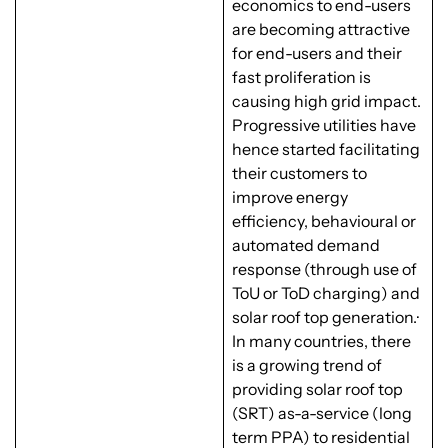
economics to end-users
are becoming attractive
for end-users and their
fast proliferation is
causing high grid impact.
Progressive utilities have
hence started facilitating
their customers to
improve energy
efficiency, behavioural or
automated demand
response (through use of
ToU or ToD charging) and
solar roof top generation.·
In many countries, there
is a growing trend of
providing solar roof top
(SRT) as-a-service (long
term PPA) to residential