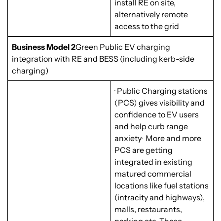
install RE on site,
alternatively remote
access to the grid
Business Model 2
Green Public EV charging
integration with RE and BESS (including kerb-side
charging)
· Public Charging stations
(PCS) gives visibility and
confidence to EV users
and help curb range
anxiety· More and more
PCS are getting
integrated in existing
matured commercial
locations like fuel stations
(intracity and highways),
malls, restaurants,