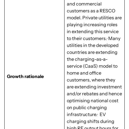
and commercial
customers as a RESCO
model. Private utilities are
playing increasing roles
in extending this service
to their customers.· Many
utilities in the developed
countries are extending
the charging-as-a-
service (CaaS) model to
home and office
Growth rationale
customers, where they
are extending investment
and/or rebates and hence
optimising national cost
on public charging
infrastructure.· EV
charging shifts during
high RE output hours for