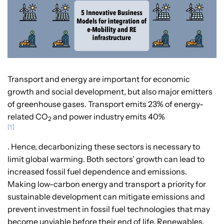
Transport and energy are important for economic
growth and social development, but also major emitters
of greenhouse gases. Transport emits 23% of energy-
related CO
and power industry emits 40%
2
[1]
. Hence, decarbonizing these sectors is necessary to
limit global warming. Both sectors’ growth can lead to
increased fossil fuel dependence and emissions.
Making low-carbon energy and transport a priority for
sustainable development can mitigate emissions and
prevent investment in fossil fuel technologies that may
become unviable before their end of life. Renewables,