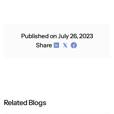
Published on July 26, 2023
Share
R
e
l
a
t
e
d
B
l
o
g
s