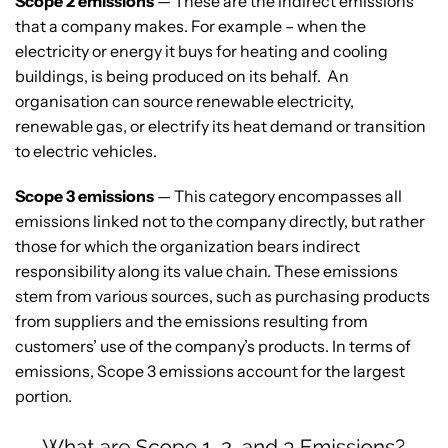
Scope 2 emissions
— These are the indirect emissions
that a company makes. For example – when the
electricity or energy it buys for heating and cooling
buildings, is being produced on its behalf. An
organisation can source renewable electricity,
renewable gas, or electrify its heat demand or transition
to electric vehicles.
Scope 3 emissions
— This category encompasses all
emissions linked not to the company directly, but rather
those for which the organization bears indirect
responsibility along its value chain. These emissions
stem from various sources, such as purchasing products
from suppliers and the emissions resulting from
customers’ use of the company’s products. In terms of
emissions, Scope 3 emissions account for the largest
portion.