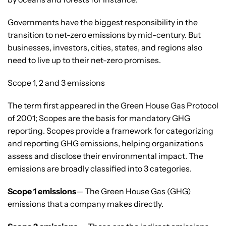
Governments have the biggest responsibility in the
transition to net-zero emissions by mid-century. But
businesses, investors, cities, states, and regions also
need to live up to their net-zero promises.
Scope 1, 2 and 3 emissions
The term first appeared in the Green House Gas Protocol
of 2001; Scopes are the basis for mandatory GHG
reporting. Scopes provide a framework for categorizing
and reporting GHG emissions, helping organizations
assess and disclose their environmental impact. The
emissions are broadly classified into 3 categories.
Scope 1 emissions
— The Green House Gas (GHG)
emissions that a company makes directly.