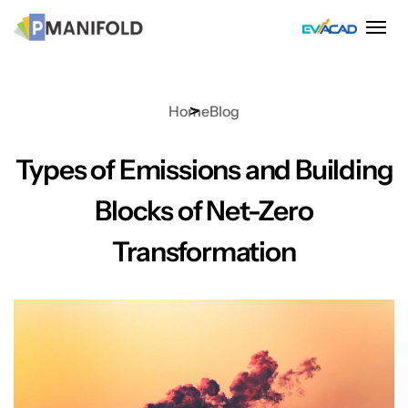
Skip
to
content
Home
Blog
Types of Emissions and Building
Blocks of Net-Zero
Transformation