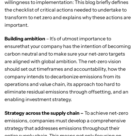
willingness to implementation: This blog briefly defines
the checklist of critical actions needed to undertake to
transform to net zero and explains why these actions are
important.
Building ambition
– It’s of utmost importance to
ensurethat your company has the intention of becoming
carbon neutral and to make sure your net-zero targets
are aligned with global ambition. The net-zero vision
should set out timeframes and accountability, how the
company intends to decarbonize emissions from its
operations and value chain, its approach too hard to
eliminate residual emissions through offsetting, and an
enabling investment strategy.
Strategy across the supply chain –
To achieve net-zero
emissions, companies must develop a comprehensive
strategy that addresses emissions throughout their
entire supply chain. This means not only focusing on