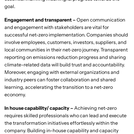
goal.
Engagement and transparent –
Open communication
and engagement with stakeholders are vital for
successful net-zero implementation. Companies should
involve employees, customers, investors, suppliers, and
local communities in their net-zero journey. Transparent
reporting on emissions reduction progress and sharing
climate-related data will build trust and accountability.
Moreover, engaging with external organizations and
industry peers can foster collaboration and shared
learning, accelerating the transition to a net-zero
economy.
In house capability/ capacity –
Achieving net-zero
requires skilled professionals who can lead and execute
the transformation initiatives effortlessly within the
company. Building in-house capability and capacity