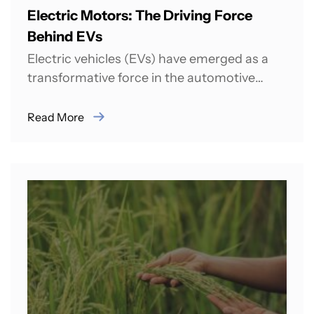
Electric Motors: The Driving Force
Behind EVs
Electric vehicles (EVs) have emerged as a
transformative force in the automotive
industry, promising a cleaner, more
sustainable future for...
Read More