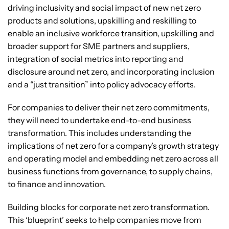
driving inclusivity and social impact of new net zero
products and solutions, upskilling and reskilling to
enable an inclusive workforce transition, upskilling and
broader support for SME partners and suppliers,
integration of social metrics into reporting and
disclosure around net zero, and incorporating inclusion
and a “just transition” into policy advocacy efforts.
For companies to deliver their net zero commitments,
they will need to undertake end-to-end business
transformation. This includes understanding the
implications of net zero for a company’s growth strategy
and operating model and embedding net zero across all
business functions from governance, to supply chains,
to finance and innovation.
Building blocks for corporate net zero transformation.
This ‘blueprint’ seeks to help companies move from