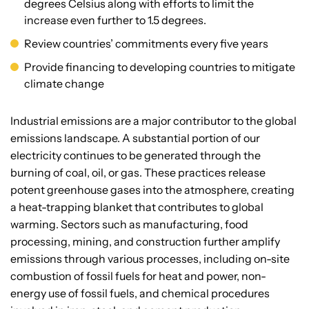
degrees Celsius along with efforts to limit the
increase even further to 1.5 degrees.
Review countries’ commitments every five years
Provide financing to developing countries to mitigate
climate change
Industrial emissions are a major contributor to the global
emissions landscape. A substantial portion of our
electricity continues to be generated through the
burning of coal, oil, or gas. These practices release
potent greenhouse gases into the atmosphere, creating
a heat-trapping blanket that contributes to global
warming. Sectors such as manufacturing, food
processing, mining, and construction further amplify
emissions through various processes, including on-site
combustion of fossil fuels for heat and power, non-
energy use of fossil fuels, and chemical procedures