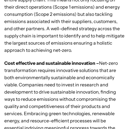
their direct operations (Scope 1 emissions) and energy
consumption (Scope 2 emissions) but also tackling
emissions associated with their suppliers, customers,
and other partners. A well-defined strategy across the
supply chain is important to identify and to help mitigate
the largest sources of emissions ensuring a holistic
approach to achieving net-zero.
Cost effective and sustainable innovation –
Net-zero
transformation requires innovative solutions that are
both environmentally sustainable and economically
viable. Companies need to invest in research and
development to drive sustainable innovation, finding
ways to reduce emissions without compromising the
quality and competitiveness of their products and
services. Embracing green technologies, renewable
energy, and resource-efficient processes will be
essential indriving meaningful progress towards the