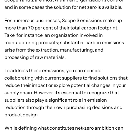
and in some cases the solution for net zero is available.
For numerous businesses, Scope 3 emissions make up
more than 70 per cent of their total carbon footprint.
Take, for instance, an organization involved in
manufacturing products; substantial carbon emissions
arise from the extraction, manufacturing, and
processing of raw materials.
To address these emissions, you can consider
collaborating with current suppliers to find solutions that
reduce their impact or explore potential changes in your
supply chain. However, it’s essential to recognize that
suppliers also play a significant role in emission
reduction through their own purchasing decisions and
product design.
While defining what constitutes net-zero ambition can