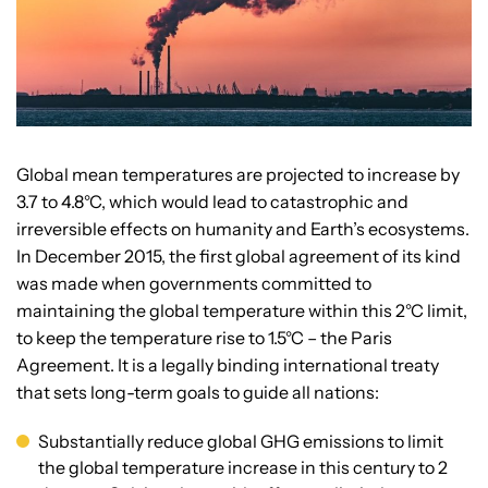
Global mean temperatures are projected to increase by
3.7 to 4.8°C, which would lead to catastrophic and
irreversible effects on humanity and Earth’s ecosystems.
In December 2015, the first global agreement of its kind
was made when governments committed to
maintaining the global temperature within this 2°C limit,
to keep the temperature rise to 1.5°C – the Paris
Agreement. It is a legally binding international treaty
that sets long-term goals to guide all nations:
Substantially reduce global GHG emissions to limit
the global temperature increase in this century to 2