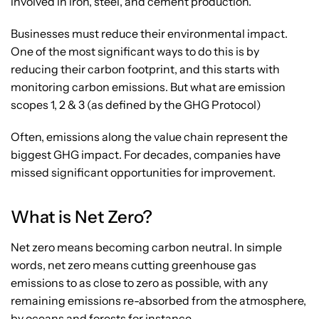
involved in iron, steel, and cement production.
Businesses must reduce their environmental impact.
One of the most significant ways to do this is by
reducing their carbon footprint, and this starts with
monitoring carbon emissions. But what are emission
scopes 1, 2 & 3 (as defined by the GHG Protocol)
Often, emissions along the value chain represent the
biggest GHG impact. For decades, companies have
missed significant opportunities for improvement.
What is Net Zero?
Net zero means becoming carbon neutral. In simple
words, net zero means cutting greenhouse gas
emissions to as close to zero as possible, with any
remaining emissions re-absorbed from the atmosphere,
by oceans and forests for instance.