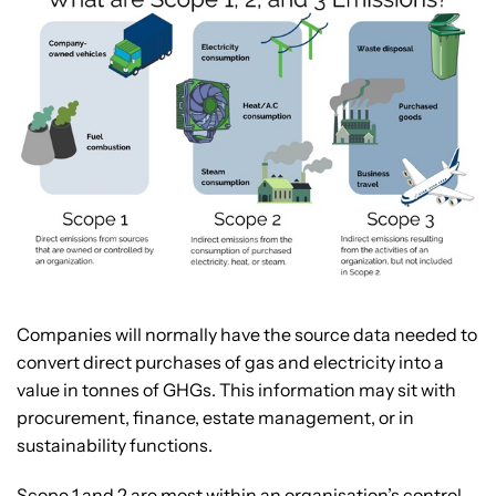
Companies will normally have the source data needed to
convert direct purchases of gas and electricity into a
value in tonnes of GHGs. This information may sit with
procurement, finance, estate management, or in
sustainability functions.
Scope 1 and 2 are most within an organisation’s control