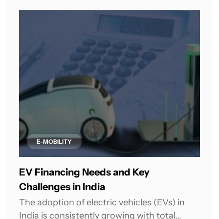
E-MOBILITY
EV Financing Needs and Key
Challenges in India
The adoption of electric vehicles (EVs) in
India is consistently growing with total