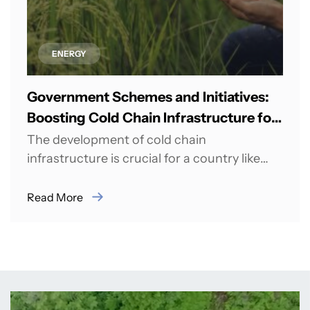
ENERGY
Government Schemes and Initiatives:
Boosting Cold Chain Infrastructure for
Agricultural Growth in India
The development of cold chain
infrastructure is crucial for a country like
India, which has a large agricultural sector
and...
Read More