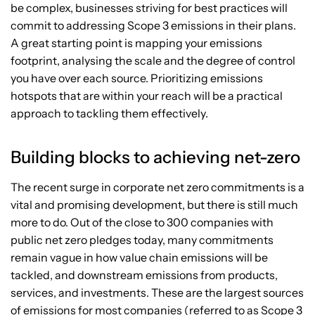
be complex, businesses striving for best practices will
commit to addressing Scope 3 emissions in their plans.
A great starting point is mapping your emissions
footprint, analysing the scale and the degree of control
you have over each source. Prioritizing emissions
hotspots that are within your reach will be a practical
approach to tackling them effectively.
Building blocks to achieving net-zero
The recent surge in corporate net zero commitments is a
vital and promising development, but there is still much
more to do. Out of the close to 300 companies with
public net zero pledges today, many commitments
remain vague in how value chain emissions will be
tackled, and downstream emissions from products,
services, and investments. These are the largest sources
of emissions for most companies (referred to as Scope 3