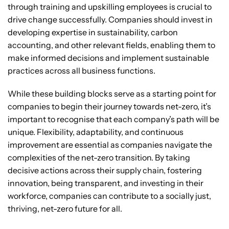
through training and upskilling employees is crucial to
drive change successfully. Companies should invest in
developing expertise in sustainability, carbon
accounting, and other relevant fields, enabling them to
make informed decisions and implement sustainable
practices across all business functions.
While these building blocks serve as a starting point for
companies to begin their journey towards net-zero, it’s
important to recognise that each company’s path will be
unique. Flexibility, adaptability, and continuous
improvement are essential as companies navigate the
complexities of the net-zero transition. By taking
decisive actions across their supply chain, fostering
innovation, being transparent, and investing in their
workforce, companies can contribute to a socially just,
thriving, net-zero future for all.