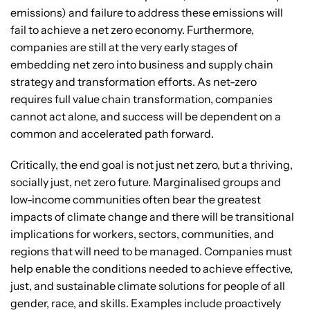
emissions) and failure to address these emissions will
fail to achieve a net zero economy. Furthermore,
companies are still at the very early stages of
embedding net zero into business and supply chain
strategy and transformation efforts. As net-zero
requires full value chain transformation, companies
cannot act alone, and success will be dependent on a
common and accelerated path forward.
Critically, the end goal is not just net zero, but a thriving,
socially just, net zero future. Marginalised groups and
low-income communities often bear the greatest
impacts of climate change and there will be transitional
implications for workers, sectors, communities, and
regions that will need to be managed. Companies must
help enable the conditions needed to achieve effective,
just, and sustainable climate solutions for people of all
gender, race, and skills. Examples include proactively