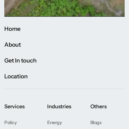
Home
About
Get In touch
Location
Services
Industries
Others
Policy
Energy
Blogs