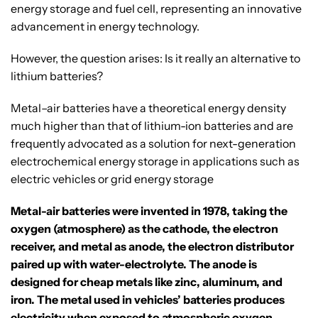
energy storage and fuel cell, representing an innovative
advancement in energy technology.
However, the question arises: Is it really an alternative to
lithium batteries?
Metal–air batteries have a theoretical energy density
much higher than that of lithium-ion batteries and are
frequently advocated as a solution for next-generation
electrochemical energy storage in applications such as
electric vehicles or grid energy storage
Metal-air batteries were invented in 1978, taking the
oxygen (atmosphere) as the cathode, the electron
receiver, and metal as anode, the electron distributor
paired up with water-electrolyte. The anode is
designed for cheap metals like zinc, aluminum, and
iron. The metal used in vehicles’ batteries produces
electricity when exposed to atmospheric oxygen.