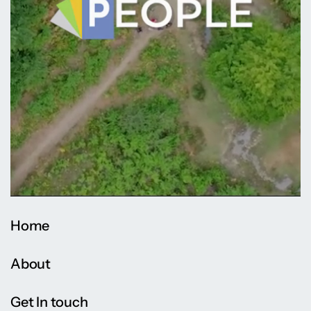
Home
About
Get In touch