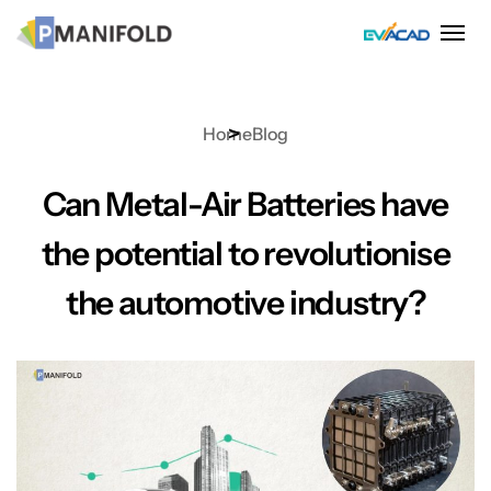
Skip
to
content
Home
Blog
Can Metal-Air Batteries have
the potential to revolutionise
the automotive industry?