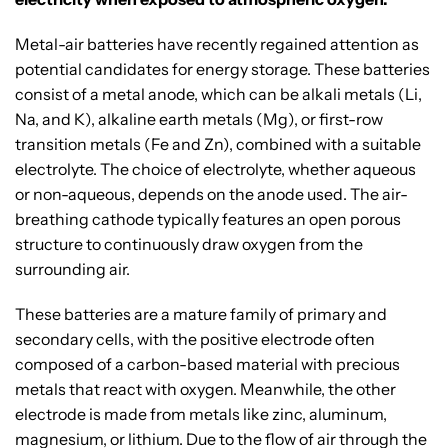
Metal-air batteries have recently regained attention as
potential candidates for energy storage. These batteries
consist of a metal anode, which can be alkali metals (Li,
Na, and K), alkaline earth metals (Mg), or first-row
transition metals (Fe and Zn), combined with a suitable
electrolyte. The choice of electrolyte, whether aqueous
or non-aqueous, depends on the anode used. The air-
breathing cathode typically features an open porous
structure to continuously draw oxygen from the
surrounding air.
These batteries are a mature family of primary and
secondary cells, with the positive electrode often
composed of a carbon-based material with precious
metals that react with oxygen. Meanwhile, the other
electrode is made from metals like zinc, aluminum,
magnesium, or lithium. Due to the flow of air through the