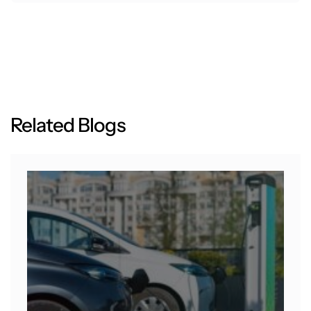
R
e
l
a
t
e
d
B
l
o
g
s