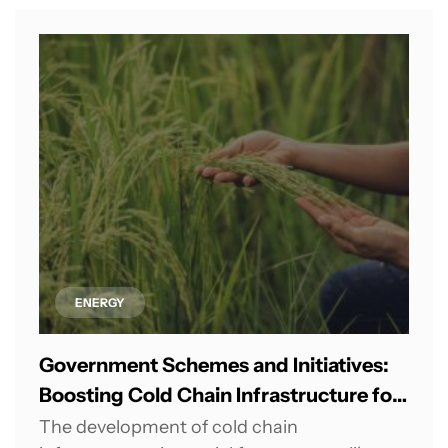
ENERGY
Government Schemes and Initiatives:
Boosting Cold Chain Infrastructure for
Agricultural Growth in India
The development of cold chain