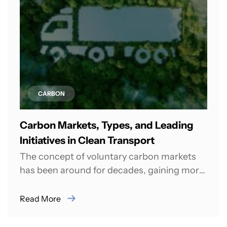
CARBON
Carbon Markets, Types, and Leading
Initiatives in Clean Transport
The concept of voluntary carbon markets
has been around for decades, gaining more
recognition among climate activists than
among leaders...
Read More