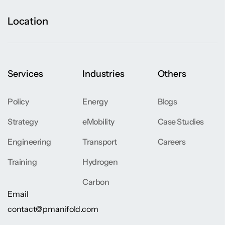
Location
Services
Industries
Others
Policy
Energy
Blogs
Strategy
eMobility
Case Studies
Engineering
Transport
Careers
Training
Hydrogen
Carbon
Email
contact@pmanifold.com