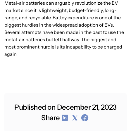
Metal-air batteries can arguably revolutionize the EV
market since it is lightweight, budget-friendly, long-
range, and recyclable. Battey expenditure is one of the
biggest hurdles in the widespread adoption of EVs.
Several attempts have been made in the past to use the
metal-air batteries but left halfway. The biggest and
most prominent hurdle is its incapability to be charged
again.
Published on December 21, 2023
Share