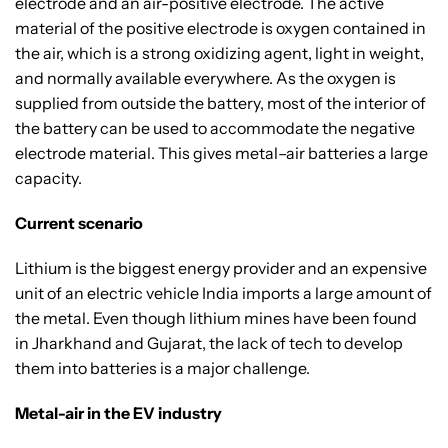
electrode and an air-positive electrode. The active
material of the positive electrode is oxygen contained in
the air, which is a strong oxidizing agent, light in weight,
and normally available everywhere. As the oxygen is
supplied from outside the battery, most of the interior of
the battery can be used to accommodate the negative
electrode material. This gives metal–air batteries a large
capacity.
Current scenario
Lithium is the biggest energy provider and an expensive
unit of an electric vehicle India imports a large amount of
the metal. Even though lithium mines have been found
in Jharkhand and Gujarat, the lack of tech to develop
them into batteries is a major challenge.
Metal-air in the EV industry