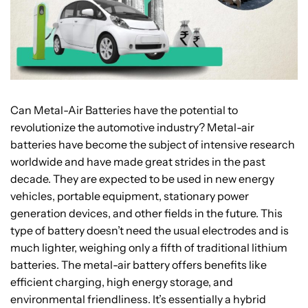
Can Metal-Air Batteries have the potential to
revolutionize the automotive industry? Metal-air
batteries have become the subject of intensive research
worldwide and have made great strides in the past
decade. They are expected to be used in new energy
vehicles, portable equipment, stationary power
generation devices, and other fields in the future. This
type of battery doesn’t need the usual electrodes and is
much lighter, weighing only a fifth of traditional lithium
batteries. The metal-air battery offers benefits like
efficient charging, high energy storage, and
environmental friendliness. It’s essentially a hybrid