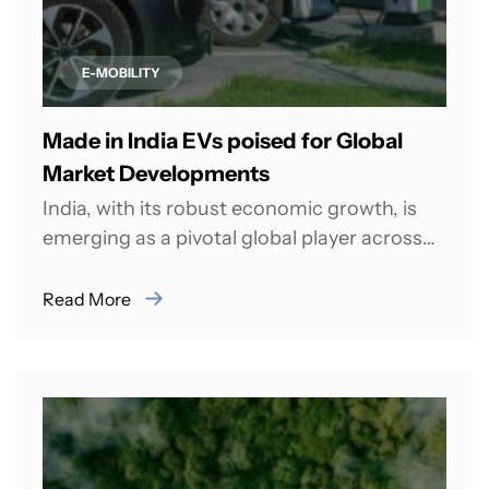
E-MOBILITY
Made in India EVs poised for Global
Market Developments
India, with its robust economic growth, is
emerging as a pivotal global player across
various sectors, including the
transportation sector....
Read More