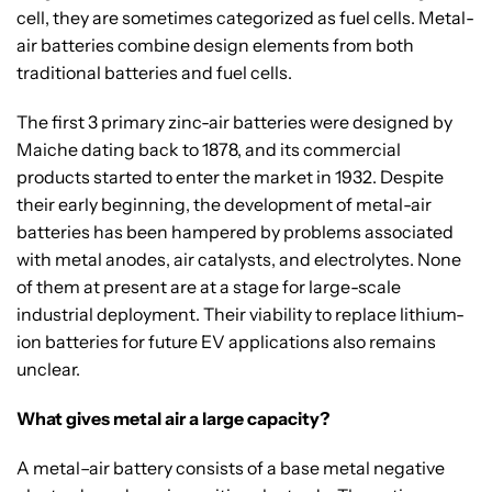
cell, they are sometimes categorized as fuel cells. Metal-
air batteries combine design elements from both
traditional batteries and fuel cells.
The first 3 primary zinc-air batteries were designed by
Maiche dating back to 1878, and its commercial
products started to enter the market in 1932. Despite
their early beginning, the development of metal-air
batteries has been hampered by problems associated
with metal anodes, air catalysts, and electrolytes. None
of them at present are at a stage for large-scale
industrial deployment. Their viability to replace lithium-
ion batteries for future EV applications also remains
unclear.
What gives metal air a large capacity?
A metal–air battery consists of a base metal negative