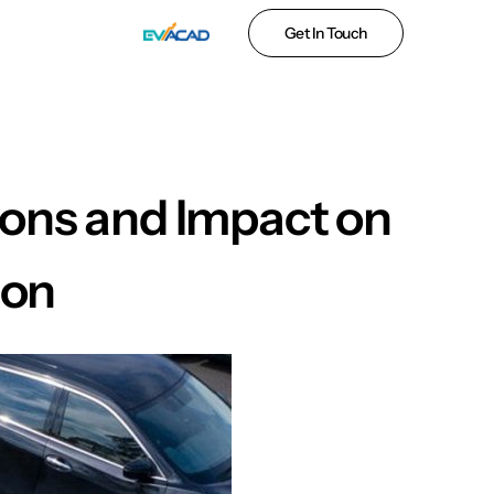
Get In Touch
ions and Impact on
ion