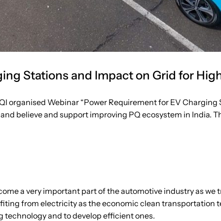
ng Stations and Impact on Grid for Hig
QI organised Webinar “Power Requirement for EV Charging St
and believe and support improving PQ ecosystem in India. Thi
come a very important part of the automotive industry as we try
fiting from electricity as the economic clean transportation
ng technology and to develop efficient ones.