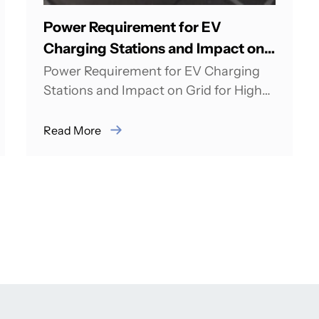
Power Requirement for EV
Charging Stations and Impact on
Grid for High Scale Adoption
Power Requirement for EV Charging
Stations and Impact on Grid for High
Scale Adoption Rahul Bagdia from
pManifold was Speaker...
Read More