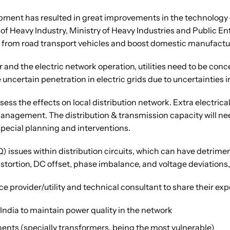
ent has resulted in great improvements in the technology of
 Heavy Industry, Ministry of Heavy Industries and Public En
from road transport vehicles and boost domestic manufacturin
 and the electric network operation, utilities need to be conc
 uncertain penetration in electric grids due to uncertainties
ssess the effects on local distribution network. Extra electric
management. The distribution & transmission capacity will n
special planning and interventions.
Q) issues within distribution circuits, which can have detri
tortion, DC offset, phase imbalance, and voltage deviations
ce provider/utility and technical consultant to share their ex
India to maintain power quality in the network
ents (specially transformers, being the most vulnerable)