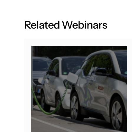
R
e
l
a
t
e
d
W
e
b
i
n
a
r
s