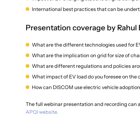
International best practices that can be under
Presentation coverage by Rahul
What are the different technologies used for 
What are the implication on grid for size of ch
What are different regulations and policies ar
What impact of EV load do you foresee on the ov
How can DISCOM use electric vehicle adoption
The full webinar presentation and recording can
APQI website.