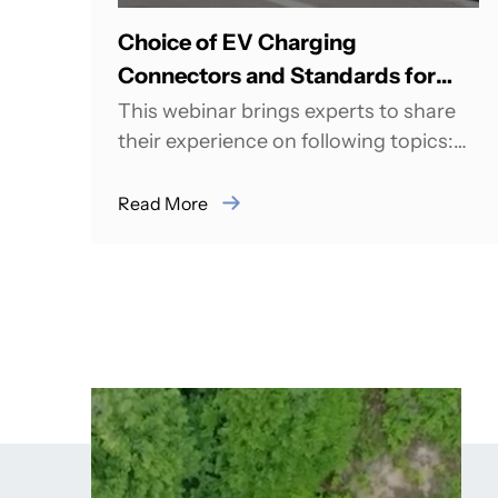
Choice of EV Charging
Connectors and Standards for
India
This webinar brings experts to share
their experience on following topics:
India is aiming Big for its EV adoption
roadmap,...
Read More