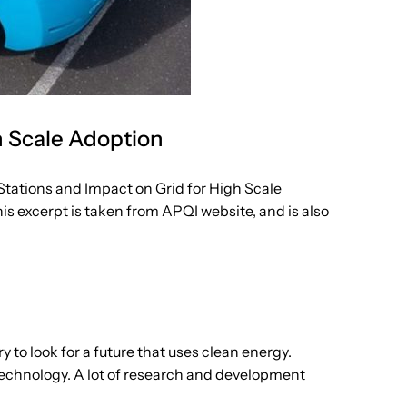
h Scale Adoption
ations and Impact on Grid for High Scale
s excerpt is taken from APQI website, and is also
 to look for a future that uses clean energy.
 technology. A lot of research and development