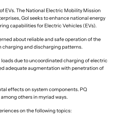
 EVs. The National Electric Mobility Mission
terprises, GoI seeks to enhance national energy
g capabilities for Electric Vehicles (EVs).
erned about reliable and safe operation of the
 in charging and discharging patterns.
al loads due to uncoordinated charging of electric
eed adequate augmentation with penetration of
mental effects on system components. PQ
, among others in myriad ways.
periences on the following topics: