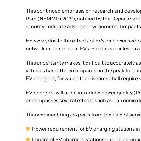
This continued emphasis on research and developm
Plan (NEMMP) 2020, notified by the Department of
security, mitigate adverse environmental impacts 
However, due to the effects of EVs on power sector
network in presence of EVs. Electric vehicles have
This uncertainty makes it difficult to accurately a
vehicles has different impacts on the peak load 
EV chargers, for which the discoms shall require 
EV chargers will often introduce power quality (P
encompasses several effects such as harmonic dis
This webinar brings experts from the field of servi
Power requirement for EV charging stations in 
Impact of EV charging stations on grid compon