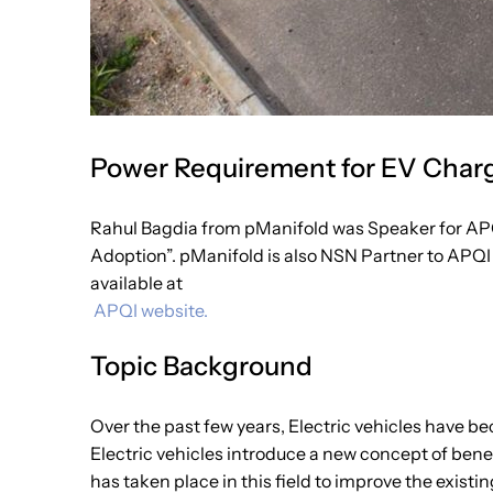
Power Requirement for EV Chargi
Rahul Bagdia from pManifold was Speaker for AP
Adoption”. pManifold is also NSN Partner to APQI 
available at
APQI website.
Topic Background
Over the past few years, Electric vehicles have be
Electric vehicles introduce a new concept of bene
has taken place in this field to improve the existi