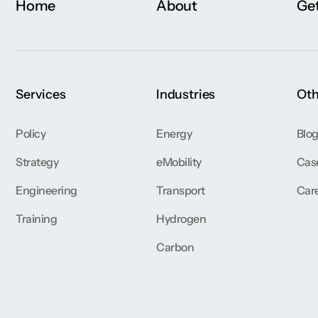
Home
About
Get
Services
Industries
Oth
Policy
Energy
Blo
Strategy
eMobility
Cas
Engineering
Transport
Car
Training
Hydrogen
Carbon