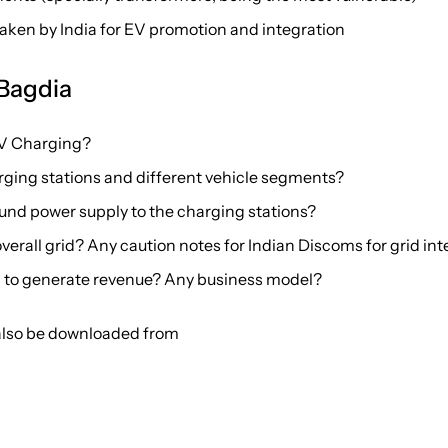
taken by India for EV promotion and integration
 Bagdia
EV Charging?
arging stations and different vehicle segments?
ound power supply to the charging stations?
erall grid? Any caution notes for Indian Discoms for grid in
 to generate revenue? Any business model?
 also be downloaded from