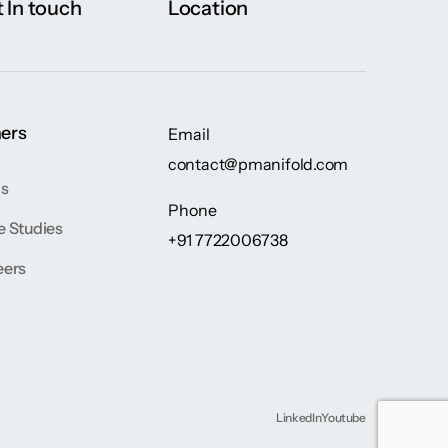
 In touch
Location
ers
Email
contact@pmanifold.com
gs
Phone
e Studies
+91 7722006738
eers
LinkedIn
Youtube