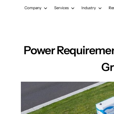
Skip
Company
Services
Industry
Re
to
content
Power Requirement
Gr