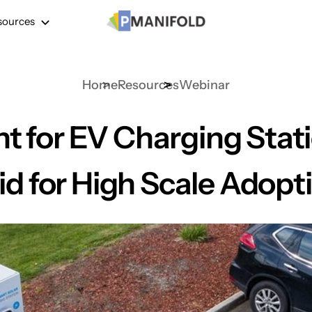
sources
Home
Resources
Webinar
 for EV Charging Stat
id for High Scale Adopt