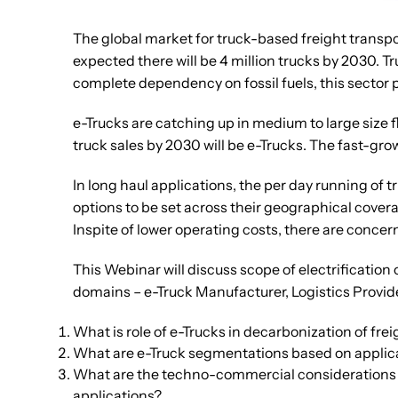
The global market for truck-based freight transport
expected there will be 4 million trucks by 2030. 
complete dependency on fossil fuels, this sector 
e-Trucks are catching up in medium to large size f
truck sales by 2030 will be e-Trucks. The fast-gro
In long haul applications, the per day running of t
options to be set across their geographical cover
Inspite of lower operating costs, there are concern
This Webinar will discuss scope of electrification
domains – e-Truck Manufacturer, Logistics Provide
What is role of e-Trucks in decarbonization of fre
What are e-Truck segmentations based on applicati
What are the techno-commercial considerations (ke
applications?