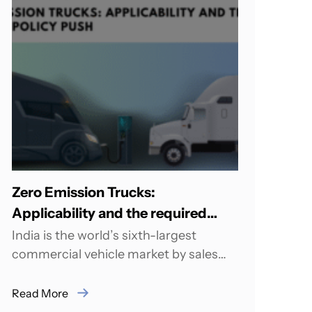
Zero Emission Trucks:
Applicability and the required
Policy Push
India is the world’s sixth-largest
commercial vehicle market by sales
volume and the third-largest
manufacturer, with more than 4.6
Read More
billion...