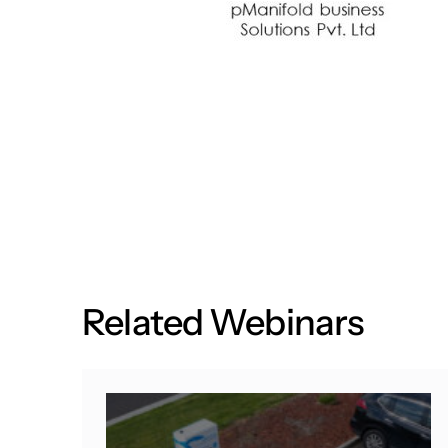
R
e
l
a
t
e
d
W
e
b
i
n
a
r
s