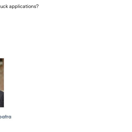
ruck applications?