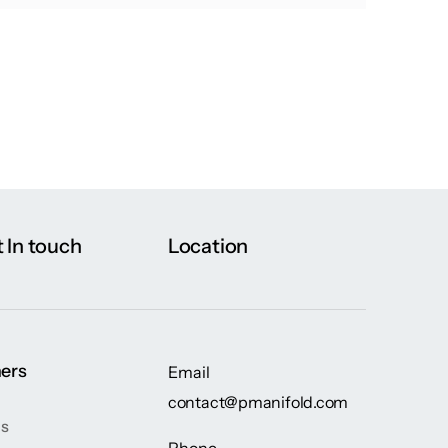
 In touch
Location
ers
Email
contact@pmanifold.com
gs