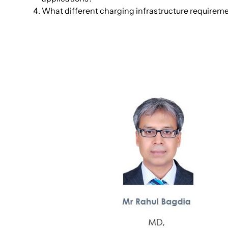
What different charging infrastructure requirem