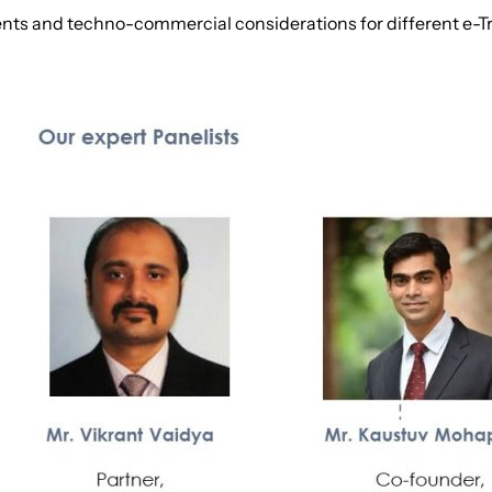
ents and techno-commercial considerations for different e-T