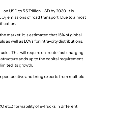
ion USD to 5.5 Trillion USD by 2030. It is
 CO
emissions of road transport. Due to almost
2
fication.
the market. It is estimated that 15% of global
 as well as LCVs for intra-city distributions.
rucks. This will require en-route fast charging
astructure adds up to the capital requirement.
limited its growth.
ser perspective and bring experts from multiple
c.) for viability of e-Trucks in different