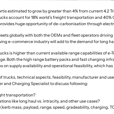
is estimated to grow by greater than 4% from current 4.2 Trill
Trucks account for 18% world’s freight transportation and 40%
provides huge opportunity of de-carbonisation through electri
leets globally with both the OEMs and fleet operators driving 
wing e-commerce industry will add to the demand for long hauls
rucks is higher than current available range capabilities of e-T
age. Both the high range battery packs and fast charging infr
s on supply availability and operational feasibility, which has 
 of trucks, technical aspects, feasibility, manufacturer and u
r and Charging Specialist to discuss following:
ight transportation?
ons like long haul vs. intracity, and other use cases?
rb mass, payload, range, speed, gradeability, charging, TCO et