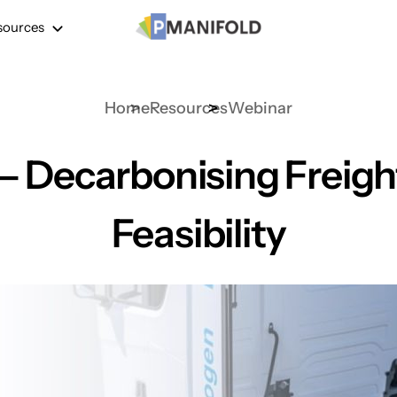
sources
Home
Resources
Webinar
 – Decarbonising Freig
Feasibility