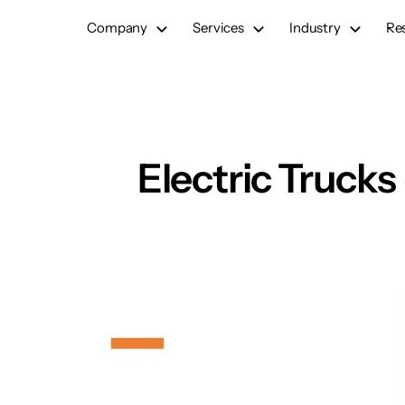
Skip
Company
Services
Industry
Re
to
content
Electric Trucks