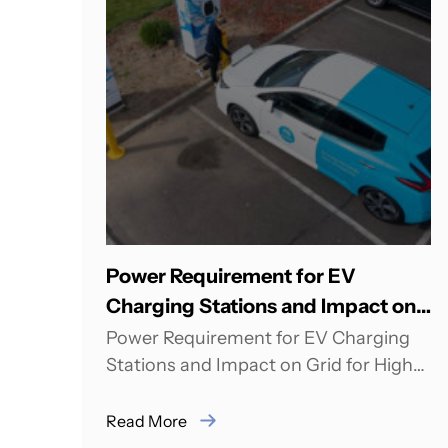
Power Requirement for EV
Charging Stations and Impact on
Grid for High Scale Adoption
Power Requirement for EV Charging
Stations and Impact on Grid for High
Scale Adoption Rahul Bagdia from
pManifold was Speaker...
Read More