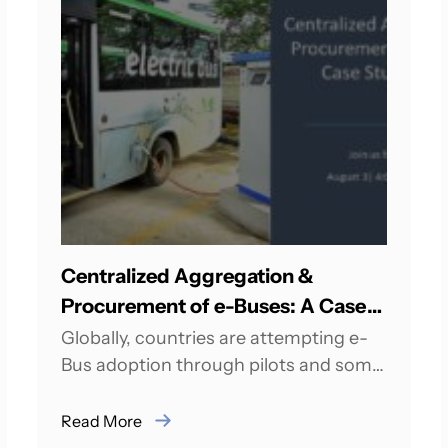
Centralized Aggregation &
Procurement of e-Buses: A Case
Study of India
Globally, countries are attempting e-
Bus adoption through pilots and some
of the countries have already achieved
scale in e-Bus operations....
Read More