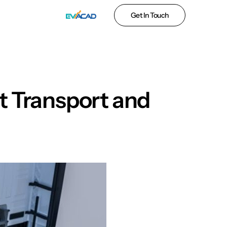
Get In Touch
ht Transport and