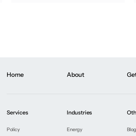
Home
About
Get
Services
Industries
Oth
Policy
Energy
Blo