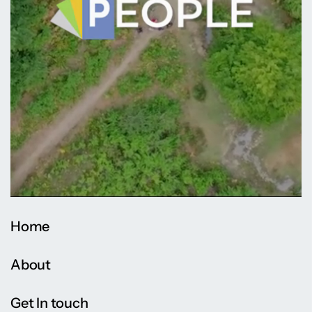
Home
About
Get In touch