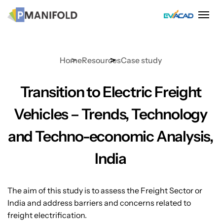
Skip
to
content
Home
Resources
Case study
Transition to Electric Freight
Vehicles – Trends, Technology
and Techno-economic Analysis,
India
The aim of this study is to assess the Freight Sector or
India and address barriers and concerns related to
freight electrification.