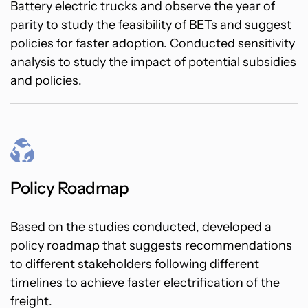
Battery electric trucks and observe the year of
parity to study the feasibility of BETs and suggest
policies for faster adoption. Conducted sensitivity
analysis to study the impact of potential subsidies
and policies.
Policy Roadmap
Based on the studies conducted, developed a
policy roadmap that suggests recommendations
to different stakeholders following different
timelines to achieve faster electrification of the
freight.