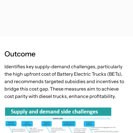
Outcome
Identifies key supply-demand challenges, particularly
the high upfront cost of Battery Electric Trucks (BETs),
and recommends targeted subsidies and incentives to
bridge this cost gap. These measures aim to achieve
cost parity with diesel trucks, enhance profitability.