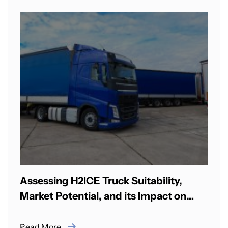
Assessing H2ICE Truck Suitability,
Market Potential, and its Impact on
CO2 Emissions in India
Read More