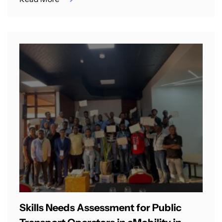
Skills Needs Assessment for Public