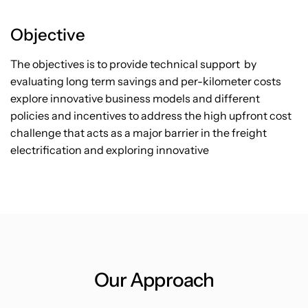
Objective
The objectives is to provide technical support by
evaluating long term savings and per-kilometer costs
explore innovative business models and different
policies and incentives to address the high upfront cost
challenge that acts as a major barrier in the freight
electrification and exploring innovative
Our Approach