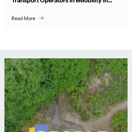
Transport Operators in eMobility in
Rwanda
Read More