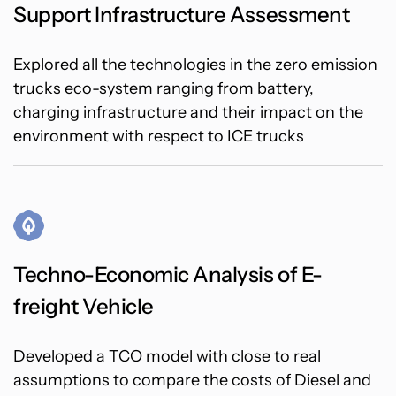
Support Infrastructure Assessment
Explored all the technologies in the zero emission
trucks eco-system ranging from battery,
charging infrastructure and their impact on the
environment with respect to ICE trucks
Techno-Economic Analysis of E-
freight Vehicle
Developed a TCO model with close to real
assumptions to compare the costs of Diesel and