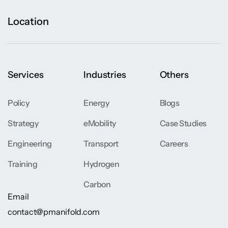
Location
Services
Industries
Others
Policy
Energy
Blogs
Strategy
eMobility
Case Studies
Engineering
Transport
Careers
Training
Hydrogen
Carbon
Email
contact@pmanifold.com