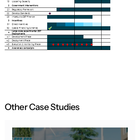
O
t
h
e
r
C
a
s
e
S
t
u
d
i
e
s