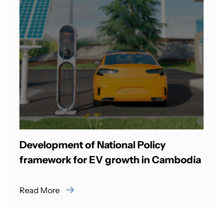
Development of National Policy
framework for EV growth in Cambodia
Read More