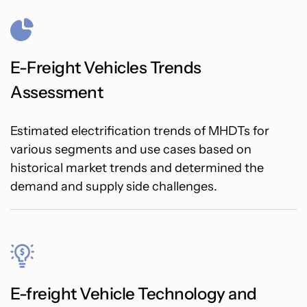
E-Freight Vehicles Trends
Assessment
Estimated electrification trends of MHDTs for
various segments and use cases based on
historical market trends and determined the
demand and supply side challenges.
E-freight Vehicle Technology and