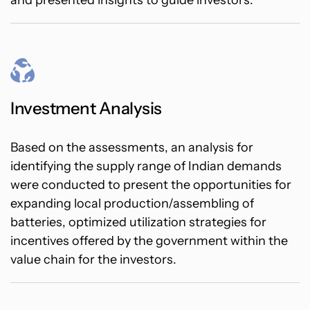
and presented insights to guide investors.
Investment Analysis
Based on the assessments, an analysis for
identifying the supply range of Indian demands
were conducted to present the opportunities for
expanding local production/assembling of
batteries, optimized utilization strategies for
incentives offered by the government within the
value chain for the investors.