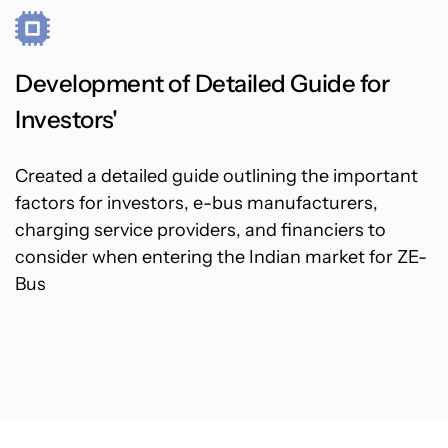
Development of Detailed Guide for
Investors'
Created a detailed guide outlining the important
factors for investors, e-bus manufacturers,
charging service providers, and financiers to
consider when entering the Indian market for ZE-
Bus