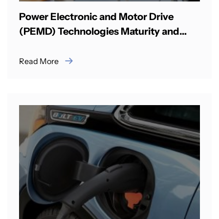
Power Electronic and Motor Drive
(PEMD) Technologies Maturity and
Commercialisation between India & UK
Read More