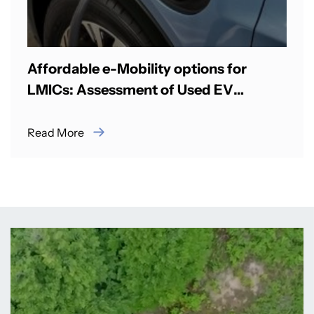
Affordable e-Mobility options for
LMICs: Assessment of Used EV
Imports & ICE to EV Retrofitting
Read More