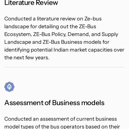
Literature Review
Conducted a literature review on Ze-bus
landscape for detailing out the ZE-Bus
Ecosystem, ZE-Bus Policy, Demand, and Supply
Landscape and ZE-Bus Business models for
identifying potential Indian market capacities over
the next few years.
Assessment of Business models
Conducted an assessment of current business
model types of the bus operators based on their