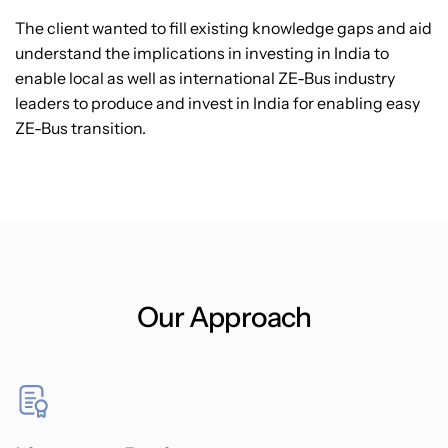
The client wanted to fill existing knowledge gaps and aid
understand the implications in investing in India to
enable local as well as international ZE-Bus industry
leaders to produce and invest in India for enabling easy
ZE-Bus transition.
Our Approach