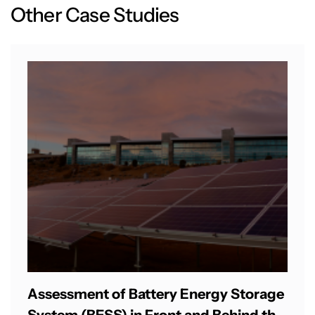
O
t
h
e
r
C
a
s
e
S
t
u
d
i
e
s
Assessment of Battery Energy Storage