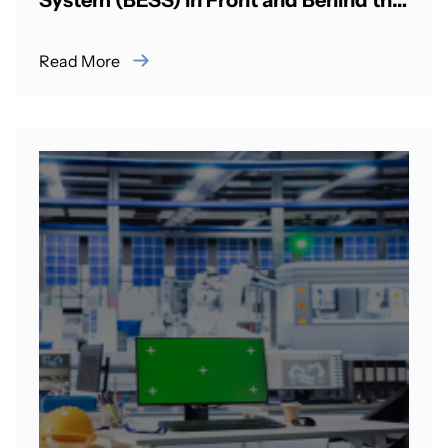
System (BESS) in Front and Behind the
Meter Applications in Indian cities
Read More