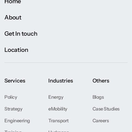
Home
About
Get In touch
Location
Services
Industries
Others
Policy
Energy
Blogs
Strategy
eMobility
Case Studies
Engineering
Transport
Careers