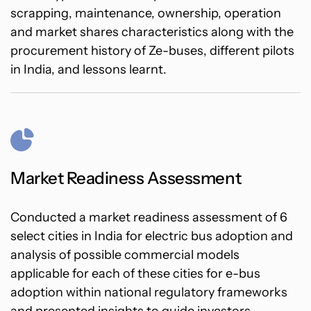
scrapping, maintenance, ownership, operation
and market shares characteristics along with the
procurement history of Ze-buses, different pilots
in India, and lessons learnt.
Market Readiness Assessment
Conducted a market readiness assessment of 6
select cities in India for electric bus adoption and
analysis of possible commercial models
applicable for each of these cities for e-bus
adoption within national regulatory frameworks