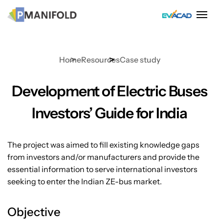
Skip
to
content
Home
Resources
Case study
Development of Electric Buses
Investors’ Guide for India
The project was aimed to fill existing knowledge gaps
from investors and/or manufacturers and provide the
essential information to serve international investors
seeking to enter the Indian ZE-bus market.
Objective