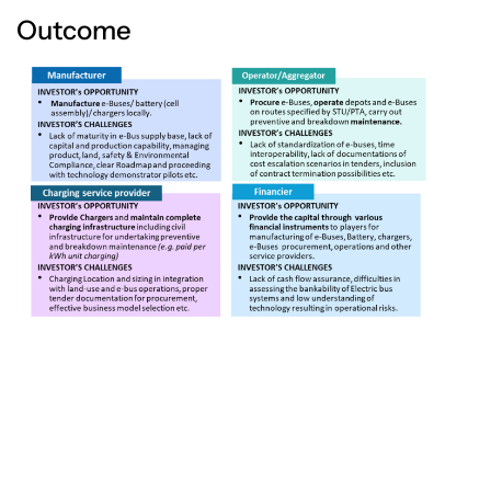
Outcome