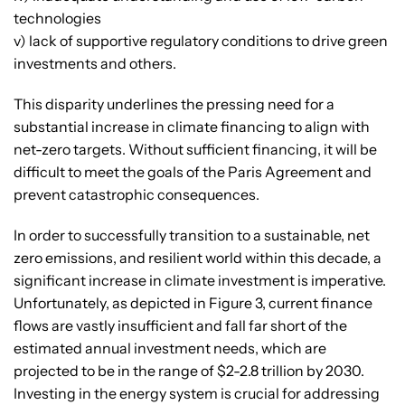
technologies
v) lack of supportive regulatory conditions to drive green
investments and others.
This disparity underlines the pressing need for a
substantial increase in climate financing to align with
net-zero targets. Without sufficient financing, it will be
difficult to meet the goals of the Paris Agreement and
prevent catastrophic consequences.
In order to successfully transition to a sustainable, net
zero emissions, and resilient world within this decade, a
significant increase in climate investment is imperative.
Unfortunately, as depicted in Figure 3, current finance
flows are vastly insufficient and fall far short of the
estimated annual investment needs, which are
projected to be in the range of $2-2.8 trillion by 2030.
Investing in the energy system is crucial for addressing