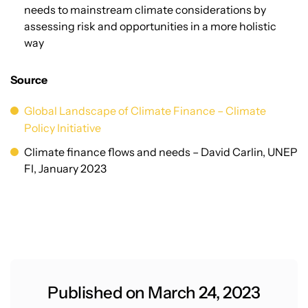
needs to mainstream climate considerations by
assessing risk and opportunities in a more holistic
way
Source
Global Landscape of Climate Finance – Climate
Policy Initiative
Climate finance flows and needs – David Carlin, UNEP
FI, January 2023
Published on March 24, 2023