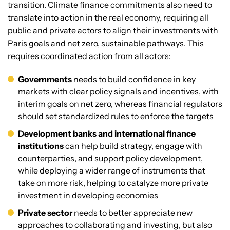
transition. Climate finance commitments also need to
translate into action in the real economy, requiring all
public and private actors to align their investments with
Paris goals and net zero, sustainable pathways. This
requires coordinated action from all actors:
Governments
needs to build confidence in key
markets with clear policy signals and incentives, with
interim goals on net zero, whereas financial regulators
should set standardized rules to enforce the targets
Development banks and international finance
institutions
can help build strategy, engage with
counterparties, and support policy development,
while deploying a wider range of instruments that
take on more risk, helping to catalyze more private
investment in developing economies
Private sector
needs to better appreciate new
approaches to collaborating and investing, but also