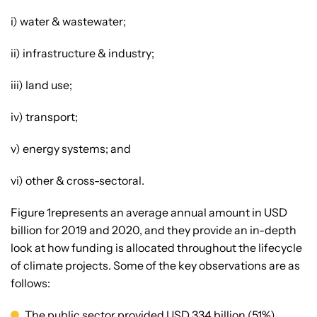
i) water & wastewater;
ii) infrastructure & industry;
iii) land use;
iv) transport;
v) energy systems; and
vi) other & cross-sectoral.
Figure 1represents an average annual amount in USD
billion for 2019 and 2020, and they provide an in-depth
look at how funding is allocated throughout the lifecycle
of climate projects. Some of the key observations are as
follows:
The public sector provided USD 334 billion (51%),