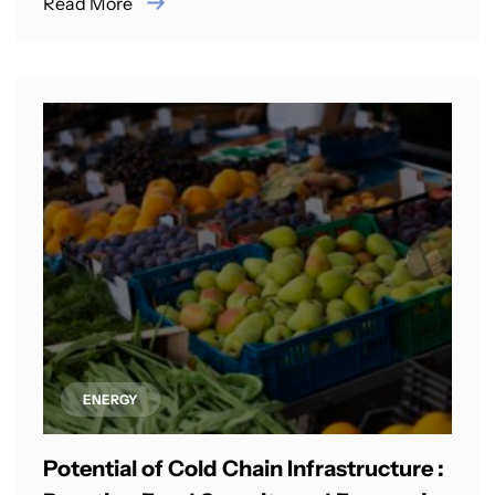
Read More
ENERGY
Potential of Cold Chain Infrastructure :