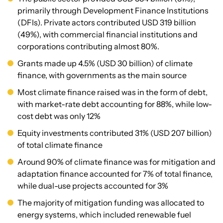
primarily through Development Finance Institutions
(DFIs). Private actors contributed USD 319 billion
(49%), with commercial financial institutions and
corporations contributing almost 80%.
Grants made up 4.5% (USD 30 billion) of climate
finance, with governments as the main source
Most climate finance raised was in the form of debt,
with market-rate debt accounting for 88%, while low-
cost debt was only 12%
Equity investments contributed 31% (USD 207 billion)
of total climate finance
Around 90% of climate finance was for mitigation and
adaptation finance accounted for 7% of total finance,
while dual-use projects accounted for 3%
The majority of mitigation funding was allocated to
energy systems, which included renewable fuel