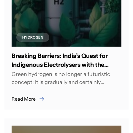
HYDROGEN
Breaking Barriers: India’s Quest for
Indigenous Electrolysers with the
Green Hydrogen Mission
Green hydrogen is no longer a futuristic
concept; it is gradually and certainly
materialising into reality. This transition
holds the...
Read More