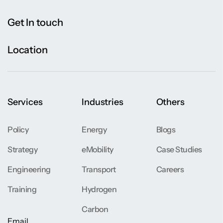
Get In touch
Location
Services
Industries
Others
Policy
Energy
Blogs
Strategy
eMobility
Case Studies
Engineering
Transport
Careers
Training
Hydrogen
Carbon
Email