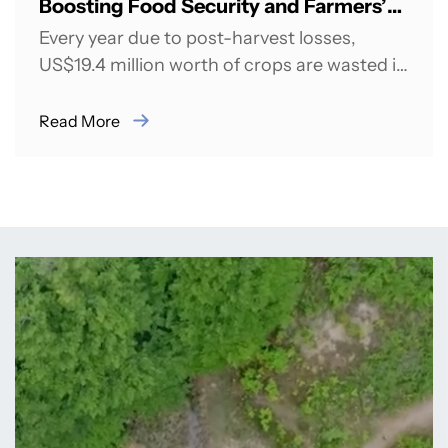
Boosting Food Security and Farmers’
Incomes in India
Every year due to post-harvest losses,
US$19.4 million worth of crops are wasted in
India daily due to rejection at...
Read More