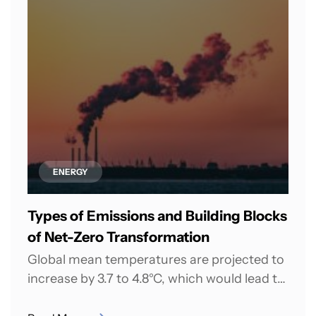
ENERGY
Types of Emissions and Building Blocks
of Net-Zero Transformation
Global mean temperatures are projected to
increase by 3.7 to 4.8°C, which would lead to
catastrophic and irreversible effects on...