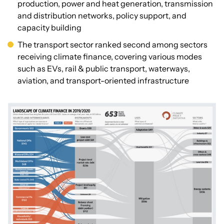
production, power and heat generation, transmission
and distribution networks, policy support, and
capacity building
The transport sector ranked second among sectors
receiving climate finance, covering various modes
such as EVs, rail & public transport, waterways,
aviation, and transport-oriented infrastructure