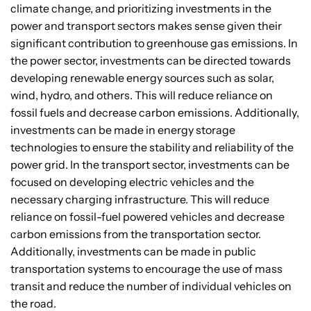
climate change, and prioritizing investments in the
power and transport sectors makes sense given their
significant contribution to greenhouse gas emissions. In
the power sector, investments can be directed towards
developing renewable energy sources such as solar,
wind, hydro, and others. This will reduce reliance on
fossil fuels and decrease carbon emissions. Additionally,
investments can be made in energy storage
technologies to ensure the stability and reliability of the
power grid. In the transport sector, investments can be
focused on developing electric vehicles and the
necessary charging infrastructure. This will reduce
reliance on fossil-fuel powered vehicles and decrease
carbon emissions from the transportation sector.
Additionally, investments can be made in public
transportation systems to encourage the use of mass
transit and reduce the number of individual vehicles on
the road.