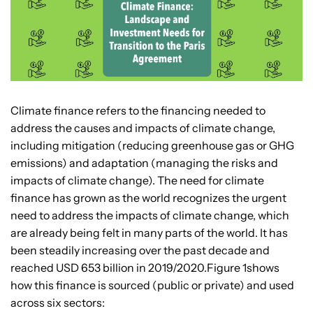
Climate finance refers to the financing needed to
address the causes and impacts of climate change,
including mitigation (reducing greenhouse gas or GHG
emissions) and adaptation (managing the risks and
impacts of climate change). The need for climate
finance has grown as the world recognizes the urgent
need to address the impacts of climate change, which
are already being felt in many parts of the world. It has
been steadily increasing over the past decade and
reached USD 653 billion in 2019/2020.Figure 1shows
how this finance is sourced (public or private) and used
across six sectors: