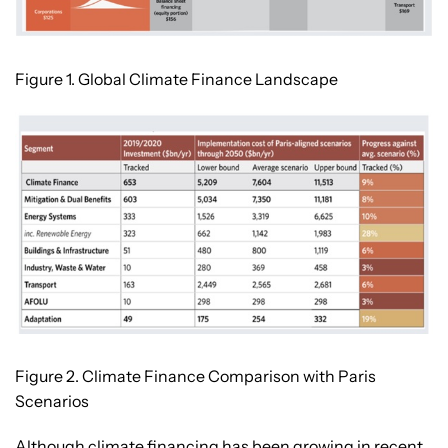
Figure 1. Global Climate Finance Landscape
Figure 2. Climate Finance Comparison with Paris
Scenarios
Although climate financing has been growing in recent