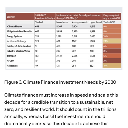
Figure 3. Climate Finance Investment Needs by 2030
Climate finance must increase in speed and scale this
decade for a credible transition to a sustainable, net
zero, and resilient world. It should count in the trillions
annually, whereas fossil fuel investments should
dramatically decrease this decade to achieve this