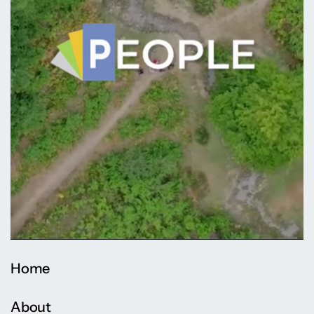
Home
About