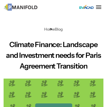
Skip
to
content
Home
Blog
Climate Finance: Landscape
and Investment needs for Paris
Agreement Transition