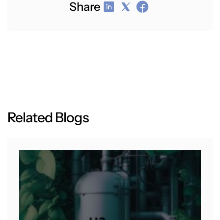
Share
R
e
l
a
t
e
d
B
l
o
g
s