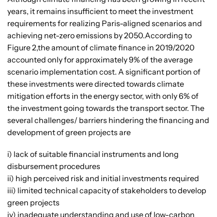
years, it remains insufficient to meet the investment
requirements for realizing Paris-aligned scenarios and
achieving net-zero emissions by 2050.According to
Figure 2,the amount of climate finance in 2019/2020
accounted only for approximately 9% of the average
scenario implementation cost. A significant portion of
these investments were directed towards climate
mitigation efforts in the energy sector, with only 6% of
the investment going towards the transport sector. The
several challenges/ barriers hindering the financing and
development of green projects are
i) lack of suitable financial instruments and long
disbursement procedures
ii) high perceived risk and initial investments required
iii) limited technical capacity of stakeholders to develop
green projects
iv) inadequate understanding and use of low-carbon