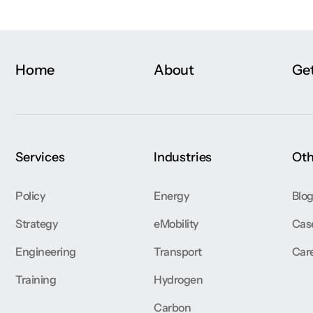
Home
About
Get
Services
Industries
Oth
Policy
Energy
Blo
Strategy
eMobility
Cas
Engineering
Transport
Car
Training
Hydrogen
Carbon