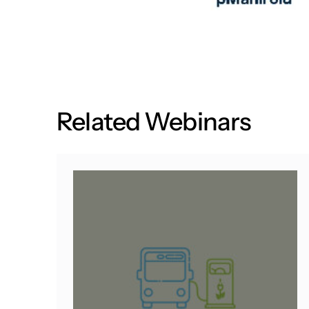
R
e
l
a
t
e
d
W
e
b
i
n
a
r
s