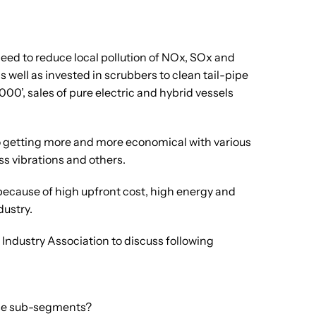
need to reduce local pollution of NOx, SOx and
 well as invested in scrubbers to clean tail-pipe
00’, sales of pure electric and hybrid vessels
also getting more and more economical with various
s vibrations and others.
 because of high upfront cost, high energy and
dustry.
Industry Association to discuss following
ese sub-segments?