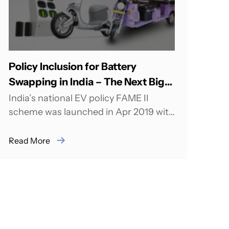
Policy Inclusion for Battery
Swapping in India – The Next Big
wave
India’s national EV policy FAME II
scheme was launched in Apr 2019 with
a target to support over 1.5 million...
Read More