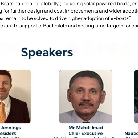
Boats happening globally (including solar powered boats, en
ng for further design and cost improvements and wider adopt
s remain to be solved to drive higher adoption of e-boats?
 act to support e-Boat pilots and setting time targets for c