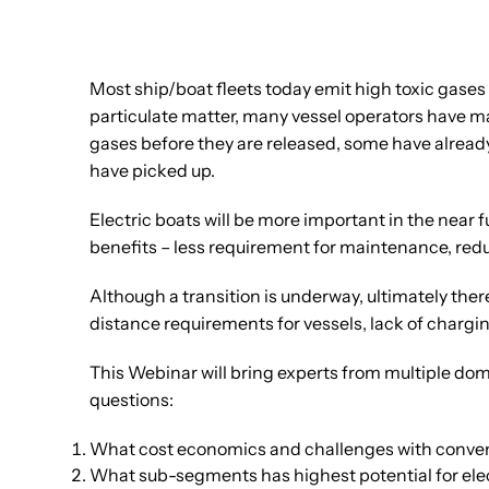
Most ship/boat fleets today emit high toxic gases 
particulate matter, many vessel operators have ma
gases before they are released, some have already 
have picked up.
Electric boats will be more important in the near 
benefits – less requirement for maintenance, redu
Although a transition is underway, ultimately ther
distance requirements for vessels, lack of chargi
This Webinar will bring experts from multiple do
questions:
What cost economics and challenges with conven
What sub-segments has highest potential for ele