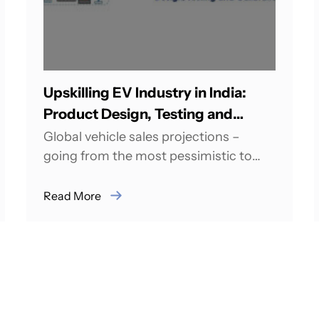
Upskilling EV Industry in India:
Product Design, Testing and
Calibration
Global vehicle sales projections –
going from the most pessimistic to
most optimistic estimates – indicate
between 50 to 150...
Read More