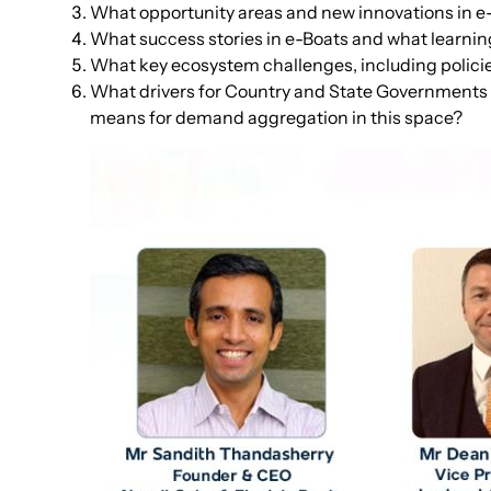
What opportunity areas and new innovations in e-
What success stories in e-Boats and what learni
What key ecosystem challenges, including policie
What drivers for Country and State Governments to
means for demand aggregation in this space?