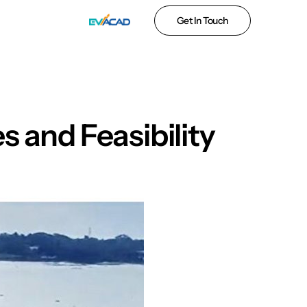
Get In Touch
 and Feasibility