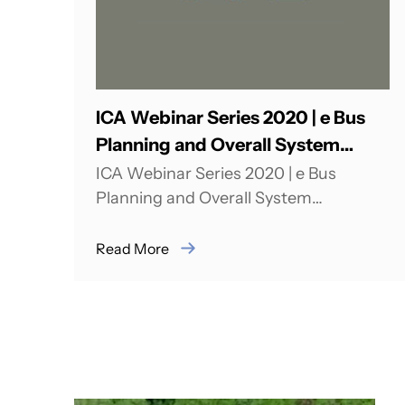
ICA Webinar Series 2020 | e Bus
Planning and Overall System
Optimization: India Landscape
ICA Webinar Series 2020 | e Bus
Planning and Overall System
Optimization: India Landscape India
has a target of some...
Read More