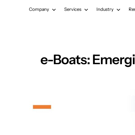
Skip
Company
Services
Industry
Re
to
content
e-Boats: Emergi