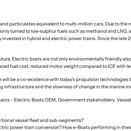
and particulates equivalent to multi-million cars. Due to the 
inly turned to low-sulphur fuels such as methanol and LNG, as
invested in hybrid and electric power trains. Since the late 20
future. Electric boats are not only environmentally friendly 
ced fuel cost, reduced motor weight compared to ICE with les
e will be a co-existence with today’s propulsion technologies
ng infrastructure and the slowness of change in the marine in
mains – Electric Boats OEM, Government stakeholders, Vessel 
tional vessel fleet and sub-segments?
ctric power train conversion? How e-Boats performing in th