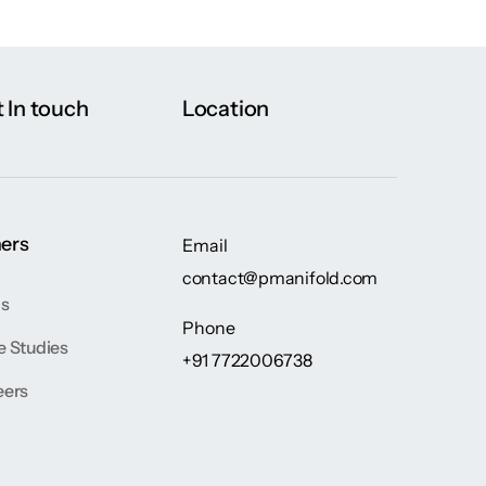
 In touch
Location
ers
Email
contact@pmanifold.com
gs
Phone
e Studies
+91 7722006738
eers