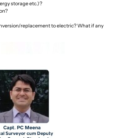
ergy storage etc.)?
ion?
onversion/replacement to electric? What if any