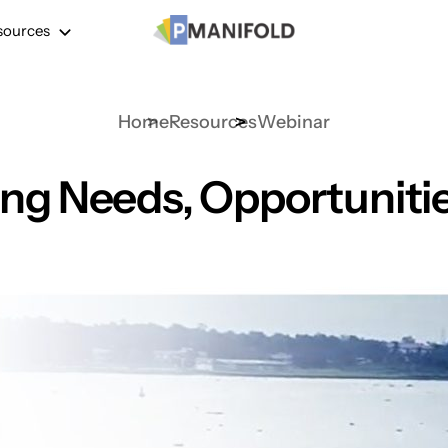
sources
Home
Resources
Webinar
ng Needs, Opportunities