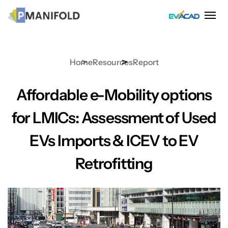
Skip
to
content
Home
Resources
Report
Affordable e-Mobility options
for LMICs: Assessment of Used
EVs Imports & ICEV to EV
Retrofitting