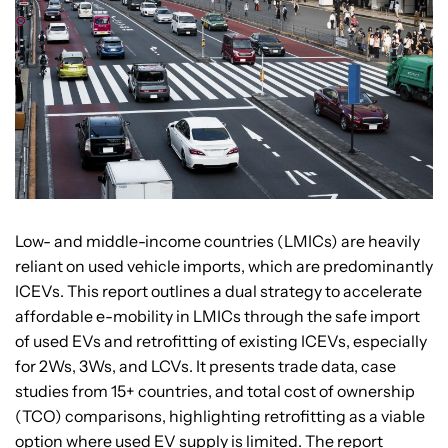
Low- and middle-income countries (LMICs) are heavily
reliant on used vehicle imports, which are predominantly
ICEVs. This report outlines a dual strategy to accelerate
affordable e-mobility in LMICs through the safe import
of used EVs and retrofitting of existing ICEVs, especially
for 2Ws, 3Ws, and LCVs. It presents trade data, case
studies from 15+ countries, and total cost of ownership
(TCO) comparisons, highlighting retrofitting as a viable
option where used EV supply is limited. The report