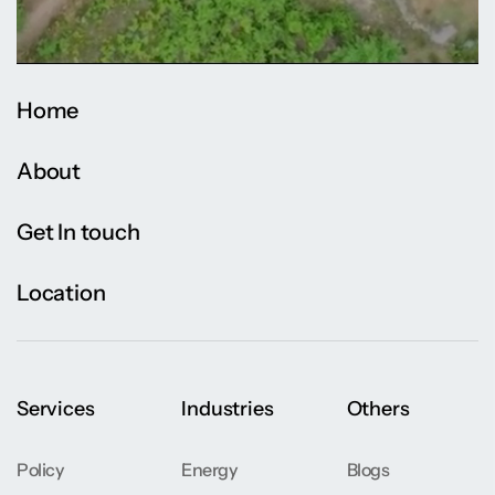
Home
About
Get In touch
Location
Services
Industries
Others
Policy
Energy
Blogs