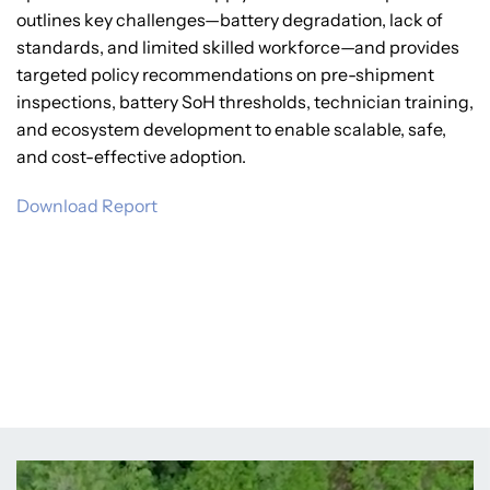
outlines key challenges—battery degradation, lack of
standards, and limited skilled workforce—and provides
targeted policy recommendations on pre-shipment
inspections, battery SoH thresholds, technician training,
and ecosystem development to enable scalable, safe,
and cost-effective adoption.
Download Report