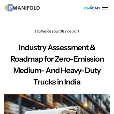
Skip
to
content
Home
Resources
Report
Industry Assessment &
Roadmap for Zero-Emission
Medium- And Heavy-Duty
Trucks in India