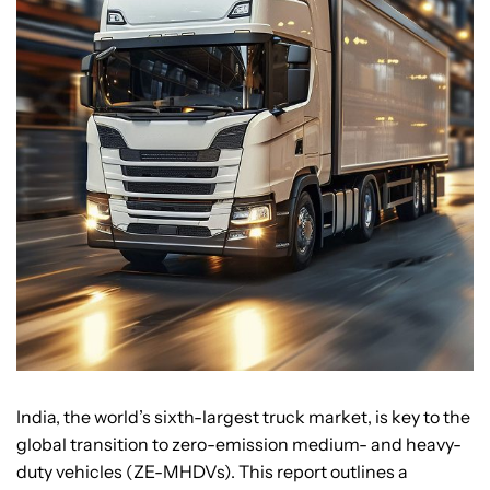
India, the world’s sixth-largest truck market, is key to the
global transition to zero-emission medium- and heavy-
duty vehicles (ZE-MHDVs). This report outlines a