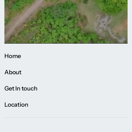
Home
About
Get In touch
Location