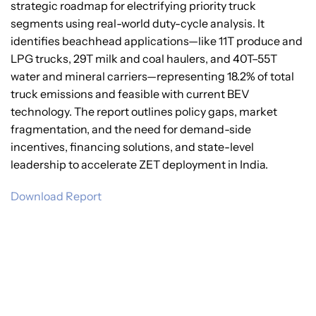
strategic roadmap for electrifying priority truck
segments using real-world duty-cycle analysis. It
identifies beachhead applications—like 11T produce and
LPG trucks, 29T milk and coal haulers, and 40T–55T
water and mineral carriers—representing 18.2% of total
truck emissions and feasible with current BEV
technology. The report outlines policy gaps, market
fragmentation, and the need for demand-side
incentives, financing solutions, and state-level
leadership to accelerate ZET deployment in India.
Download Report