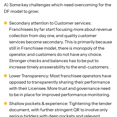
A) Some key challenges which need overcoming for the
DF model to grow:
Secondary attention to Customer services:
Franchisees by far start focusing more about revenue
collection from day one, and quality customer
services become secondary. This is primarily because
still in Franchisee model, there is monopoly of the
operator, and customers do not have any choice.
Stronger checks and balances has to be put to
increase timely answerability to the end-customers.
Lower Transparency: Most franchisee operators have
opposed to transparently sharing their performance
with their Licensee. More trust and governance need
to be in place for improved performance monitoring.
Shallow pockets & experience: Tightening the tender
document, with further stringent QR to involve only
serious bidders with deep pockets and relevant