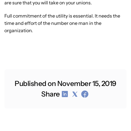
are sure that you will take on your unions.
Full commitment of the utility is essential. It needs the
time and effort of the number one man in the
organization.
Published on November 15, 2019
Share