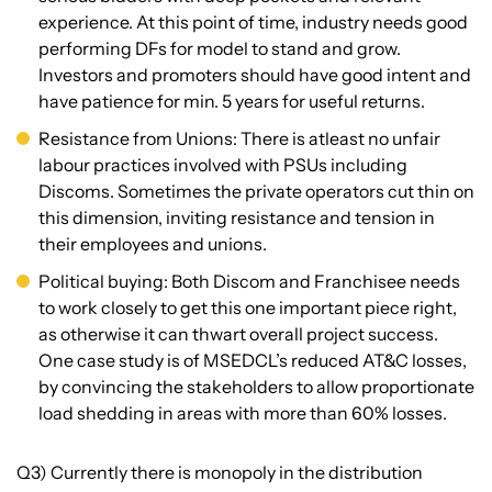
experience. At this point of time, industry needs good
performing DFs for model to stand and grow.
Investors and promoters should have good intent and
have patience for min. 5 years for useful returns.
Resistance from Unions: There is atleast no unfair
labour practices involved with PSUs including
Discoms. Sometimes the private operators cut thin on
this dimension, inviting resistance and tension in
their employees and unions.
Political buying: Both Discom and Franchisee needs
to work closely to get this one important piece right,
as otherwise it can thwart overall project success.
One case study is of MSEDCL’s reduced AT&C losses,
by convincing the stakeholders to allow proportionate
load shedding in areas with more than 60% losses.
Q3) Currently there is monopoly in the distribution