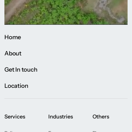
Home
About
Get In touch
Location
Services
Industries
Others