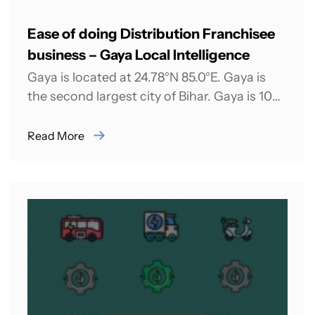
Ease of doing Distribution Franchisee
business – Gaya Local Intelligence
Gaya is located at 24.78°N 85.0°E. Gaya is
the second largest city of Bihar. Gaya is 100
kilometers south of...
Read More