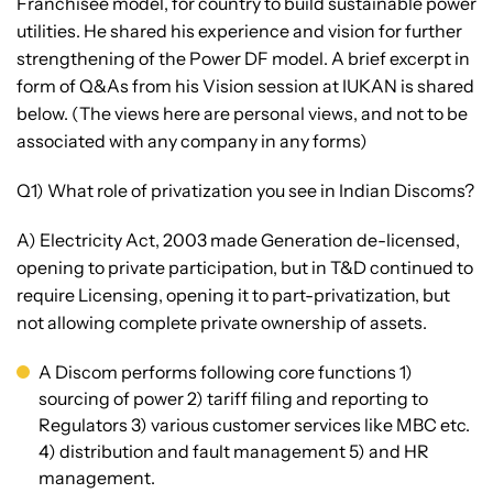
Franchisee model, for country to build sustainable power
utilities. He shared his experience and vision for further
strengthening of the Power DF model. A brief excerpt in
form of Q&As from his Vision session at IUKAN is shared
below. (The views here are personal views, and not to be
associated with any company in any forms)
Q1) What role of privatization you see in Indian Discoms?
A) Electricity Act, 2003 made Generation de-licensed,
opening to private participation, but in T&D continued to
require Licensing, opening it to part-privatization, but
not allowing complete private ownership of assets.
A Discom performs following core functions 1)
sourcing of power 2) tariff filing and reporting to
Regulators 3) various customer services like MBC etc.
4) distribution and fault management 5) and HR
management.