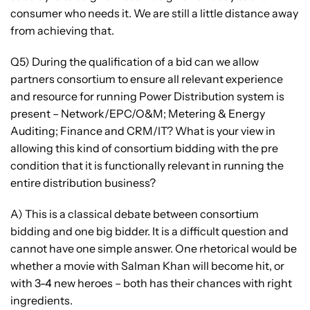
consumer who needs it. We are still a little distance away
from achieving that.
Q5) During the qualification of a bid can we allow
partners consortium to ensure all relevant experience
and resource for running Power Distribution system is
present – Network/EPC/O&M; Metering & Energy
Auditing; Finance and CRM/IT? What is your view in
allowing this kind of consortium bidding with the pre
condition that it is functionally relevant in running the
entire distribution business?
A) This is a classical debate between consortium
bidding and one big bidder. It is a difficult question and
cannot have one simple answer. One rhetorical would be
whether a movie with Salman Khan will become hit, or
with 3-4 new heroes – both has their chances with right
ingredients.