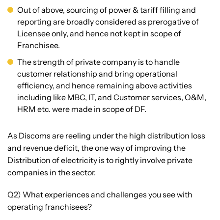
Out of above, sourcing of power & tariff filling and
reporting are broadly considered as prerogative of
Licensee only, and hence not kept in scope of
Franchisee.
The strength of private company is to handle
customer relationship and bring operational
efficiency, and hence remaining above activities
including like MBC, IT, and Customer services, O&M,
HRM etc. were made in scope of DF.
As Discoms are reeling under the high distribution loss
and revenue deficit, the one way of improving the
Distribution of electricity is to rightly involve private
companies in the sector.
Q2) What experiences and challenges you see with
operating franchisees?