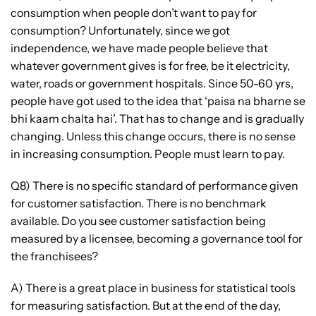
consumption when people don’t want to pay for
consumption? Unfortunately, since we got
independence, we have made people believe that
whatever government gives is for free, be it electricity,
water, roads or government hospitals. Since 50-60 yrs,
people have got used to the idea that ‘paisa na bharne se
bhi kaam chalta hai’. That has to change and is gradually
changing. Unless this change occurs, there is no sense
in increasing consumption. People must learn to pay.
Q8) There is no specific standard of performance given
for customer satisfaction. There is no benchmark
available. Do you see customer satisfaction being
measured by a licensee, becoming a governance tool for
the franchisees?
A) There is a great place in business for statistical tools
for measuring satisfaction. But at the end of the day,