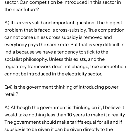
sector. Can competition be introduced in this sector in
the near future?
A) It is a very valid and important question. The biggest
problem that is faced is cross-subsidy. True competition
cannot come unless cross subsidy is removed and
everybody pays the same rate. But that is very difficult in
India because we have a tendency to stick to the
socialist philosophy. Unless this exists, and the
regulatory framework does not change, true competition
cannot be introduced in the electricity sector.
Q4) Is the government thinking of introducing power
retail?
A) Although the government is thinking on it, I believe it
would take nothing less than 10 years to make it a reality.
The government should make tariffs equal for all and if
subsidy is to be given it can be given directly to the