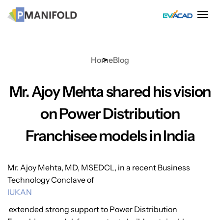
Skip
to
content
Home
Blog
Mr. Ajoy Mehta shared his vision
on Power Distribution
Franchisee models in India
Mr. Ajoy Mehta, MD, MSEDCL, in a recent Business
Technology Conclave of
IUKAN
extended strong support to Power Distribution