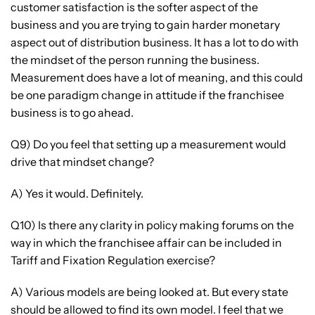
customer satisfaction is the softer aspect of the
business and you are trying to gain harder monetary
aspect out of distribution business. It has a lot to do with
the mindset of the person running the business.
Measurement does have a lot of meaning, and this could
be one paradigm change in attitude if the franchisee
business is to go ahead.
Q9) Do you feel that setting up a measurement would
drive that mindset change?
A) Yes it would. Definitely.
Q10) Is there any clarity in policy making forums on the
way in which the franchisee affair can be included in
Tariff and Fixation Regulation exercise?
A) Various models are being looked at. But every state
should be allowed to find its own model. I feel that we