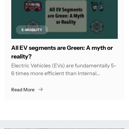
E-MOBILITY
All EV segments are Green: A myth or
reality?
Electric Vehicles (EVs) are fundamentally 5-
6 times more efficient than Internal
Combustion Engines (ICEs) because they
convert energy directly into...
Read More