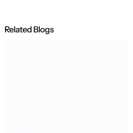
R
e
l
a
t
e
d
B
l
o
g
s
ENERGY