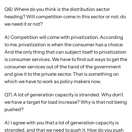
Q6) Where do you think is the distribution sector
heading? Will competition come in this sector or not; do
we need it or not?
A) Competition will come with privatization. According
to me, privatization is when the consumer has a choice.
And the only thing that can subject itself to privatization
is consumer services. We have to find out ways to get the
consumer services out of the hand of the government
and give it to the private sector. That is something on
which we have to work as policy makers now.
Q7) A lot of generation capacity is stranded. Why don’t
we have a target for load increase? Why is that not being
pushed?
A) I agree with you that a lot of generation capacity is
stranded, and that we need to push it. How do you push