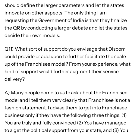
should define the larger parameters and let the states
innovate on other aspects. The only thing I am
requesting the Government of India is that they finalize
the QR by conducting a larger debate and let the states
decide their own models.
Q11) What sort of support do you envisage that Discom
could provide or add upon to further facilitate the scale-
up of the Franchisee model? From your experience, what
kind of support would further augment their service
delivery?
A) Many people come to us to ask about the Franchisee
model and I tell them very clearly that Franchisee is not a
fashion statement. I advise them to get into Franchisee
business only if they have the following three things: (1)
You are truly and fully convinced (2) You have managed
to a get the political support from your state, and (3) You