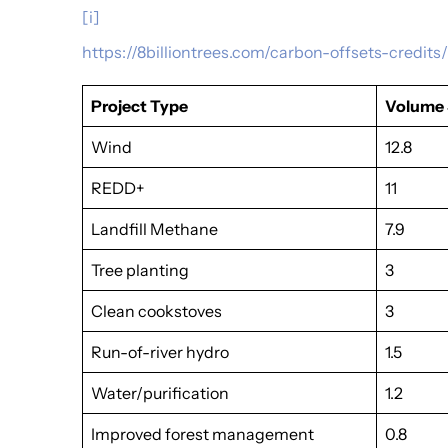
[i]
https://8billiontrees.com/carbon-offsets-credi
Project Type
Volume 
Wind
12.8
REDD+
11
Landfill Methane
7.9
Tree planting
3
Clean cookstoves
3
Run-of-river hydro
1.5
Water/purification
1.2
Improved forest management
0.8