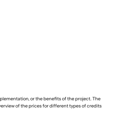
plementation, or the benefits of the project. The
rview of the prices for different types of credits