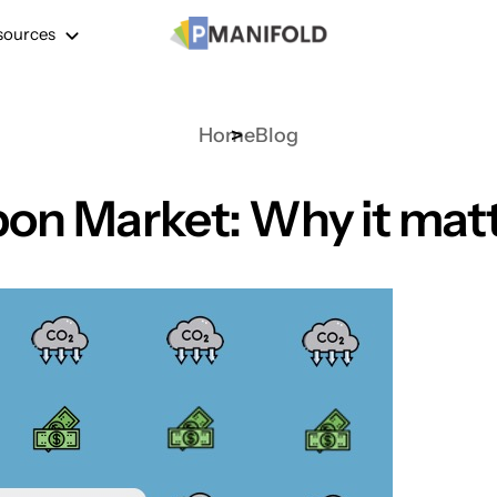
sources
Home
Blog
on Market: Why it mat