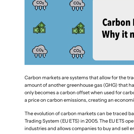
Carbon markets are systems that allow for the tra
amount of another greenhouse gas (GHG) that has 
only becomes a carbon offset when used for carbo
a price on carbon emissions, creating an economic
The evolution of carbon markets can be traced ba
Trading System (EU ETS) in 2005. The EU ETS ope
industries and allows companies to buy and sell e