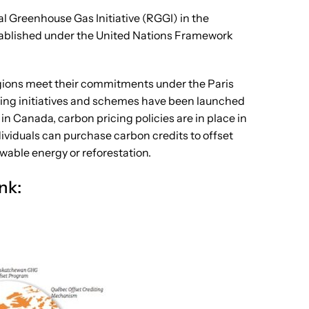
al Greenhouse Gas Initiative (RGGI) in the
stablished under the United Nations Framework
regions meet their commitments under the Paris
icing initiatives and schemes have been launched
n Canada, carbon pricing policies are in place in
ividuals can purchase carbon credits to offset
wable energy or reforestation.
ank: