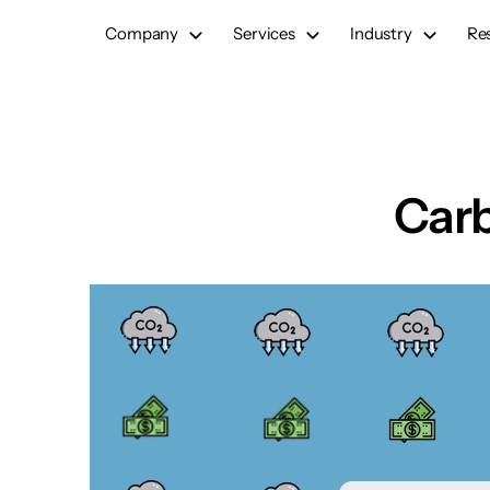
Skip
Company
Services
Industry
Re
to
content
Carb