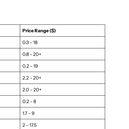
Price Range ($)
0.3 – 18
0.8 – 20+
0.2 – 19
2.2 – 20+
2.0 – 20+
0.2 – 8
1.7 – 9
2 – 17.5