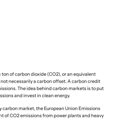
 ton of carbon dioxide (CO2), or an equivalent
ot necessarily a carbon offset. A carbon credit
issions. The idea behind carbon markets is to put
ssions and invest in clean energy.
ory carbon market, the European Union Emissions
unt of CO2 emissions from power plants and heavy