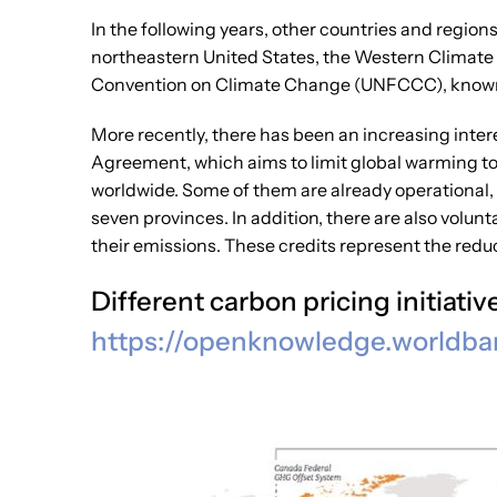
In the following years, other countries and regio
northeastern United States, the Western Climate
Convention on Climate Change (UNFCCC), know
More recently, there has been an increasing inter
Agreement, which aims to limit global warming to 
worldwide. Some of them are already operational, 
seven provinces. In addition, there are also volu
their emissions. These credits represent the redu
Different carbon pricing initiat
https://openknowledge.
worldba