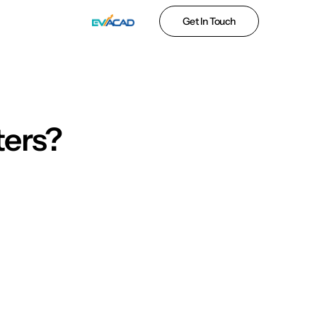
Get In Touch
ters?