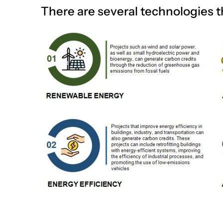
There are several technologies t