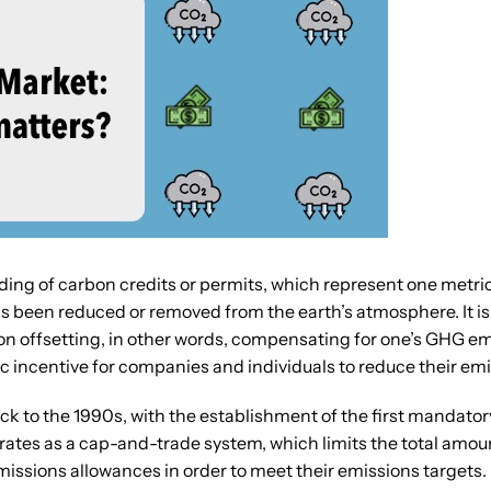
ding of carbon credits or permits, which represent one metric
been reduced or removed from the earth’s atmosphere. It is n
n offsetting, in other words, compensating for one’s GHG em
 incentive for companies and individuals to reduce their emi
ck to the 1990s, with the establishment of the first mandat
rates as a cap-and-trade system, which limits the total amo
missions allowances in order to meet their emissions targets.