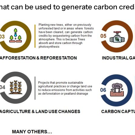
hat can be used to generate carbon credi