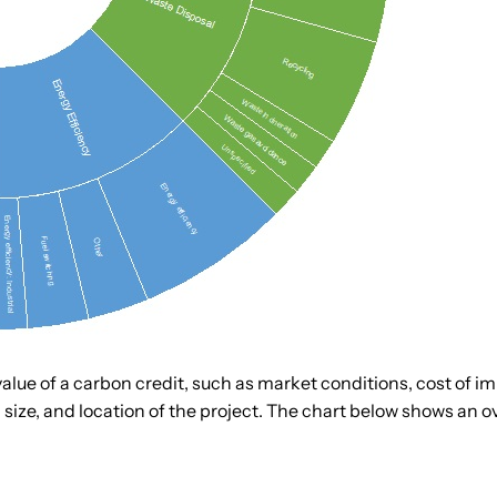
lue of a carbon credit, such as market conditions, cost of im
size, and location of the project. The chart below shows an ove