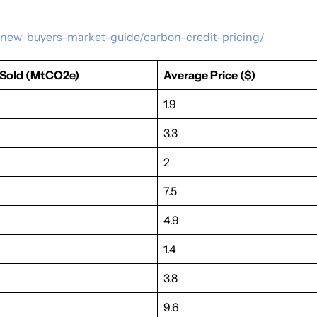
ts/new-buyers-market-guide/carbon-credit-pricing/
Sold (MtCO2e)
Average Price ($)
1.9
3.3
2
7.5
4.9
1.4
3.8
9.6