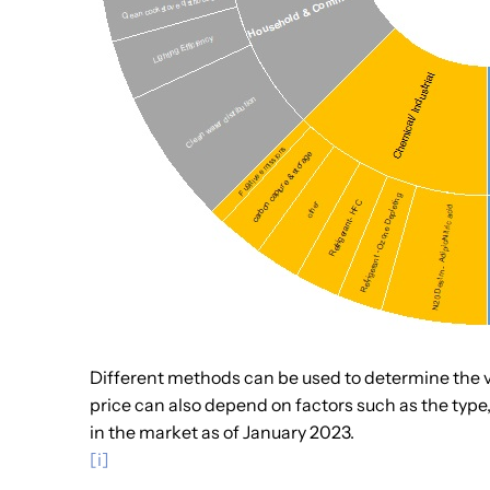
Different methods can be used to determine the va
price can also depend on factors such as the type, 
in the market as of January 2023.
[i]