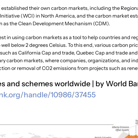
ns established their own carbon markets, including the Region
 Initiative (WCI) in North America, and the carbon market e
n as the Clean Development Mechanism (CDM).
est in using carbon markets as a tool to help countries and 
well below 2 degrees Celsius. To this end, various carbon pr
such as California Cap and trade, Quebec Cap and trade and i
ntary carbon markets, where companies, organizations, and ind
ction or removal of CO2 emissions from projects such as rene
ives and schemes worldwide | by World B
nk.org/handle/10986/
37455