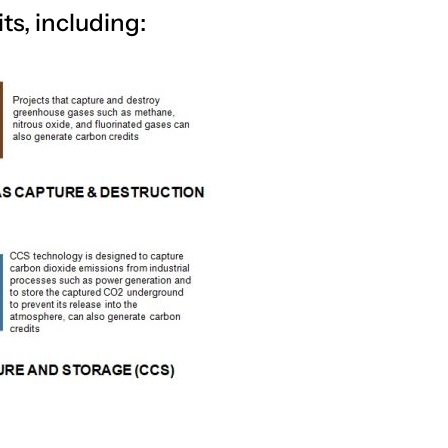
ts, including: